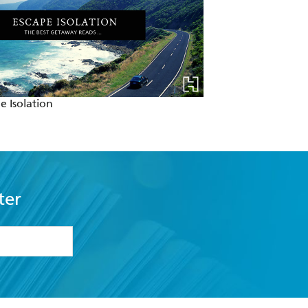
e Isolation
ter
formation or