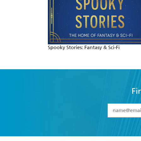
Spooky Stories: Fantasy & Sci-Fi
Fi
YES
I have 
YES
I am ove
YES
I have r