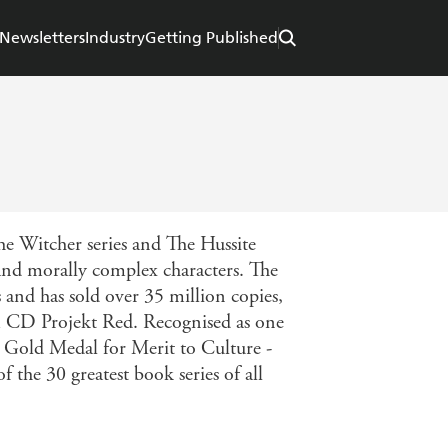
Newsletters
Industry
Getting Published
The Witcher series and The Hussite
 and morally complex characters. The
 and has sold over 35 million copies,
om CD Projekt Red. Recognised as one
he Gold Medal for Merit to Culture -
the 30 greatest book series of all