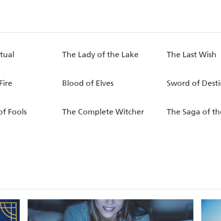
tual
The Lady of the Lake
The Last Wish
Fire
Blood of Elves
Sword of Desti
of Fools
The Complete Witcher
The Saga of th