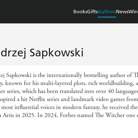
Books
Gifts
Authors
News
Win
drzej Sapkowski
ej Sapkowski is the internationally bestselling author of 
gy, known for his multi-layered plots, rich worldbuilding,
er series, which has been translated into over 40 languages
inspired a hit Netflix series and landmark video games fr
e most influential voices in modern fantasy, he received t
a Artis in 2025. In 2024, Forbes named The Witcher one of 