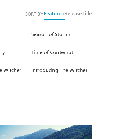
Featured
Release
Title
SORT BY:
Season of Storms
ny
Time of Contempt
e Witcher
Introducing The Witcher