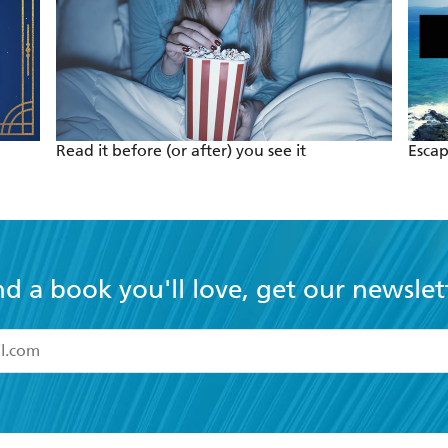
Read it before (or after) you see it
Escap
nd a book you'll love, get our newslet
read and accept the
Terms and Conditions
r 13 years of age
ead and consent to Hachette Australia using my personal in