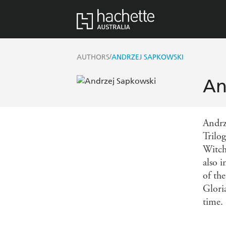
/
AUTHORS
ANDRZEJ SAPKOWSKI
An
Andrz
Trilo
Witch
also 
of th
Glori
time.