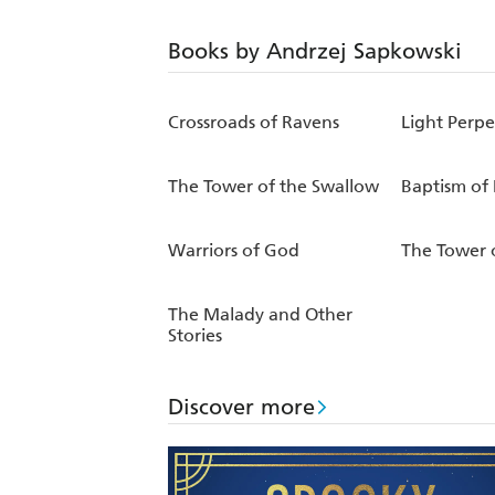
Books by Andrzej Sapkowski
Crossroads of Ravens
Light Perpe
The Tower of the Swallow
Baptism of 
Warriors of God
The Tower 
The Malady and Other
Stories
Discover more