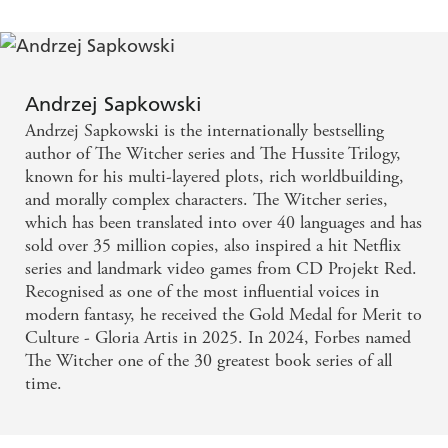
character - Mark Lawrence
Andrzej Sapkowski
Andrzej Sapkowski is the internationally bestselling
author of The Witcher series and The Hussite Trilogy,
known for his multi-layered plots, rich worldbuilding,
and morally complex characters. The Witcher series,
which has been translated into over 40 languages and has
sold over 35 million copies, also inspired a hit Netflix
series and landmark video games from CD Projekt Red.
Recognised as one of the most influential voices in
modern fantasy, he received the Gold Medal for Merit to
Culture - Gloria Artis in 2025. In 2024, Forbes named
The Witcher one of the 30 greatest book series of all
time.