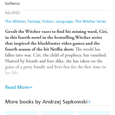
Amazon
The Nile
Gollancz
Ebooks.com
Booktopia
Apple Books
Libro FM
RELATED
The Witcher
Fantasy
Fiction
Language
The Witcher Series
Geralt the Witcher races to find his missing ward, Ciri,
in this fourth novel in the bestselling Witcher series
that inspired the blockbuster video games and the
The world has
fourth season of the hit Netflix show.
fallen into war. Ciri, the child of prophecy, has vanished.
Hunted by friends and foes alike, she has taken on the
guise of a petty bandit and lives free for the first time in
her life.
But the net around her is closing. Geralt, the Witcher, has
assembled a group of allies determined to rescue her. Both
Read More
sides of the war have sent brutal mercenaries to hunt her
down. Her crimes have made her famous.
More books by Andrzej Sapkowski
There is only one place left to run. The tower of the
swallow is waiting...