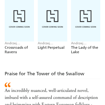
Translated by David French.
Andrzej
Andrzej
Andrzej
Sapkowski
Sapkowski
Sapkowski
Crossroads of
Light Perpetual
The Lady of the
Ravens
Lake
Praise for The Tower of the Swallow
An incredibly nuanced, well-articulated novel,
imbued with a self-assured command of description
and brimming with Eastern European folklore -