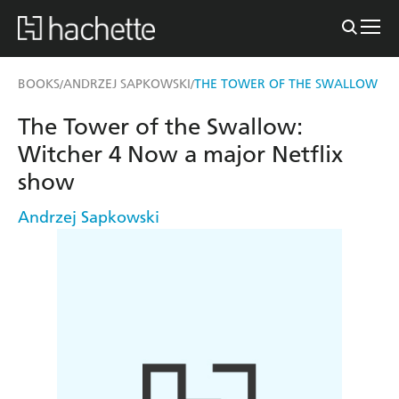
BOOKS
ANDRZEJ SAPKOWSKI
THE TOWER OF THE SWALLOW
/
/
The Tower of the Swallow:
Witcher 4 Now a major Netflix
show
Andrzej Sapkowski