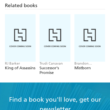
Related books
RJ Barker
Trudi Canavan
Brandon
Sanderson
King of Assassins
Successor's
Mistborn
Promise
Find a book you'll love, get our
newsletter