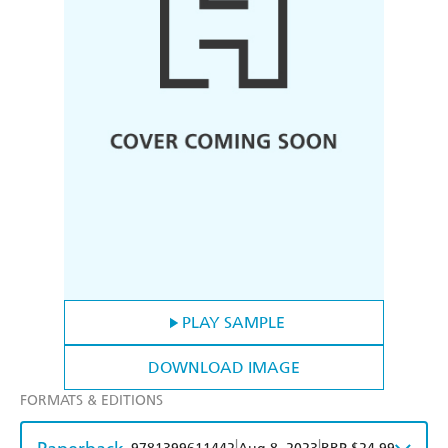
PLAY SAMPLE
DOWNLOAD IMAGE
FORMATS & EDITIONS
|
|