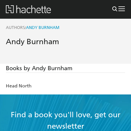
AUTHORS
ANDY BURNHAM
/
Andy Burnham
Books by Andy Burnham
Head North
Find a book you'll love, get our
newsletter