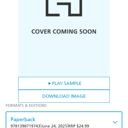
PLAY SAMPLE
DOWNLOAD IMAGE
FORMATS & EDITIONS
Paperback
|
|
9781398719743
June 24, 2025
RRP $24.99