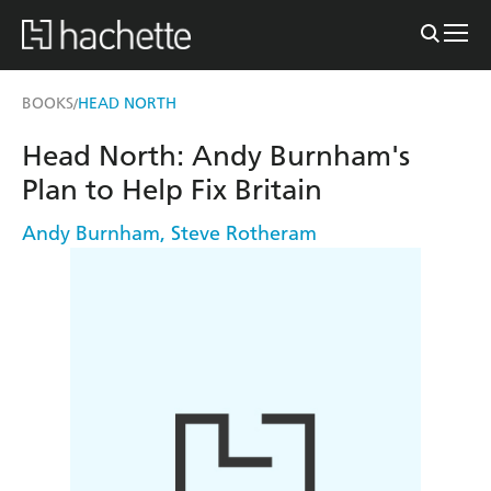
BOOKS
HEAD NORTH
/
Head North: Andy Burnham's
Plan to Help Fix Britain
Andy Burnham
,
Steve Rotheram