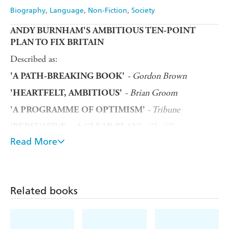
Biography
Language
Non-Fiction
Society
ANDY BURNHAM'S AMBITIOUS TEN-POINT
PLAN TO FIX BRITAIN
Described as:
- Gordon Brown
'A PATH-BREAKING BOOK'
- Brian Groom
'HEARTFELT, AMBITIOUS'
- Tribune
'A PROGRAMME OF OPTIMISM'
- The Observer
'PERSUASIVE... A CLEAR PLAN'
Read More
Makerfield MP and Labour Party leadership candidate
Andy Burnham outlines his ambitious plan to help fix
Britain, along with the Mayor of the Liverpool City
Region Steve Rotheram. They discuss the challenges and
lessons learned throughout their lives, including how the
Related books
Hillsborough disaster shaped them, their time in
Westminster witnessing its systematic flaws, becoming
Mayors up North and battling Boris Johnson during the