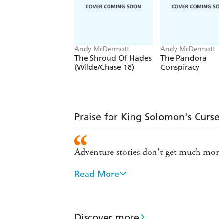
Andy McDermott
Andy McDermott
The Shroud Of Hades
The Pandora
(Wilde/Chase 18)
Conspiracy
Praise for King Solomon's Curs
Adventure stories don't get much more
Read More
A writer of almost cinematic talent - 
McDermott raises the bar... non-stop 
Discover more