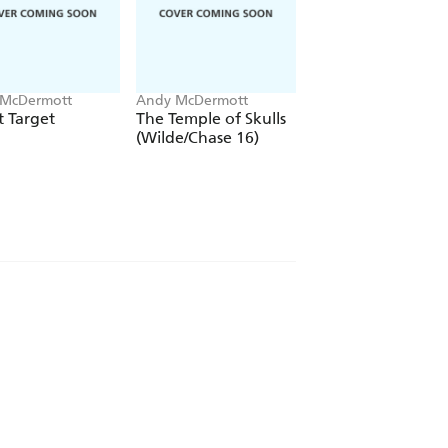
McDermott
Andy McDermott
Andy McDermott
 Target
The Temple of Skulls
Rogue Asset
(Wilde/Chase 16)