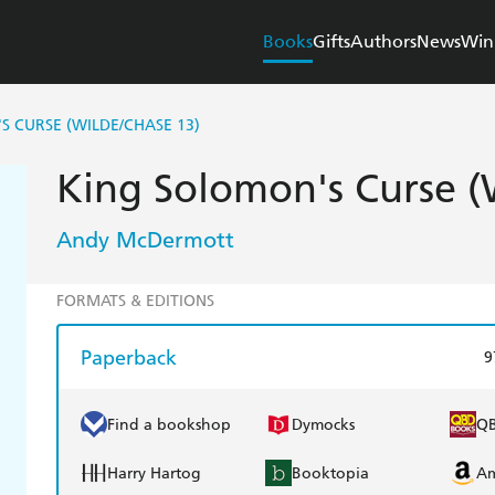
Books
Gifts
Authors
News
Win
S CURSE (WILDE/CHASE 13)
King Solomon's Curse (
Andy McDermott
FORMATS & EDITIONS
Paperback
9
Find a bookshop
Dymocks
Q
Harry Hartog
Booktopia
A