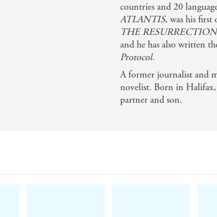
countries and 20 languag
ATLANTIS
, was his first
THE RESURRECTION
and he has also written th
Protocol
.
A former journalist and m
novelist. Born in Halifax
partner and son.