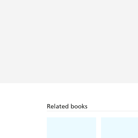
Related books