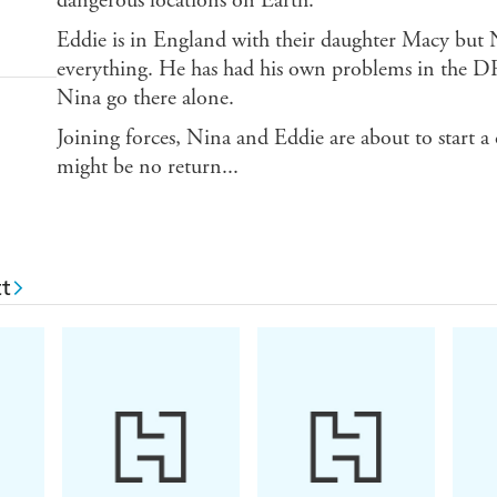
dangerous locations on Earth.
Eddie is in England with their daughter Macy but N
everything. He has had his own problems in the DRC
Nina go there alone.
Joining forces, Nina and Eddie are about to start a
might be no return...
t