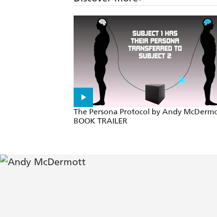
Easily competes with the works of D
True Indiana Jones stuff with terrific 
Like Clive Cussler on speed... high-p
A pulse-racing adventure with action
No fan of Indiana Jones, Matthew Reil
The Persona Protocol by Andy McDermo
BOOK TRAILER