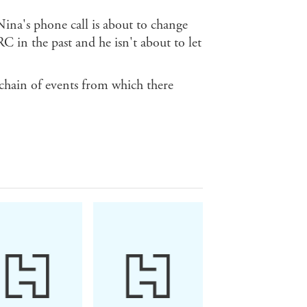
ina's phone call is about to change
 in the past and he isn't about to let
 chain of events from which there