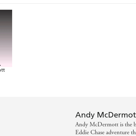
an Brown and James Rollins - Bookgasm.com
pace - Bookseller
owered fun - Huddersfield Daily
 down the line - Northern Echo
ly or action in general will be able to put it down - Nor
tt
Andy McDermot
Andy McDermott is the be
Eddie Chase adventure thr