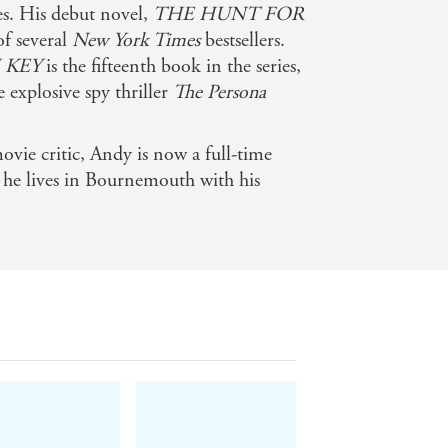
es. His debut novel,
THE HUNT FOR
 of several
New York Times
bestsellers.
 KEY
is the fifteenth book in the series,
e explosive spy thriller
The Persona
ovie critic, Andy is now a full-time
, he lives in Bournemouth with his