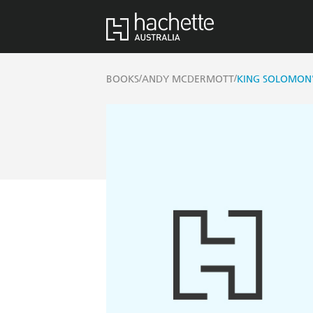
/
/
BOOKS
ANDY MCDERMOTT
KING SOLOMON'