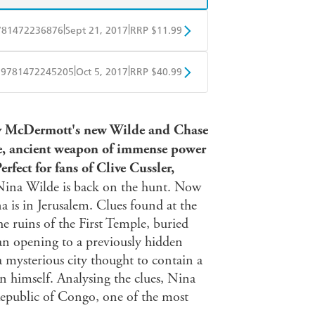
|
|
781472236876
Sept 21, 2017
RRP $11.99
obo
Google Play
|
|
9781472245205
Oct 5, 2017
RRP $40.99
ple Books
Libro FM
McDermott's new Wilde and Chase
nge, ancient weapon of immense power
erfect for fans of Clive Cussler,
Nina Wilde is back on the hunt. Now
 is in Jerusalem. Clues found at the
he ruins of the First Temple, buried
n opening to a previously hidden
mysterious city thought to contain a
 himself. Analysing the clues, Nina
 Republic of Congo, one of the most