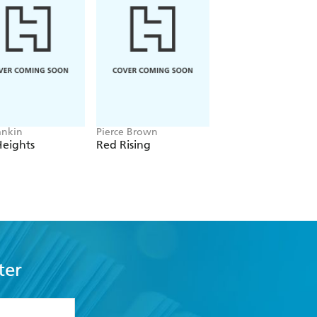
ankin
Pierce Brown
Freida McFadden
Heights
Red Rising
The Housemaid
ter