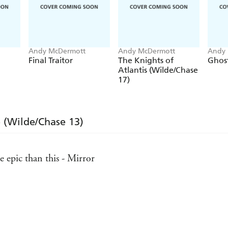
Andy McDermott
Andy McDermott
Andy 
Final Traitor
The Knights of
Ghost
Atlantis (Wilde/Chase
17)
e (Wilde/Chase 13)
 epic than this - Mirror
Daily Express, Scotland
high octane action - Publishers Weekly