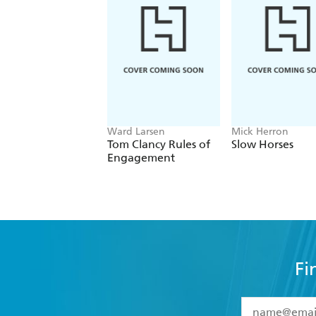
Ward Larsen
Mick Herron
Tom Clancy Rules of
Slow Horses
Engagement
Fi