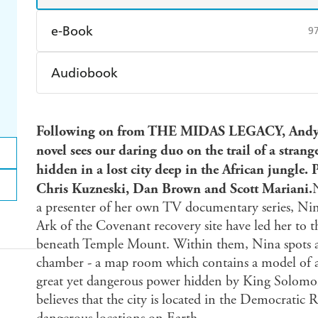
e-Book
9
Amazon Kindle
Apple Books
K
Audiobook
Ebooks.com
Booktopia
Audible
Spotify
Ap
Following on from THE MIDAS LEGACY, Andy 
novel sees our daring duo on the trail of a stra
hidden in a lost city deep in the African jungle. P
Chris Kuzneski, Dan Brown and Scott Mariani.
a presenter of her own TV documentary series, Nina
Ark of the Covenant recovery site have led her to t
beneath Temple Mount. Within them, Nina spots a
chamber - a map room which contains a model of a 
great yet dangerous power hidden by King Solomon
believes that the city is located in the Democratic