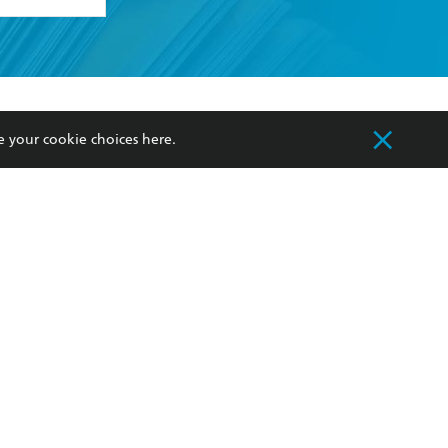
formation or
withdraw my
OURCES
COMMUNITY
e your cookie choices
here
.
sellers
Our Networks
ia
Our Policies
hers
Improving Representation
Sustainability Goals
orate Sales
Professional Behaviour
 Custodians of Country throughout Australia
slander peoples. Our head office is located on