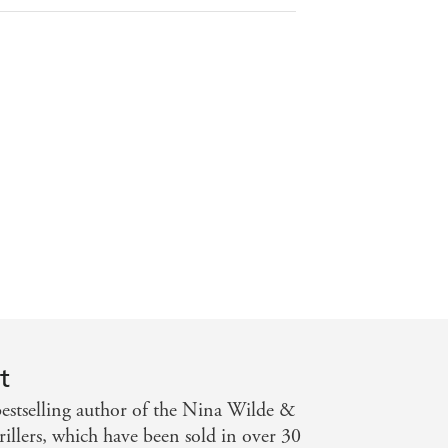
thern Territory News
t
stselling author of the Nina Wilde &
illers, which have been sold in over 30