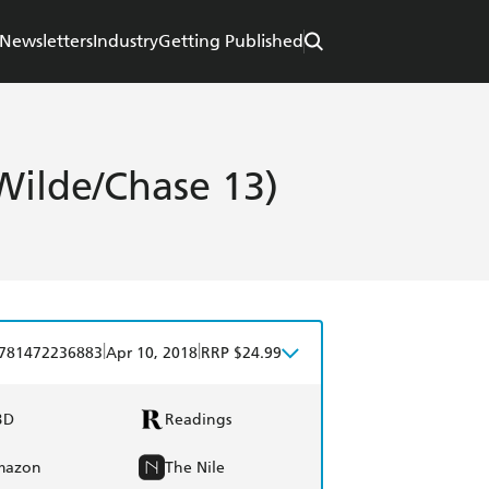
Newsletters
Industry
Getting Published
Wilde/Chase 13)
|
|
781472236883
Apr 10, 2018
RRP $24.99
BD
Readings
mazon
The Nile