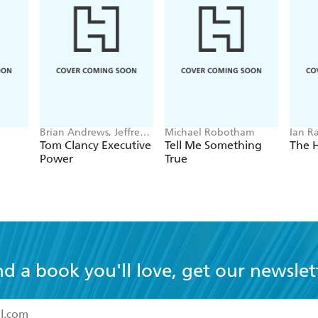
Brian Andrews, Jeffrey
Michael Robotham
Ian R
Wilson
Tom Clancy Executive
Tell Me Something
The 
Power
True
nd a book you'll love, get our newslet