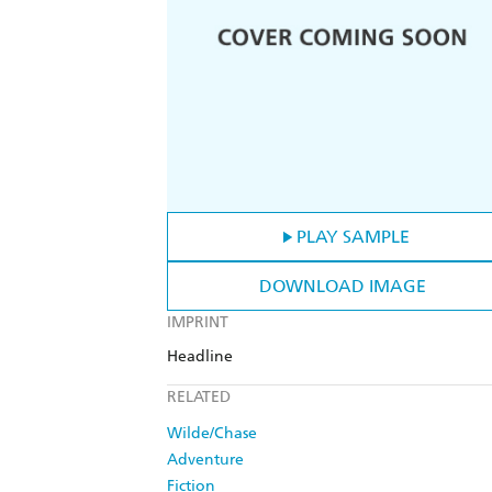
PLAY SAMPLE
DOWNLOAD IMAGE
IMPRINT
Headline
RELATED
Wilde/Chase
Adventure
Fiction