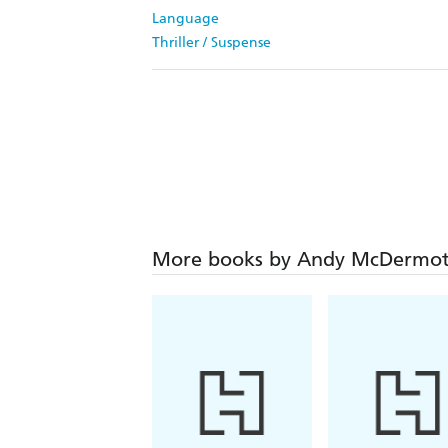
Language
Thriller / Suspense
More books by Andy McDermot