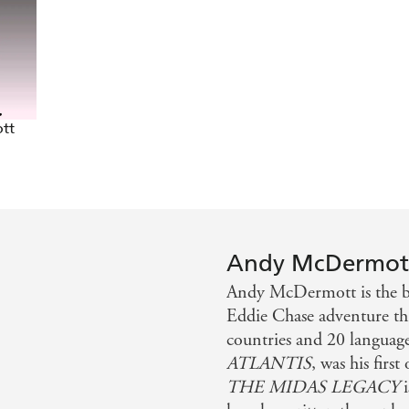
owered fun - Huddersfield Daily
 down the line - Northern Echo
ly or action in general will be able to put it down - Nor
tt
Andy McDermot
Andy McDermott is the be
Eddie Chase adventure thr
countries and 20 languag
ATLANTIS
, was his first
THE MIDAS LEGACY