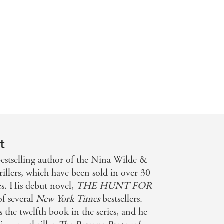
thern Territory News
t
stselling author of the Nina Wilde &
illers, which have been sold in over 30
es. His debut novel,
THE HUNT FOR
 of several
New York Times
bestsellers.
is the twelfth book in the series, and he