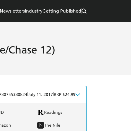
Newsletters
Industry
Getting Published
e/Chase 12)
|
|
780755380824
July 11, 2017
RRP $24.99
BD
Readings
mazon
The Nile