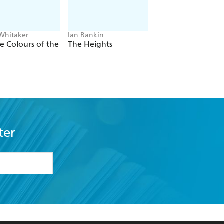
 Whitaker
Ian Rankin
Jacob K Gallagher
he Colours of the
The Heights
The Doubles
ter
formation or
withdraw my