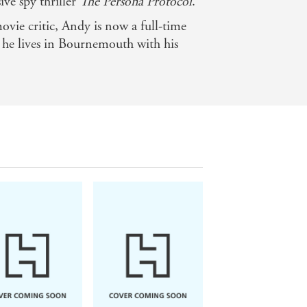
ive spy thriller
The Persona Protocol
.
ovie critic, Andy is now a full-time
, he lives in Bournemouth with his