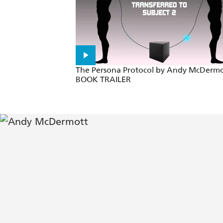
Like Clive Cussler on speed... high-p
A pulse-racing adventure with action
No fan of Indiana Jones, Matthew Reil
The Persona Protocol by Andy McDermo
BOOK TRAILER