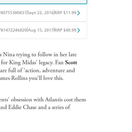
|
|
780755380831
Sept 22, 2016
RRP $11.99
obo
Google Play
|
|
781472246820
Aug 15, 2017
RRP $40.99
ple Books
Libro FM
s Nina trying to follow in her late
 for King Midas' legacy. Fan
Scott
re full of 'action, adventure and
mes Rollins you'll love this.
ents' obsession with Atlantis cost them
and Eddie Chase and a series of