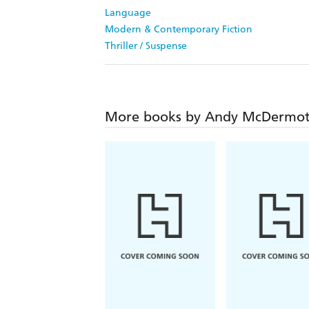
Language
Modern & Contemporary Fiction
Thriller / Suspense
More books by Andy McDermot