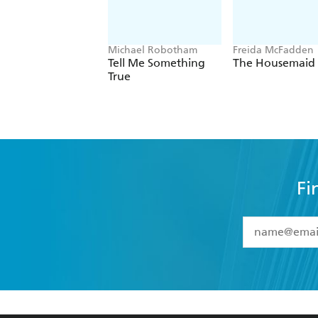
Michael Robotham
Freida McFadden
Tell Me Something
The Housemaid
True
Fi
YES
I have 
YES
I am ove
YES
I have r
data as set o