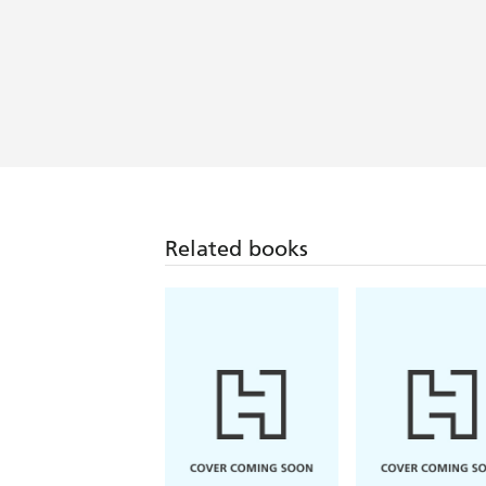
Related books