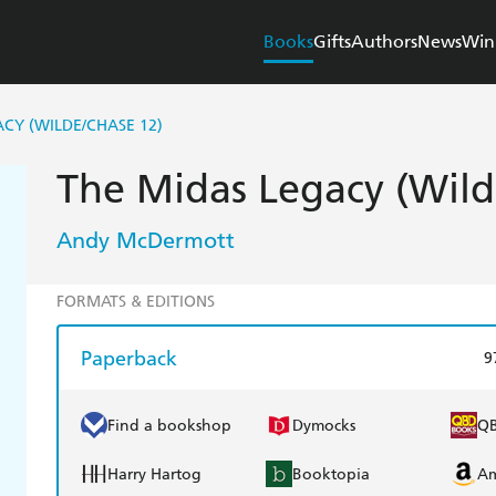
Books
Gifts
Authors
News
Win
CY (WILDE/CHASE 12)
The Midas Legacy (Wild
Andy McDermott
FORMATS & EDITIONS
Paperback
9
Find a bookshop
Dymocks
Q
Harry Hartog
Booktopia
A