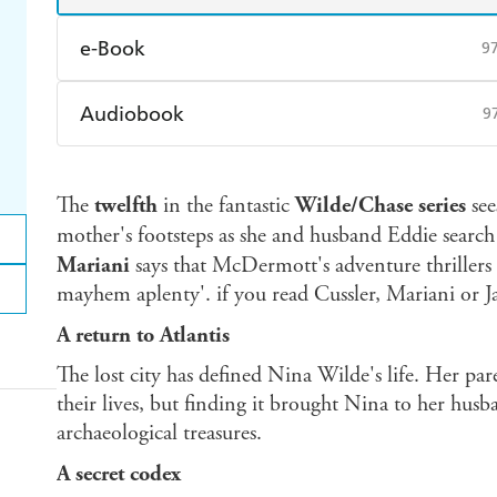
e-Book
9
Amazon Kindle
Apple Books
K
Audiobook
9
Ebooks.com
Booktopia
Audible
Spotify
Ap
The
twelfth
in the fantastic
Wilde/Chase series
see
mother's footsteps as she and husband Eddie search
Mariani
says that McDermott's adventure thrillers a
mayhem aplenty'. if you read Cussler, Mariani or Ja
A return to Atlantis
The lost city has defined Nina Wilde's life. Her par
their lives, but finding it brought Nina to her husb
archaeological treasures.
A secret codex