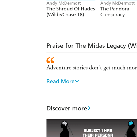
Andy McDermott
Andy McDermott
The Shroud Of Hades
The Pandora
(Wilde/Chase 18)
Conspiracy
Praise for The Midas Legacy (W
Adventure stories don't get much more
Read More
A writer of almost cinematic talent - 
McDermott raises the bar... non-stop 
Discover more
Easily competes with the works of D
True Indiana Jones stuff with terrific 