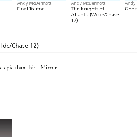
Andy McDermott
Andy McDermott
Andy 
Final Traitor
The Knights of
Ghost
Atlantis (Wilde/Chase
17)
ilde/Chase 12)
 epic than this - Mirror
Daily Express, Scotland
high octane action - Publishers Weekly
an Brown and James Rollins - Bookgasm.com
pace - Bookseller