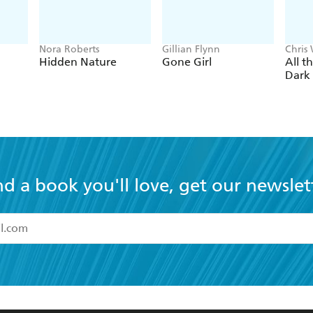
Nora Roberts
Gillian Flynn
Chris
Hidden Nature
Gone Girl
All t
Dark
nd a book you'll love, get our newslet
read and accept the
Terms and Conditions
r 13 years of age
ead and consent to Hachette Australia using my personal in
ut in its
Privacy Policy
(and I understand I have the right to 