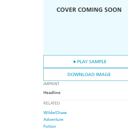
PLAY SAMPLE
DOWNLOAD IMAGE
IMPRINT
Headline
RELATED
Wilde/Chase
Adventure
Fiction