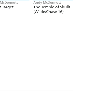
McDermott
Andy McDermott
Andy McDermott
 Target
The Temple of Skulls
Rogue Asset
(Wilde/Chase 16)