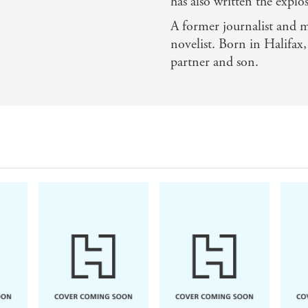
has also written the explos
A former journalist and m
novelist. Born in Halifax
partner and son.