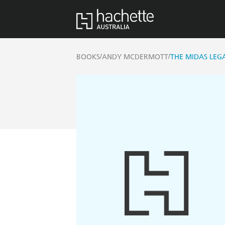
/
/
BOOKS
ANDY MCDERMOTT
THE MIDAS LEGA