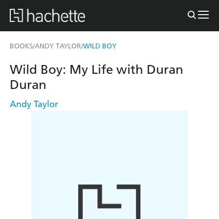
BOOKS
ANDY TAYLOR
WILD BOY
/
/
Wild Boy: My Life with Duran
Duran
Andy Taylor