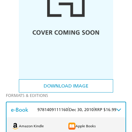
DOWNLOAD IMAGE
FORMATS & EDITIONS
e-Book
|
|
9781409111160
Dec 30, 2010
RRP $16.99
Amazon Kindle
Apple Books