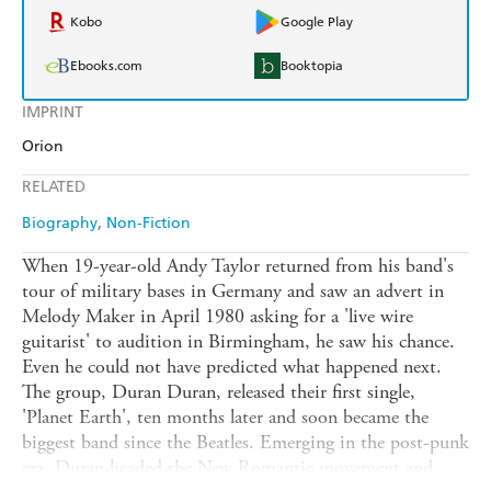
Kobo
Google Play
Ebooks.com
Booktopia
IMPRINT
Orion
RELATED
Biography
Non-Fiction
When 19-year-old Andy Taylor returned from his band's
tour of military bases in Germany and saw an advert in
Melody Maker in April 1980 asking for a 'live wire
guitarist' to audition in Birmingham, he saw his chance.
Even he could not have predicted what happened next.
The group, Duran Duran, released their first single,
'Planet Earth', ten months later and soon became the
biggest band since the Beatles. Emerging in the post-punk
era, Duran headed the New Romantic movement and