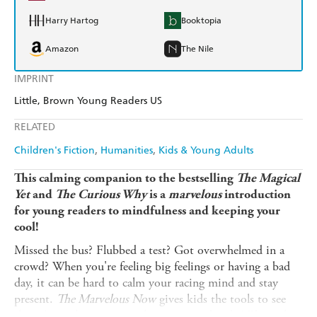
Harry Hartog
Booktopia
Amazon
The Nile
IMPRINT
Little, Brown Young Readers US
RELATED
Children's Fiction
Humanities
Kids & Young Adults
This calming companion to the bestselling
The Magical
Yet
and
The Curious Why
is a
marvelous
introduction
for young readers to mindfulness and keeping your
cool!
Missed the bus? Flubbed a test? Got overwhelmed in a
crowd? When you're feeling big feelings or having a bad
day, it can be hard to calm your racing mind and stay
present.
The Marvelous Now
gives kids the tools to see
that
this
is the moment where you need to be! Through