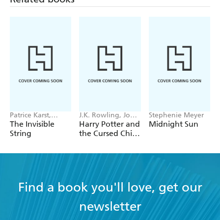
Patrice Karst,
J.K. Rowling, John
Stephenie Meyer
Joanne Lew-
Tiffany, Jack
The Invisible
Harry Potter and
Midnight Sun
Vriethoff
Thorne
String
the Cursed Child
- Parts One &
Two
Find a book you'll love, get our
newsletter