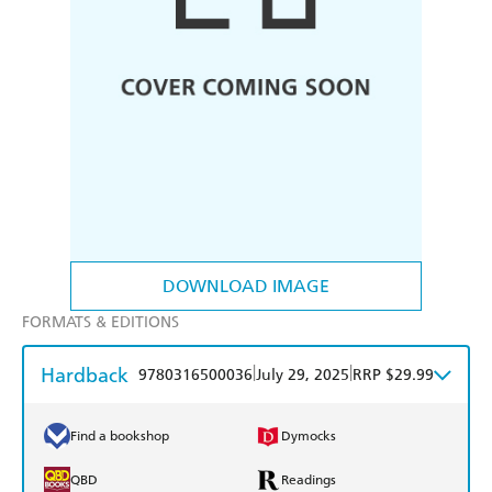
DOWNLOAD IMAGE
FORMATS & EDITIONS
Hardback
|
|
9780316500036
July 29, 2025
RRP $29.99
Find a bookshop
Dymocks
QBD
Readings