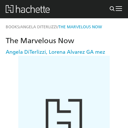
BOOKS
ANGELA DITERLIZZI
THE MARVELOUS NOW
/
/
The Marvelous Now
Angela DiTerlizzi
,
Lorena Alvarez GA mez