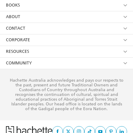
YES
I am over 13 years of age
BOOKS
YES
I have read and consent to Hachette Australia
using my personal information or data as set out in
Browse
ABOUT
its
Privacy Policy
(and I understand I have the right to
Collections
About Us
CONTACT
withdraw my consent at any time).
Kids
Terms
Contact Us
CORPORATE
Young Adult
Privacy Policy
Our People
Getting Published
RESOURCES
AI Position
Submissions
Rights
Booksellers
COMMUNITY
Business Ethics
Careers
History
Media
Our Networks
Hachette Australia acknowledges and pays our respects to
Reflect Reconciliation Action Plan
the past, present and future Traditional Owners and
The Richell Prize
Teachers
Our Policies
Custodians of Country throughout Australia and
recognises the continuation of cultural, spiritual and
ATI
Improving Representation
educational practices of Aboriginal and Torres Strait
Islander peoples. Our head office is located on the lands
Corporate Sales
Sustainability Goals
of the Gadigal people of the Eora Nation.
Professional Behaviour