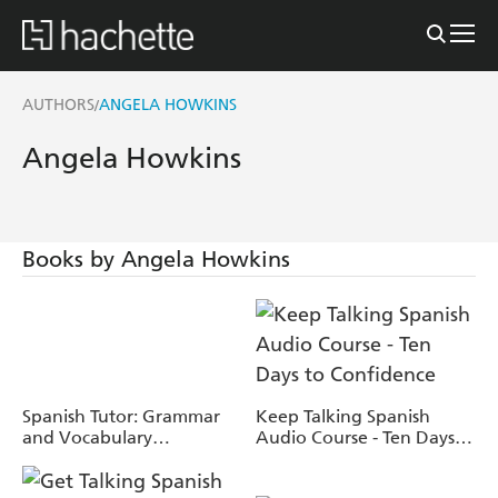
AUTHORS
ANGELA HOWKINS
/
Angela Howkins
Books by Angela Howkins
Spanish Tutor: Grammar
Keep Talking Spanish
and Vocabulary
Audio Course - Ten Days
Workbook (Learn Spanish
to Confidence
with Teach Yourself)