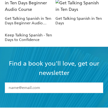
Get Talking Spanish in Ten
Get Talking Spanish in Ten
Days Beginner Audio
Days
Course
Keep Talking Spanish - Ten
Days to Confidence
Find a book you'll love, get our
newsletter
YES
I have read and accept the
Terms and Conditions