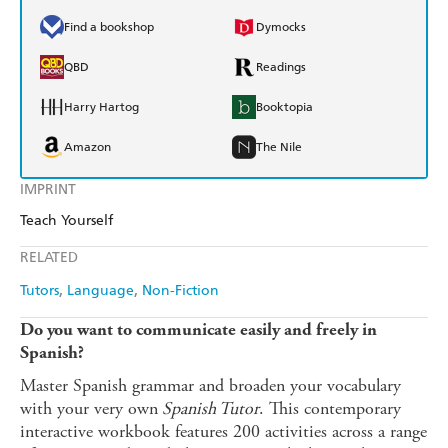
Find a bookshop
Dymocks
QBD
Readings
Harry Hartog
Booktopia
Amazon
The Nile
IMPRINT
Teach Yourself
RELATED
Tutors
Language
Non-Fiction
Do you want to communicate easily and freely in
Spanish?
Master Spanish grammar and broaden your vocabulary
with your very own
Spanish Tutor
. This contemporary
interactive workbook features 200 activities across a range