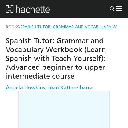
SPANISH TUTOR: GRAMMAR AND VOCABULARY WORKBOOK (LEARN SPANISH WITH TEACH YOURSELF)
BOOKS
/
Spanish Tutor: Grammar and
Vocabulary Workbook (Learn
Spanish with Teach Yourself):
Advanced beginner to upper
intermediate course
Angela Howkins
,
Juan Kattan-Ibarra