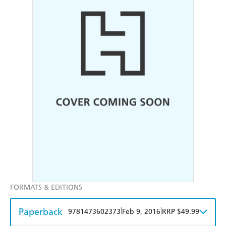
FORMATS & EDITIONS
Paperback
|
|
9781473602373
Feb 9, 2016
RRP $49.99