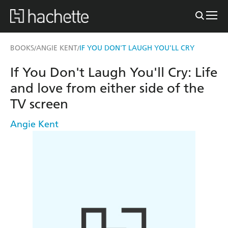
BOOKS
ANGIE KENT
IF YOU DON'T LAUGH YOU'LL CRY
/
/
If You Don't Laugh You'll Cry: Life
and love from either side of the
TV screen
Angie Kent