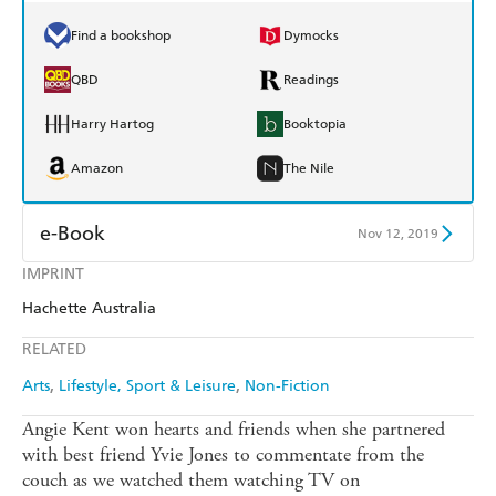
Find a bookshop
Dymocks
QBD
Readings
Harry Hartog
Booktopia
Amazon
The Nile
e-Book
Nov 12, 2019
IMPRINT
Amazon Kindle
Apple Books
Hachette Australia
Kobo
Google Play
RELATED
Ebooks.com
Booktopia
Arts
Lifestyle, Sport & Leisure
Non-Fiction
Angie Kent won hearts and friends when she partnered
with best friend Yvie Jones to commentate from the
couch as we watched them watching TV on