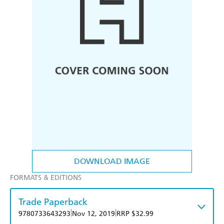
DOWNLOAD IMAGE
FORMATS & EDITIONS
Trade Paperback
|
|
9780733643293
Nov 12, 2019
RRP $32.99