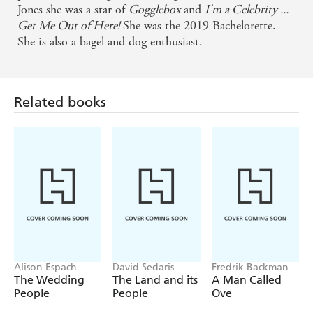
Jones she was a star of
Gogglebox
and
I'm a Celebrity ...
Get Me Out of Here!
She was the 2019 Bachelorette.
She is also a bagel and dog enthusiast.
Related books
Alison Espach
David Sedaris
Fredrik Backman
The Wedding
The Land and its
A Man Called
People
People
Ove