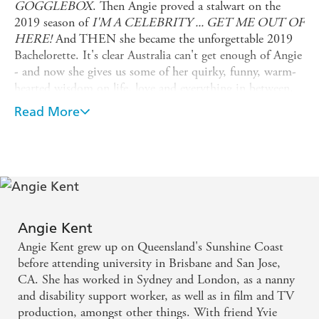
GOGGLEBOX
. Then Angie proved a stalwart on the
2019 season of
I'M A CELEBRITY ... GET ME OUT OF
HERE!
And THEN she became the unforgettable 2019
Bachelorette. It's clear Australia can't get enough of Angie
- and now she gives us some of her quirky, funny, warm-
hearted wisdom on life, love and everything in between,
in the form of a book.
Read More
With no holds barred - just as you'd expect - Angie talks
about her challenges with mental health and body image;
her family and friends; what has and hasn't worked in her
relationships, and what she has learned - the hard way -
about life. There are plenty of laughs, and some tears, and
always plenty of heart.
Angie Kent
Angie's is the voice of your imaginary best friend - the
Angie Kent grew up on Queensland's Sunshine Coast
one who always has your back, and who knows just what
before attending university in Brisbane and San Jose,
to say because she's been there before.
CA. She has worked in Sydney and London, as a nanny
and disability support worker, as well as in film and TV
production, amongst other things. With friend Yvie