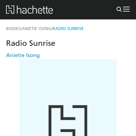
BOOKS
ANIETIE ISONG
RADIO SUNRISE
/
/
Radio Sunrise
Anietie Isong