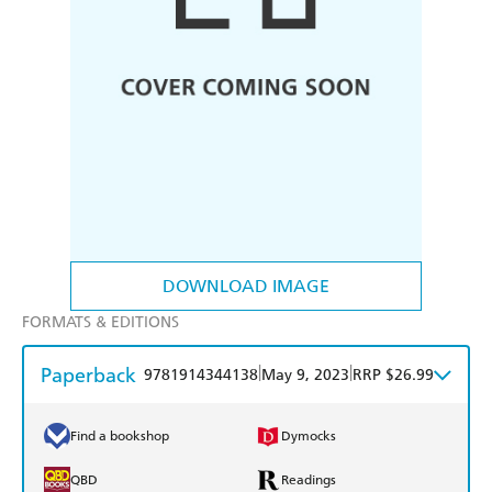
DOWNLOAD IMAGE
FORMATS & EDITIONS
Paperback
|
|
9781914344138
May 9, 2023
RRP $26.99
Find a bookshop
Dymocks
QBD
Readings