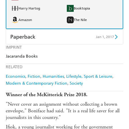
Harry Hartog
Booktopia
Amazon
The Nile
Paperback
Jan 1, 2017
IMPRINT
Find a bookshop
Dymocks
Jacaranda Books
QBD
Readings
RELATED
Harry Hartog
Booktopia
Economics
Fiction
Humanities
Lifestyle, Sport & Leisure
Modern & Contemporary Fiction
Society
Amazon
The Nile
Winner of the McKitterick Prize 2018.
"Never cover an assignment without collecting a brown
envelope," Boniface had said. "It is a real life saver for all
journalists in this country."
Ifiok, a young journalist working for the government