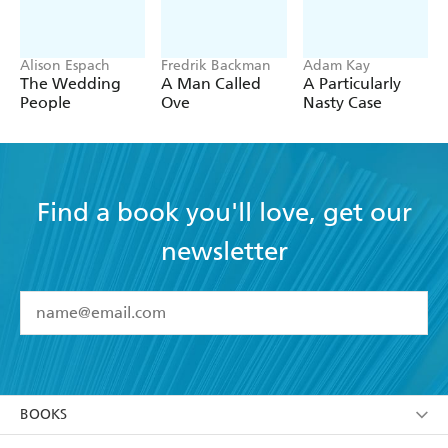
Alison Espach
Fredrik Backman
Adam Kay
The Wedding
A Man Called
A Particularly
People
Ove
Nasty Case
Find a book you'll love, get our
newsletter
YES
I have read and accept the
Terms and Conditions
YES
I am over 13 years of age
BOOKS
YES
I have read and consent to Hachette Australia