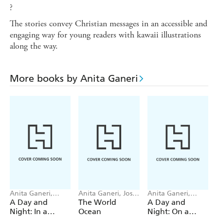
?
The stories convey Christian messages in an accessible and
engaging way for young readers with kawaii illustrations
along the way.
More books by Anita Ganeri
Anita Ganeri,
Anita Ganeri, Josy
Anita Ganeri,
Khoa Le
Bloggs
Khoa Le
A Day and
The World
A Day and
Night: In a
Ocean
Night: On a