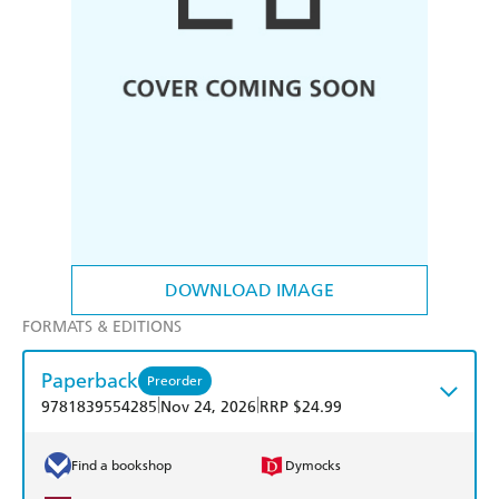
DOWNLOAD IMAGE
FORMATS & EDITIONS
Paperback
Preorder
|
|
9781839554285
Nov 24, 2026
RRP $24.99
Find a bookshop
Dymocks