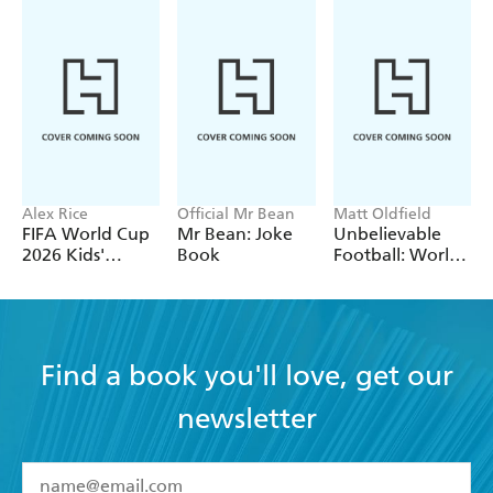
Alex Rice
Official Mr Bean
Matt Oldfield
FIFA World Cup
Mr Bean: Joke
Unbelievable
2026 Kids'
Book
Football: World
Handbook
of Football
Find a book you'll love, get our
newsletter