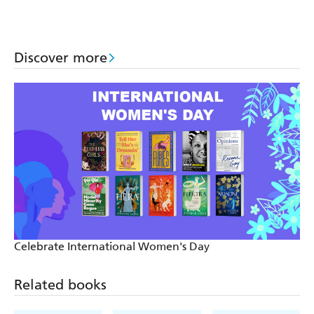
Rainforest
Coral Reef
Discover more
Celebrate International Women's Day
Related books