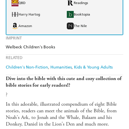
QBD
Readings
Harry Hartog
Booktopia
Amazon
The Nile
IMPRINT
Welbeck Children's Books
RELATED
Children's Non-Fiction
Humanities
Kids & Young Adults
Dive into the bible with this cute and cozy collection of
bible stories for early readers!?
?
In this adorable, illustrated compendium of eight Bible
stories, readers can meet the animals of the Bible, from
Noah's Ark, to Jonah and the Whale, Balaam and his
Donkey, Daniel in the Lion's Den and much more.