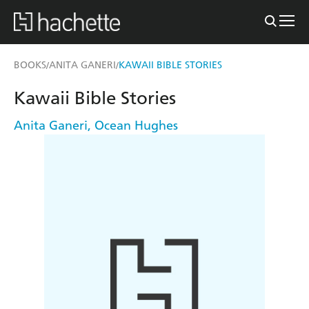
BOOKS
ANITA GANERI
KAWAII BIBLE STORIES
/
/
Kawaii Bible Stories
Anita Ganeri
,
Ocean Hughes