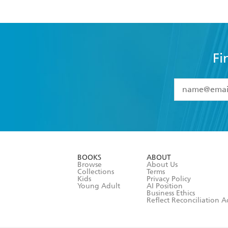
Fi
YES
I have 
YES
I am ove
YES
I have r
data as set o
BOOKS
ABOUT
consent at 
Browse
About Us
Collections
Terms
Kids
Privacy Policy
Young Adult
AI Position
Business Ethics
Reflect Reconciliation A