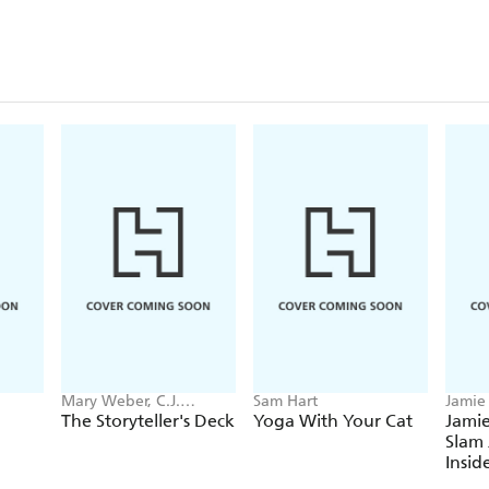
Mary Weber, C.J.
Sam Hart
Jamie
Redwine
The Storyteller's Deck
Yoga With Your Cat
Jamie
Slam 
Insid
the 