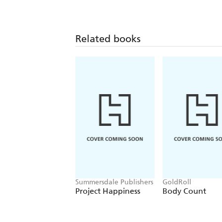
Related books
Summersdale Publishers
GoldRoll
Project Happiness
Body Count