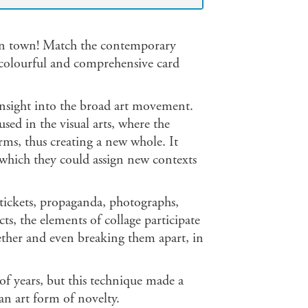
 in town! Match the contemporary
e colourful and comprehensive card
sight into the broad art movement.
sed in the visual arts, where the
rms, thus creating a new whole. It
o which they could assign new contexts
ickets, propaganda, photographs,
ts, the elements of collage participate
ether and even breaking them apart, in
of years, but this technique made a
an art form of novelty.