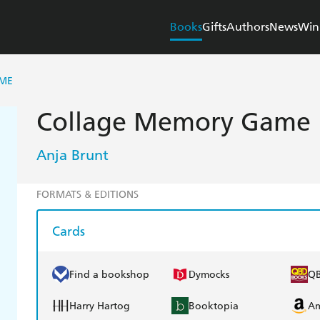
Books
Gifts
Authors
News
Win
ME
Collage Memory Game
Anja Brunt
FORMATS & EDITIONS
Cards
Find a bookshop
Dymocks
Q
Harry Hartog
Booktopia
A