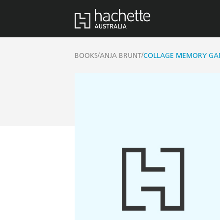
/
/
BOOKS
ANJA BRUNT
COLLAGE MEMORY GA