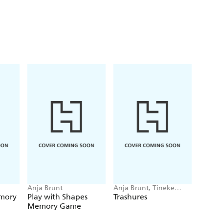
Anja Brunt
Anja Brunt, Tineke
Meirink
emory
Play with Shapes
Trashures
Memory Game