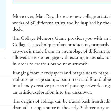
Move over, Man Ray, there are new collage artists
works of 30 different artists and be inspired by th
deck.
The Collage Memory Game provides you with an in
Collage is a technique of art production, primarily u
artwork is made from an assemblage of different fo
allowed artists to engage with existing materials, t
in order to create a brand new artwork.
Ranging from newspapers and magazines to maps, t
ribbons, postage stamps, paint, text and found objec
in a handy creative process of putting artworks tog
an artistic exploration into the unknown.
The origins of collage can be traced back hundreds 
dramatic reappearance in the early 20th century as 