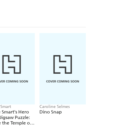
 Smart
Caroline Selmes
Sam Stephens
 Smart's Hero
Dino Snap
The Joy of Games
Jigsaw Puzzle:
e the Temple of
Cat Demon