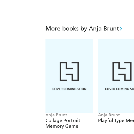
More books by Anja Brunt
Anja Brunt
Anja Brunt
Collage Portrait
Playful Type M
Memory Game