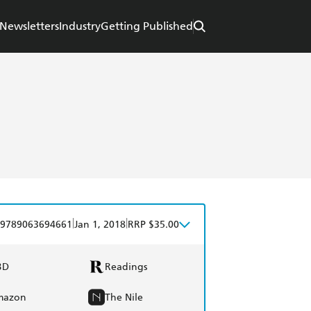
Newsletters
Industry
Getting Published
|
|
9789063694661
Jan 1, 2018
RRP $35.00
BD
Readings
mazon
The Nile