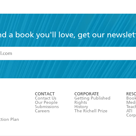
nd a book you'll love, get our newslet
read and accept the
Terms and Conditions
r 13 years of age
ead and consent to Hachette Australia using my personal in
ut in its
Privacy Policy
(and I understand I have the right to 
CONTACT
CORPORATE
RES
any time).
Contact Us
Getting Published
Book
Our People
Rights
Med
Submissions
History
Teac
Careers
The Richell Prize
ATI
Corp
ction Plan