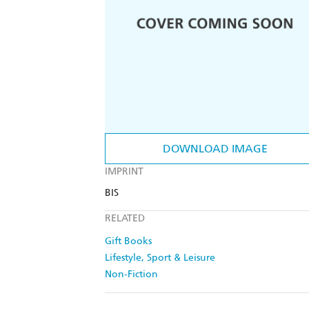
DOWNLOAD IMAGE
IMPRINT
BIS
RELATED
Gift Books
Lifestyle, Sport & Leisure
Non-Fiction