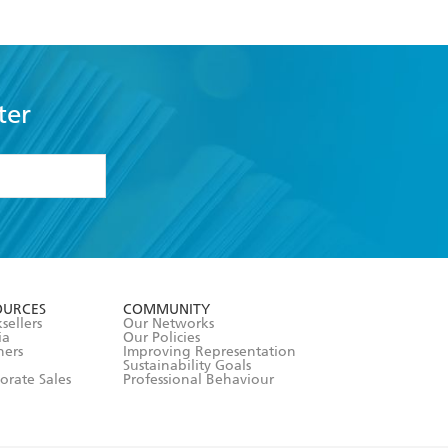
ter
formation or
withdraw my
OURCES
COMMUNITY
sellers
Our Networks
ia
Our Policies
hers
Improving Representation
Sustainability Goals
orate Sales
Professional Behaviour