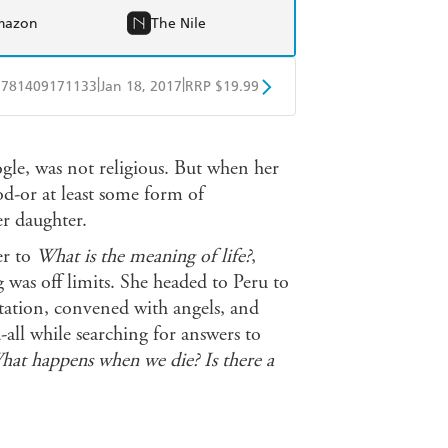
mazon
The Nile
|
|
9781409171133
Jan 18, 2017
RRP $19.99
obo
Google Play
gle, was not religious. But when her
od-or at least some form of
r daughter.
er to
What is the meaning of life?
,
g was off limits. She headed to Peru to
tation, convened with angels, and
ll while searching for answers to
at happens when we die? Is there
a