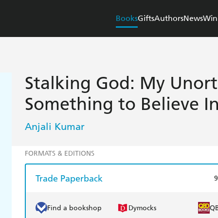
Books
Gifts
Authors
News
Win
Stalking God: My Unort
Something to Believe I
Anjali Kumar
FORMATS & EDITIONS
Trade Paperback
9
Find a bookshop
Dymocks
Q