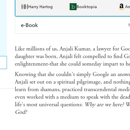
Harry Hartog
Booktopia
A
e-Book
Amazon Kindle
Apple Books
K
Like millions of us, Anjali Kumar, a lawyer for Goo
Ebooks.com
Booktopia
daughter was born, Anjali felt compelled to find G
enlightenment-that she could someday impart to he
Knowing that she couldn't simply Google an answ
Anjali set out on a spiritual pilgrimage, and nothin
learn from shamans, practiced transcendental medi
even worked with a medium to speak with the dead-a
life's most universal questions:
Why are we here? Wh
God?