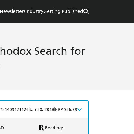
Newsletters
Industry
Getting Published
hodox Search for
n
|
|
781409171126
Jan 30, 2018
RRP $36.99
BD
Readings