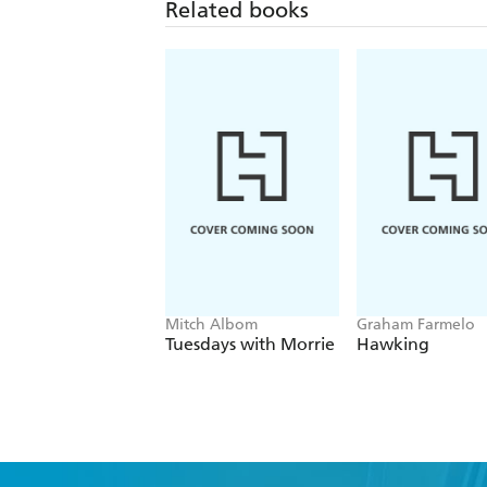
Related books
Mitch Albom
Graham Farmelo
Tuesdays with Morrie
Hawking