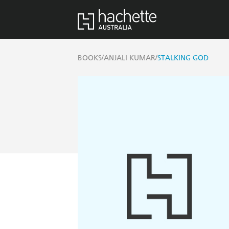
/
/
BOOKS
ANJALI KUMAR
STALKING GOD