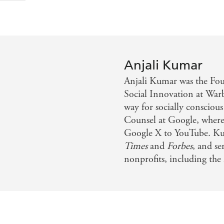
Anjali Kumar
Anjali Kumar was the Fo
Social Innovation at Warby
way for socially consciou
Counsel at Google, where 
Google X to YouTube. Ku
Times
and
Forbes
, and se
nonprofits, including the