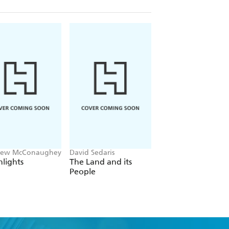
hew McConaughey
David Sedaris
Patricia Cornwell
lights
The Land and its
True Crime
People