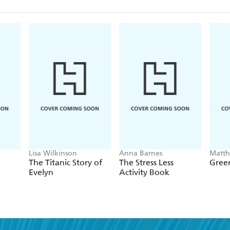
Lisa Wilkinson
Anna Barnes
Matt
The Titanic Story of
The Stress Less
Green
Evelyn
Activity Book