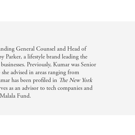
unding General Counsel and Head of
 Parker, a lifestyle brand leading the
s businesses. Previously, Kumar was Senior
she advised in areas ranging from
mar has been profiled in
The
New York
rves as an advisor to tech companies and
 Malala Fund.