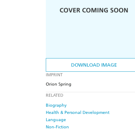
DOWNLOAD IMAGE
IMPRINT
Orion Spring
RELATED
Biography
Health & Personal Development
Language
Non-Fiction