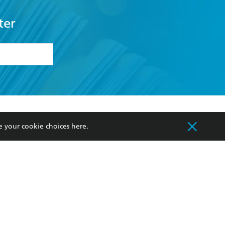
ter
formation or
withdraw my
OURCES
COMMUNITY
e your cookie choices
here
.
sellers
Our Networks
ia
Our Policies
hers
Improving Representation
Sustainability Goals
orate Sales
Professional Behaviour
 Custodians of Country throughout Australia
slander peoples. Our head office is located on