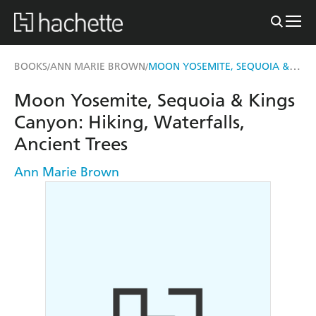
MOON YOSEMITE, SEQUOIA & KINGS CANYON
BOOKS
ANN MARIE BROWN
/
/
Moon Yosemite, Sequoia & Kings
Canyon: Hiking, Waterfalls,
Ancient Trees
Ann Marie Brown