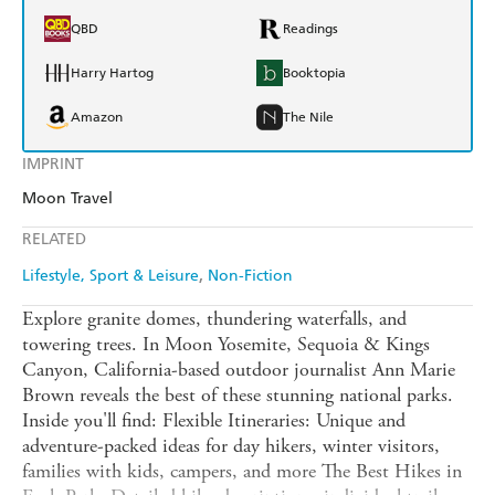
QBD
Readings
Harry Hartog
Booktopia
Amazon
The Nile
IMPRINT
Moon Travel
RELATED
Lifestyle, Sport & Leisure
Non-Fiction
Explore granite domes, thundering waterfalls, and
towering trees. In Moon Yosemite, Sequoia & Kings
Canyon, California-based outdoor journalist Ann Marie
Brown reveals the best of these stunning national parks.
Inside you'll find: Flexible Itineraries: Unique and
adventure-packed ideas for day hikers, winter visitors,
families with kids, campers, and more The Best Hikes in