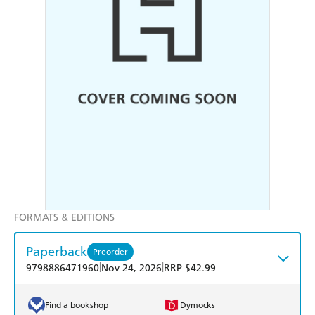
FORMATS & EDITIONS
Paperback
Preorder
|
|
9798886471960
Nov 24, 2026
RRP $42.99
Find a bookshop
Dymocks