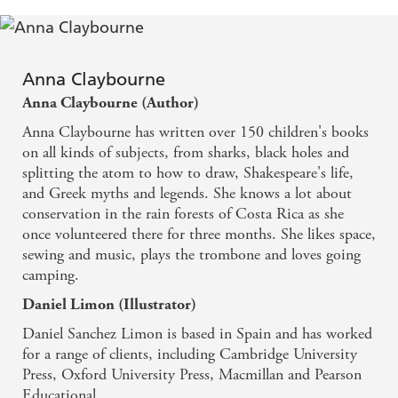
Anna Claybourne
Anna Claybourne (Author)
Anna Claybourne has written over 150 children's books
on all kinds of subjects, from sharks, black holes and
splitting the atom to how to draw, Shakespeare's life,
and Greek myths and legends. She knows a lot about
conservation in the rain forests of Costa Rica as she
once volunteered there for three months. She likes space,
sewing and music, plays the trombone and loves going
camping.
Daniel Limon (Illustrator)
Daniel Sanchez Limon is based in Spain and has worked
for a range of clients, including Cambridge University
Press, Oxford University Press, Macmillan and Pearson
Educational.