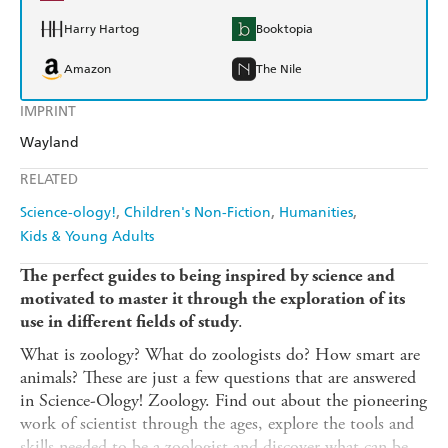
Harry Hartog
Booktopia
Amazon
The Nile
IMPRINT
Wayland
RELATED
Science-ology!
Children's Non-Fiction
Humanities
Kids & Young Adults
The perfect guides to being inspired by science and
motivated to master it through the exploration of its
.
use in different fields of study
What is zoology? What do zoologists do? How smart are
animals? These are just a few questions that are answered
in Science-Ology! Zoology. Find out about the pioneering
work of scientist through the ages, explore the tools and
skills needed to be a zoologist and discover what can be