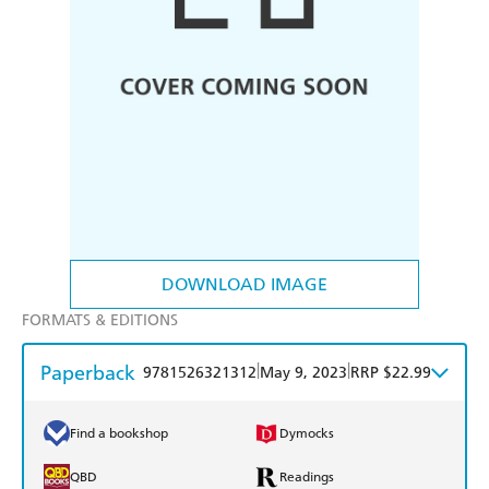
DOWNLOAD IMAGE
FORMATS & EDITIONS
Paperback
|
|
9781526321312
May 9, 2023
RRP $22.99
Find a bookshop
Dymocks
QBD
Readings