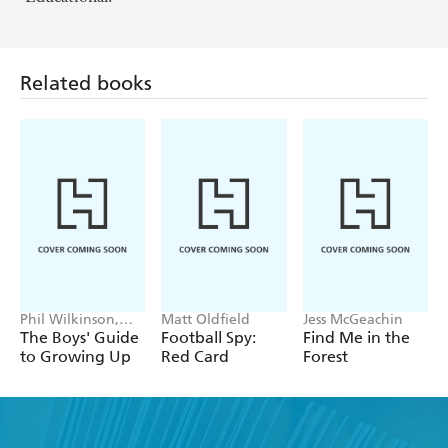
Related books
Phil Wilkinson,
Matt Oldfield
Jess McGeachin
Sarah Horne
The Boys' Guide
Football Spy:
Find Me in the
to Growing Up
Red Card
Forest