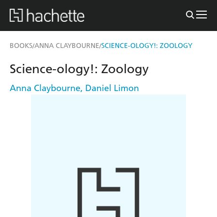
BOOKS
ANNA CLAYBOURNE
SCIENCE-OLOGY!: ZOOLOGY
/
/
Science-ology!: Zoology
Anna Claybourne
,
Daniel Limon