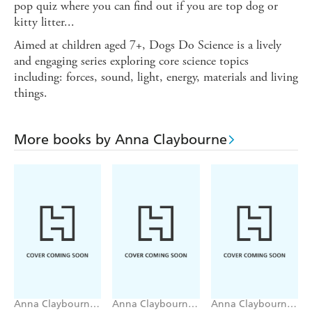
pop quiz where you can find out if you are top dog or
kitty litter...
Aimed at children aged 7+, Dogs Do Science is a lively
and engaging series exploring core science topics
including: forces, sound, light, energy, materials and living
things.
More books by Anna Claybourne
Anna Claybourne,
Anna Claybourne,
Anna Claybourne,