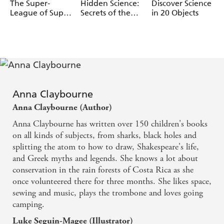
Luke SA guin-
Wazza Pink
Marcelo Badari
The Super-
Hidden Science:
Discover Science
Magee
League of Super
Secrets of the
in 20 Objects
Scientists and
Dark
the Time-
Travelling T. Rex
Anna Claybourne
Anna Claybourne (Author)
Anna Claybourne has written over 150 children's books
on all kinds of subjects, from sharks, black holes and
splitting the atom to how to draw, Shakespeare's life,
and Greek myths and legends. She knows a lot about
conservation in the rain forests of Costa Rica as she
once volunteered there for three months. She likes space,
sewing and music, plays the trombone and loves going
camping.
Luke Seguin-Magee (Illustrator)