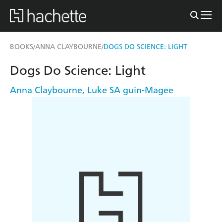
BOOKS
ANNA CLAYBOURNE
DOGS DO SCIENCE: LIGHT
/
/
Dogs Do Science: Light
Anna Claybourne
,
Luke SA guin-Magee