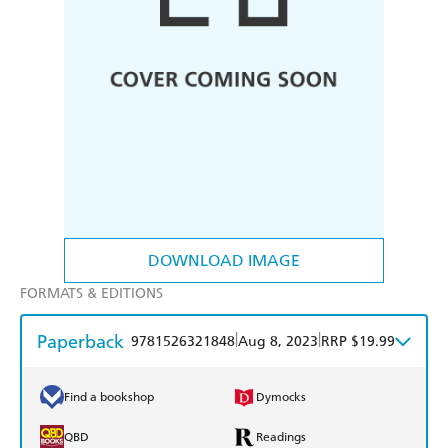
DOWNLOAD IMAGE
FORMATS & EDITIONS
Paperback
|
|
9781526321848
Aug 8, 2023
RRP $19.99
Find a bookshop
Dymocks
QBD
Readings