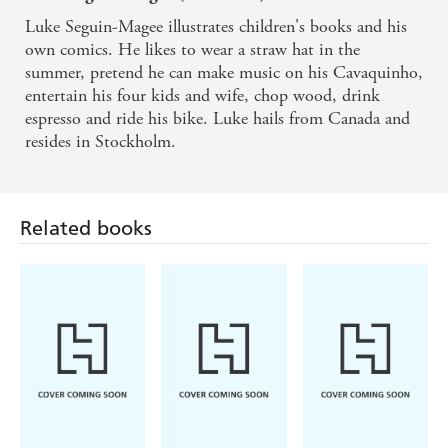
Luke Seguin-Magee illustrates children's books and his
own comics. He likes to wear a straw hat in the
summer, pretend he can make music on his Cavaquinho,
entertain his four kids and wife, chop wood, drink
espresso and ride his bike. Luke hails from Canada and
resides in Stockholm.
Related books