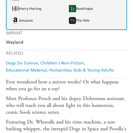
Harry Hartog
Booktopia
Amazon
The Nile
IMPRINT
Wayland
RELATED
Dogs Do Science
Children's Non-Fiction
Educational Material
Humanities
Kids & Young Adults
Ever wondered how a mirror works? Or what happens
when you go for an x-ray?
Meet Professor Pooch and his dopey Doberman assistant,
who will teach you all about light in this humorous,
comic book science series.
Featuring Dr. Whoodle and his time machine, a sun-
bathing whippet, the intrepid Dogs in Space and Poodle's