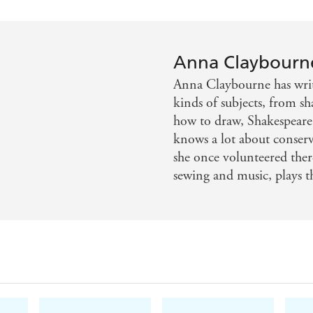
Water for animals
Water for us
Anna Claybourn
Turn on the tap!
Anna Claybourne has writ
Down the plughole
kinds of subjects, from sh
Precious water
how to draw, Shakespeare'
knows a lot about conserva
Weird water
she once volunteered ther
Round and round
sewing and music, plays 
Water activities
Glossary and index