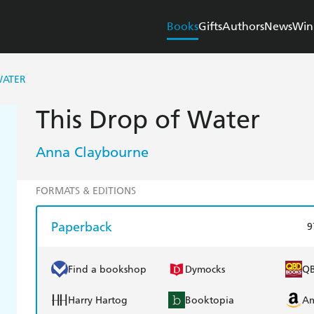
Books
Gifts
Authors
News
Win
WATER
This Drop of Water
Anna Claybourne
FORMATS & EDITIONS
Paperback
9
Find a bookshop
Dymocks
Q
Harry Hartog
Booktopia
A