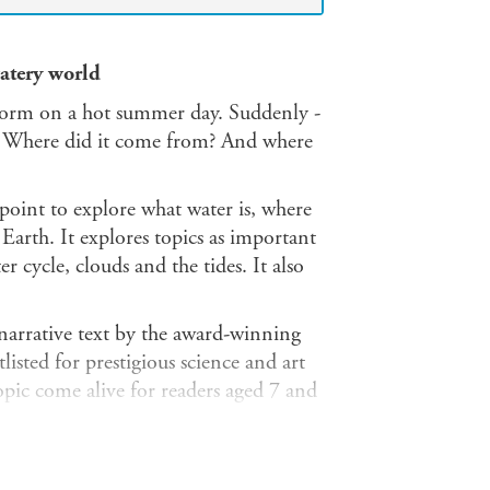
watery world
m on a hot summer day. Suddenly -
se. Where did it come from? And where
point to explore what water is, where
 Earth. It explores topics as important
 cycle, clouds and the tides. It also
 narrative text by the award-winning
listed for prestigious science and art
pic come alive for readers aged 7 and