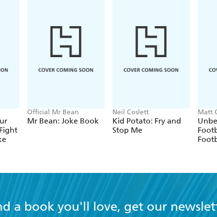
Official Mr Bean
Neil Coslett
Matt 
ur
Mr Bean: Joke Book
Kid Potato: Fry and
Unbe
Fight
Stop Me
Footb
ke
Footb
nd a book you'll love, get our newslet