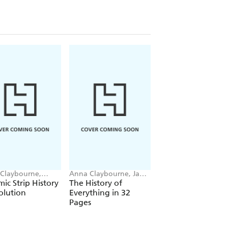
Claybourne,
Anna Claybourne, Jan
Anna Claybourne, T
uel Cerisier
Van Der Veken
Wesson
ic Strip History
The History of
Strange Science: 
olution
Everything in 32
do Plants Eat
Pages
Animals? The
Strange Science of
Living Things