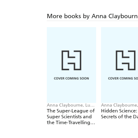
More books by Anna Claybourn
Anna Claybourne, Luke
Anna Claybourne
SA guin-Magee
Wazza Pink
The Super-League of
Hidden Science:
Super Scientists and
Secrets of the D
the Time-Travelling T.
Rex