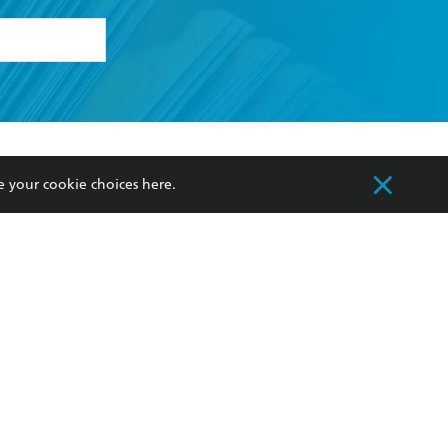
formation or
withdraw my
OURCES
COMMUNITY
e your cookie choices
here
.
sellers
Our Networks
ia
Our Policies
hers
Improving Representation
Sustainability Goals
orate Sales
Professional Behaviour
 Custodians of Country throughout Australia
slander peoples. Our head office is located on