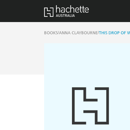
/
/
BOOKS
ANNA CLAYBOURNE
THIS DROP OF 