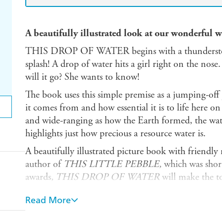
A beautifully illustrated look at our wonderful 
THIS DROP OF WATER begins with a thunderstor
splash! A drop of water hits a girl right on the no
will it go? She wants to know!
The book uses this simple premise as a jumping-off 
it comes from and how essential it is to life here on
and wide-ranging as how the Earth formed, the water
highlights just how precious a resource water is.
A beautifully illustrated picture book with friendly
author of
THIS LITTLE PEBBLE,
which was short
awards
, THIS DROP OF WATER
will make the to
up.
Read More
List of contents: