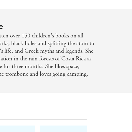
e
ten over 150 children's books on all
arks, black holes and splitting the atom to
s life, and Greek myths and legends. She
tion in the rain forests of Costa Rica as
e for three months. She likes space,
the trombone and loves going camping.