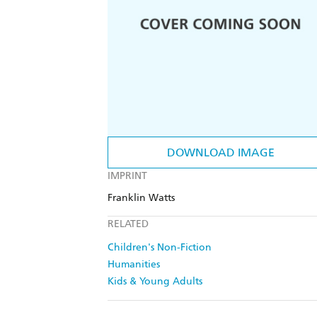
DOWNLOAD IMAGE
IMPRINT
Franklin Watts
RELATED
Children's Non-Fiction
Humanities
Kids & Young Adults