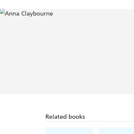
Related books