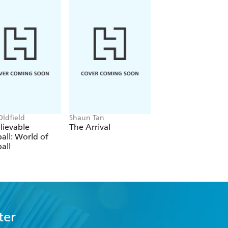
Oldfield
Shaun Tan
Phil Wilkinson, Sara
Horne
lievable
The Arrival
The Boys' Guide t
all: World of
Growing Up
all
ter