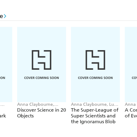
Thunderstorm!
Watery world
e
It came from outer space
Flowing downhill
Into the oceans
Underwater
Out of the sea
Clouds
Here comes the rain!
The big freeze
,
Anna Claybourne,
Anna Claybourne, Luke
Anna 
Marcelo Badari
SA guin-Magee
Emman
Discover Science in 20
The Super-League of
A Com
Water shapes the world
ark
Objects
Super Scientists and
of Ev
the Ignoramus Blob
Water underground
Water for plants