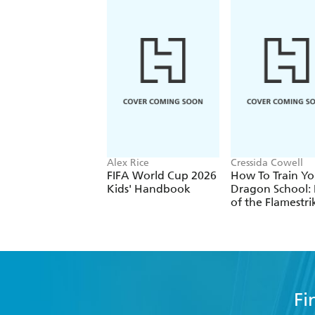
Alex Rice
Cressida Cowell
FIFA World Cup 2026
How To Train Yo
Kids' Handbook
Dragon School: 
of the Flamestri
Fi