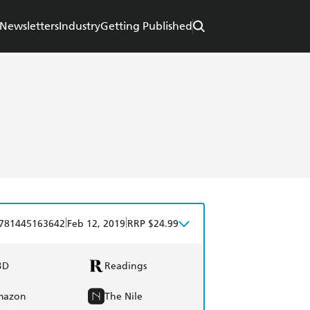
Newsletters
Industry
Getting Published
|
|
781445163642
Feb 12, 2019
RRP $24.99
BD
Readings
mazon
The Nile