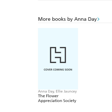
More books by Anna Day
Anna Day, Ellie Jauncey
The Flower
Appreciation Society