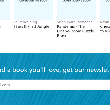
Laurence King
Jason Ward, Asmodee
Kevin
on
Publishing, Caroline
Group, Z-Man Games
Robin
n
I Saw It First! Jungle
Pandemic - The
Ches
Selmes
Escape-Room Puzzle
to wi
Book
nd a book you'll love, get our newslet
read and accept the
Terms and Conditions
r 13 years of age
ead and consent to Hachette Australia using my personal in