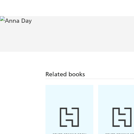
Related books