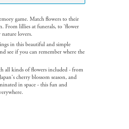
memory game. Match flowers to their
 From lillies at funerals, to 'flower
r nature lovers.
ings in this beautiful and simple
and see if you can remember where the
 all kinds of flowers included - from
Japan's cherry blossom season, and
inated in space - this fun and
everywhere.