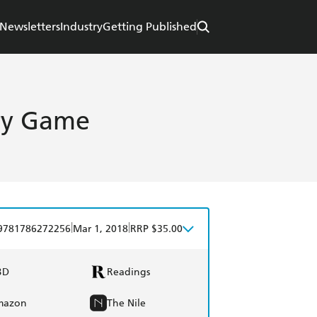
Newsletters
Industry
Getting Published
ry Game
|
|
9781786272256
Mar 1, 2018
RRP $35.00
BD
Readings
mazon
The Nile