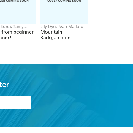
 Bordi, Samy
Lily Dyu, Jean Mallard
Possible, Rami Niemi
s from beginner
Mountain
Carbon City Zero
nner!
Backgammon
ter
formation or