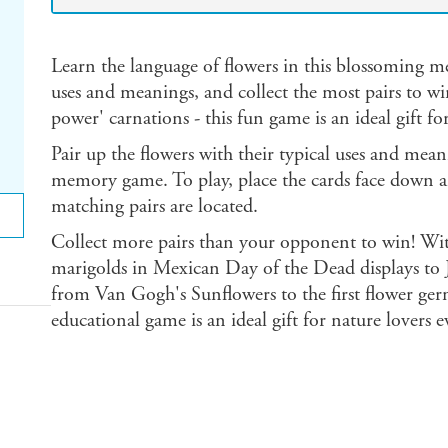
Learn the language of flowers in this blossoming 
uses and meanings, and collect the most pairs to win.
power' carnations - this fun game is an ideal gift fo
Pair up the flowers with their typical uses and mean
memory game. To play, place the cards face down 
matching pairs are located.
Collect more pairs than your opponent to win! With
marigolds in Mexican Day of the Dead displays to 
from Van Gogh's Sunflowers to the first flower germ
educational game is an ideal gift for nature lovers 