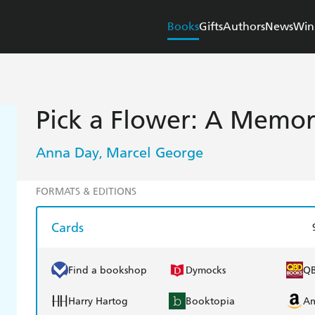
Books
Gifts
Authors
News
Win
Pick a Flower: A Memo
Anna Day
Marcel George
,
FORMATS & EDITIONS
Cards
Find a bookshop
Dymocks
Q
Harry Hartog
Booktopia
A