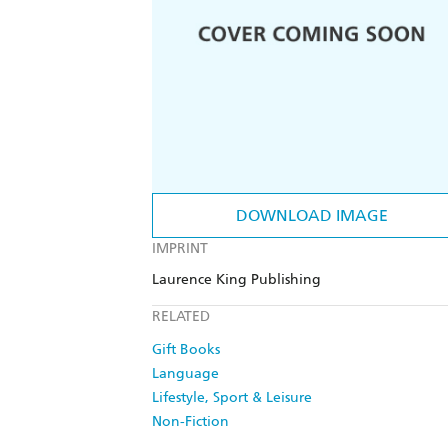
DOWNLOAD IMAGE
IMPRINT
Laurence King Publishing
RELATED
Gift Books
Language
Lifestyle, Sport & Leisure
Non-Fiction