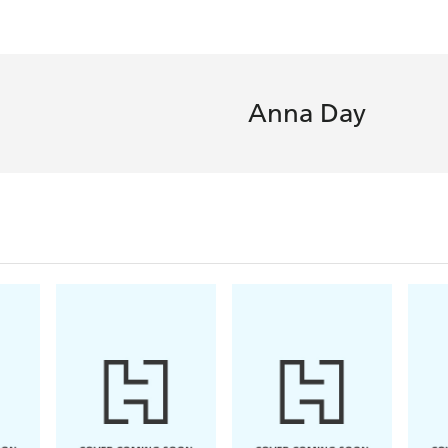
Anna Day