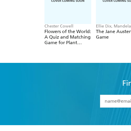
Chester Cowell
Ellie Dix, Mandela
Fernandez-Grand
Flowers of the World:
The Jane Auste
A Quiz and Matching
Game
Game for Plant
Lovers
Fi
YES
I have 
YES
I am ove
YES
I have r