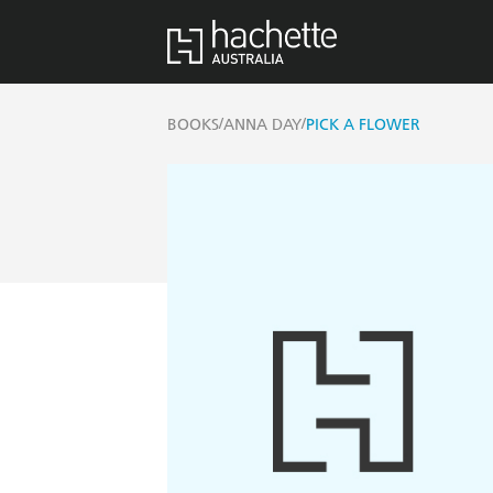
/
/
BOOKS
ANNA DAY
PICK A FLOWER