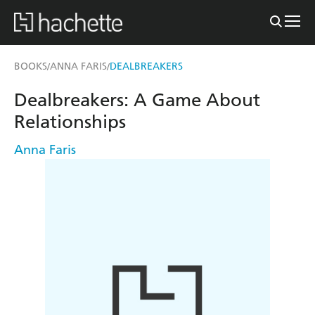
BOOKS
ANNA FARIS
DEALBREAKERS
/
/
Dealbreakers: A Game About
Relationships
Anna Faris