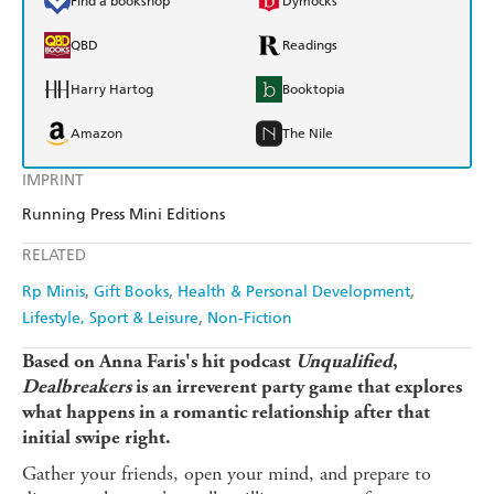
Find a bookshop
Dymocks
QBD
Readings
Harry Hartog
Booktopia
Amazon
The Nile
IMPRINT
Running Press Mini Editions
RELATED
Rp Minis
Gift Books
Health & Personal Development
Lifestyle, Sport & Leisure
Non-Fiction
Based on Anna Faris's hit podcast
Unqualified
,
Dealbreakers
is an irreverent party game that explores
what happens in a romantic relationship after that
initial swipe right.
Gather your friends, open your mind, and prepare to