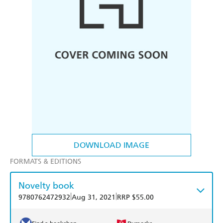
DOWNLOAD IMAGE
FORMATS & EDITIONS
Novelty book
|
|
9780762472932
Aug 31, 2021
RRP $55.00