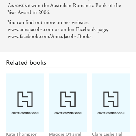
Lancashire
won the Australian Romantic Book of the
Year Award in 2006.
You can find out more on her website,
www.annajacobs.com or on her Facebook page,
www.facebook.com/Anna.Jacobs.Books.
Related books
Kate Thompson
Maggie O'Farrell
Clare Leslie Hall