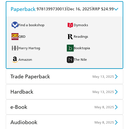
Paperback
|
|
9781399730013
Dec 16, 2025
RRP $24.99
Find a bookshop
Dymocks
QBD
Readings
Harry Hartog
Booktopia
Amazon
The Nile
Trade Paperback
May 13, 2025
Find a bookshop
Dymocks
Hardback
May 13, 2025
QBD
Readings
Find a bookshop
Dymocks
e-Book
May 8, 2025
Harry Hartog
Booktopia
QBD
Readings
Amazon Kindle
Apple Books
Audiobook
May 8, 2025
Amazon
The Nile
Harry Hartog
Booktopia