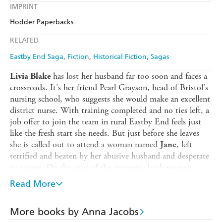
Kobo
Google Play
IMPRINT
Audible
Spotify
Amazon
The Nile
Hodder Paperbacks
Ebooks.com
Booktopia
Apple Books
Libro FM
RELATED
Eastby End Saga
Fiction
Historical Fiction
Sagas
has lost her husband far too soon and faces a
Livia Blake
crossroads. It's her friend Pearl Grayson, head of Bristol's
nursing school, who suggests she would make an excellent
district nurse. With training completed and no ties left, a
job offer to join the team in rural Eastby End feels just
like the fresh start she needs. But just before she leaves
she is called out to attend a woman named
, left
Jane
terrified and beaten by her abusive husband and desperate
to escape. On the spur of the moment, both women
board the train to Eastby End.
Read More
has buried his beloved wife and mother to
Ellis Quinn
his son, Gil, and doesn't know how to carry on in
More books by Anna Jacobs
London. A chance meeting with carpenter
brings a
Logan