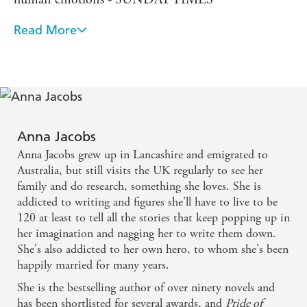
'Can't wait for the next instalment' - 5 STARS
Read More
This is that rare thing, a pacy page-turner with a
'A real page turner, I can't wait to read the next one' - 5
STARS
ripping plot and characters you care about . . .
'Another triumph for Anna Jacobs' - 5 STARS
[Anna Jacobs is] especially big on resourceful,
admirable women. Great stuff! - DAILY MAIL
'BRILLIANT READ' - 5 STARS
Have you discovered all of Anna Jacobs' wonderful series?
Anna Jacobs
For a heartwarming and emotional saga set in a Lancashire
Anna Jacobs grew up in Lancashire and emigrated to
valley, try the BIRCH END series:
Australia, but still visits the UK regularly to see her
A DAUGHTER'S JOURNEY
family and do research, something she loves. She is
addicted to writing and figures she'll have to live to be
A WIDOW'S COURAGE
120 at least to tell all the stories that keep popping up in
A WOMAN'S PROMISE
her imagination and nagging her to write them down.
She's also addicted to her own hero, to whom she's been
happily married for many years.
She is the bestselling author of over ninety novels and
has been shortlisted for several awards, and
Pride of