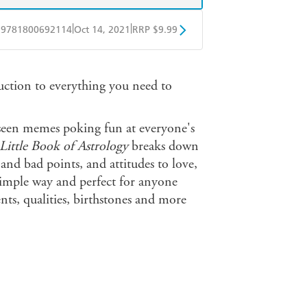
|
|
9781800692114
Oct 14, 2021
RRP $9.99
obo
Google Play
duction to everything you need to
seen memes poking fun at everyone's
Little Book of Astrology
breaks down
 and bad points, and attitudes to love,
 simple way and perfect for anyone
s, qualities, birthstones and more