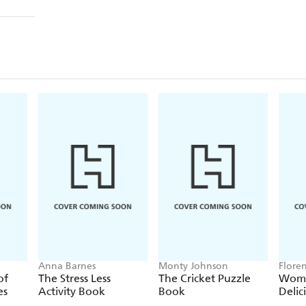
Anna Barnes
Monty Johnson
Flore
of
The Stress Less
The Cricket Puzzle
Wome
es
Activity Book
Book
Delic