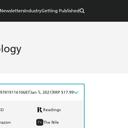
Newsletters
Industry
Getting Published
ology
|
|
9781911610687
Jan 5, 2021
RRP $17.99
BD
Readings
mazon
The Nile