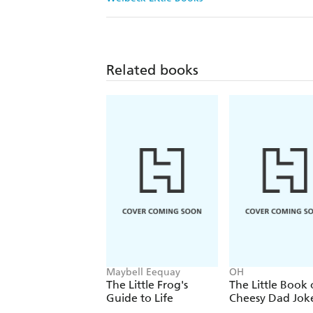
Related books
Maybell Eequay
OH
The Little Frog's
The Little Book 
Guide to Life
Cheesy Dad Jok