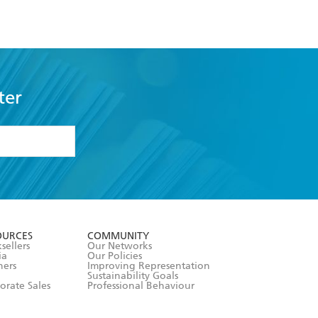
ter
formation or
withdraw my
OURCES
COMMUNITY
sellers
Our Networks
ia
Our Policies
hers
Improving Representation
Sustainability Goals
orate Sales
Professional Behaviour