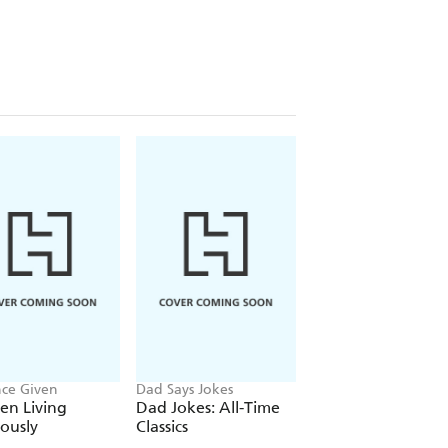
nce Given
Dad Says Jokes
Francis Nightingale
n Living
Dad Jokes: All-Time
The Romantasy
iously
Classics
Puzzle Book