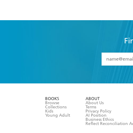
Fi
YES
I have 
YES
I am ove
YES
I have r
data as set o
BOOKS
ABOUT
consent at 
Browse
About Us
Collections
Terms
Kids
Privacy Policy
Young Adult
AI Position
Business Ethics
Reflect Reconciliation A