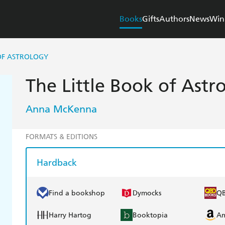
Books
Gifts
Authors
News
Win
OF ASTROLOGY
The Little Book of Astr
Anna McKenna
FORMATS & EDITIONS
Hardback
Find a bookshop
Dymocks
Q
Harry Hartog
Booktopia
A