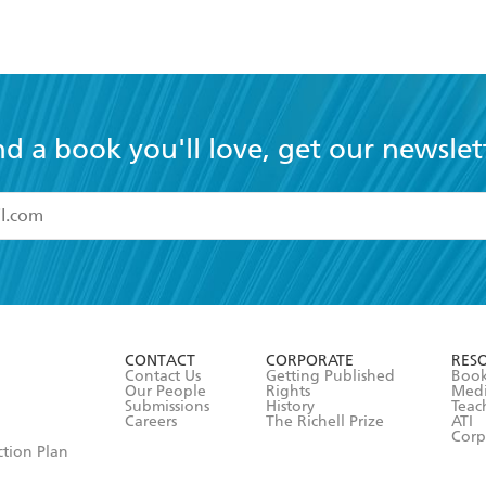
nd a book you'll love, get our newslet
read and accept the
Terms and Conditions
r 13 years of age
ead and consent to Hachette Australia using my personal in
ut in its
Privacy Policy
(and I understand I have the right to 
CONTACT
CORPORATE
RES
any time).
Contact Us
Getting Published
Book
Our People
Rights
Med
Submissions
History
Teac
Careers
The Richell Prize
ATI
Corp
ction Plan