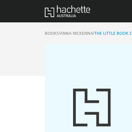
/
/
BOOKS
ANNA MCKENNA
THE LITTLE BOOK 