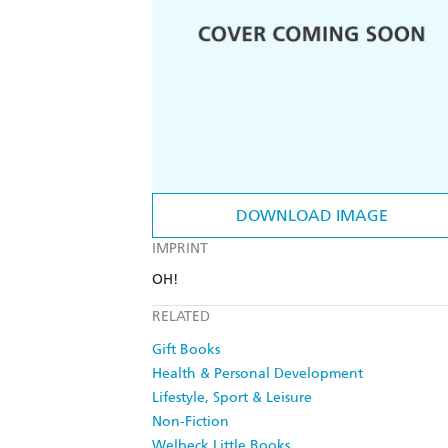
DOWNLOAD IMAGE
IMPRINT
OH!
RELATED
Gift Books
Health & Personal Development
Lifestyle, Sport & Leisure
Non-Fiction
Welbeck Little Books