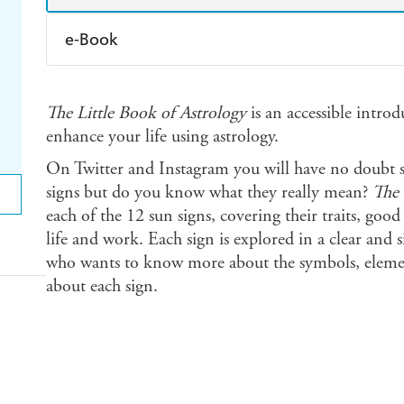
e-Book
Amazon Kindle
Apple Books
K
The Little Book of Astrology
is an accessible intro
Ebooks.com
Booktopia
enhance your life using astrology.
On Twitter and Instagram you will have no doubt 
signs but do you know what they really mean?
The 
each of the 12 sun signs, covering their traits, good
life and work. Each sign is explored in a clear and
who wants to know more about the symbols, element
about each sign.