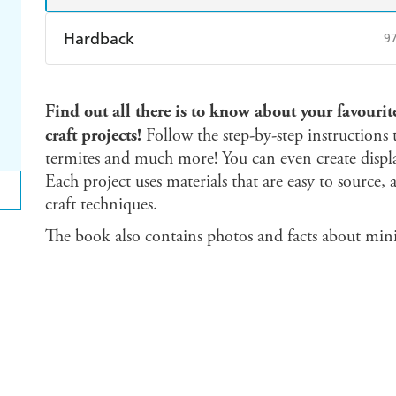
Hardback
9
Find a bookshop
Dymocks
Q
Find out all there is to know about your favourit
Harry Hartog
Booktopia
A
craft projects!
Follow the step-by-step instructions t
termites and much more! You can even create displ
Each project uses materials that are easy to source,
craft techniques.
The book also contains photos and facts about mini