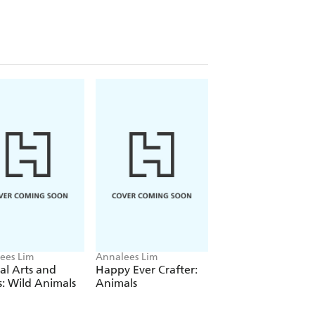
ees Lim
Annalees Lim
Annalees Lim
l Arts and
Happy Ever Crafter:
Happy Ever Crafte
s: Wild Animals
Animals
Dinosaurs