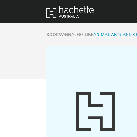
/
/
BOOKS
ANNALEES LIM
ANIMAL ARTS AND CR