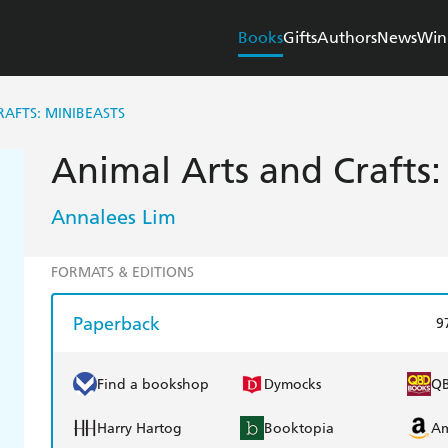
Books
Gifts
Authors
News
Win
AFTS: MINIBEASTS
Animal Arts and Crafts:
Annalees Lim
FORMATS & EDITIONS
Paperback
9
Find a bookshop
Dymocks
Q
Harry Hartog
Booktopia
A