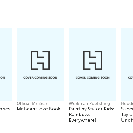
Official Mr Bean
Workman Publishing
Hodde
Books
ories
Mr Bean: Joke Book
Paint by Sticker Kids:
Super
Rainbows
Taylo
Everywhere!
Unoff