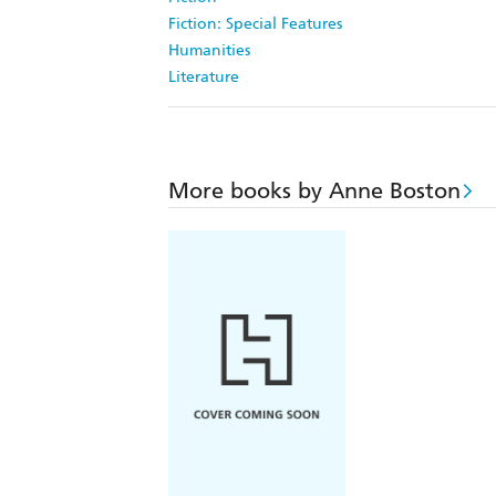
Fiction: Special Features
Humanities
Literature
More books by Anne Boston