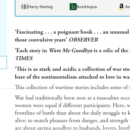
Harry Hartog
Booktopia
A
'Fascinating . . . a poignant book . . . an unusua
those convulsive years'
OBSERVER
'Each story in
Wave Me Goodbye
is a relic of t
TIMES
'This is as stark and acidic a collection of war sto
bare of the sentimentalism attached to love in w
This collection of wartime stories includes some of t
War had traditionally been seen as a masculine occ
women were equal if different participants. Here, wa
frontline of battle than about the daily struggle to
alive; to snatch pleasure from danger, and strength
are about saying goodbye to husbands, lovers, brot