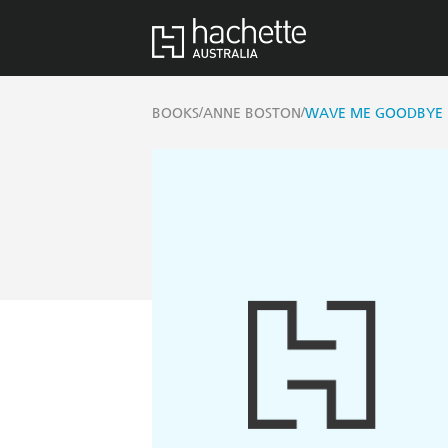
/
/
BOOKS
ANNE BOSTON
WAVE ME GOODBYE