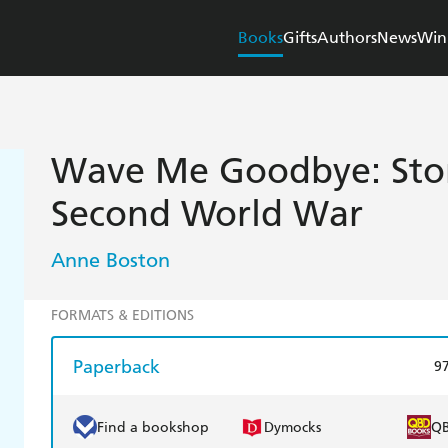
Books
Gifts
Authors
News
Win
Wave Me Goodbye: Stor
Second World War
Anne Boston
FORMATS & EDITIONS
Paperback
9
Find a bookshop
Dymocks
Q