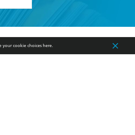
formation or
withdraw my
OURCES
COMMUNITY
e your cookie choices
here
.
sellers
Our Networks
ia
Our Policies
hers
Improving Representation
Sustainability Goals
orate Sales
Professional Behaviour
 Custodians of Country throughout Australia
slander peoples. Our head office is located on