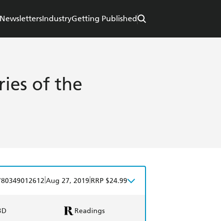
Newsletters
Industry
Getting Published
ies of the
|
|
780349012612
Aug 27, 2019
RRP $24.99
BD
Readings