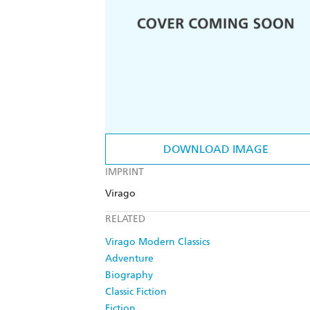
DOWNLOAD IMAGE
IMPRINT
Virago
RELATED
Virago Modern Classics
Adventure
Biography
Classic Fiction
Fiction