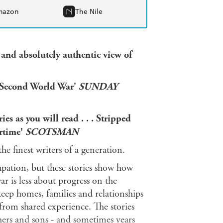
mazon
The Nile
l and absolutely authentic view of
he Second World War'
SUNDAY
ries as you will read . . . Stripped
artime'
SCOTSMAN
he finest writers of a generation.
upation, but these stories show how
r is less about progress on the
 keep homes, families and relationships
 from shared experience. The stories
hers and sons - and sometimes years