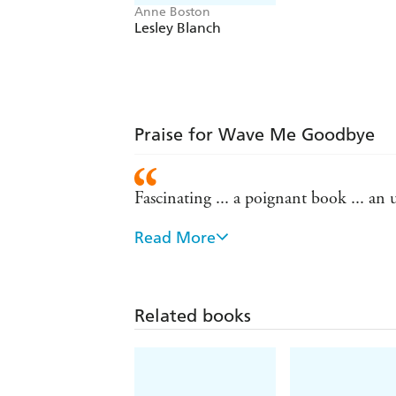
Anne Boston
Lesley Blanch
Praise for Wave Me Goodbye
Fascinating ... a poignant book ... an
Read More
This is as stark and acidic a collection
writers such as Elizabeth Bowen, Jean 
Revelatory reading - Scotsman
Related books
Each voice is individual and unsentime
Anstruther's Letters, Rose Macaulay bri