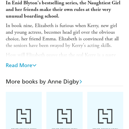
In Enid Blyton's bestselling series, the Naughtiest Girl
and her friends make their own rules at their very
unusual boarding school.
In book nine, Elizabeth is furious when Kerry, new girl
and young actress, becomes head girl over the obvious
choice, her friend Emma. Elizabeth is convinced that all
the seniors have been swayed by Kerry's acting skills.
How will Elizabeth prove that the real Kerry is a nasty
piece of work without looking like the troublemaker
Read More
herself?
Between 1940 and 1952, Enid Blyton wrote four novels
More books by Anne Digby
about Naughtiest Girl, Elizabeth Allen. Books 5-10 are
authorised sequels of the series written by Anne Digby in
1999.
Bonus material:
A rare, complete serial story about a very special school.
An interview with Enid Blyton about her school days.