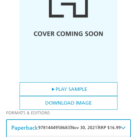
PLAY SAMPLE
DOWNLOAD IMAGE
FORMATS & EDITIONS
Paperback
|
|
9781444958683
Nov 30, 2021
RRP $16.99