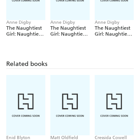
Enid Blyton's experiences as a teacher.
A timeline of the author's life.
Anne Digby
Anne Digby
Anne Digby
Photos from Enid Blyton's younger days.
The Naughtiest
The Naughtiest
The Naughtiest
Girl: Naughtiest
Girl: Naughtiest
Girl: Naughtiest
Girl Helps A
Girl Keeps A
Girl Marches On
Friend
Secret
Related books
Enid Blyton
Matt Oldfield
Cressida Cowell