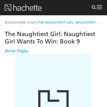
THE NAUGHTIEST GIRL: NAUGHTIEST GIRL WANTS TO WIN
BOOKS
ANNE DIGBY
/
/
The Naughtiest Girl: Naughtiest
Girl Wants To Win: Book 9
Anne Digby