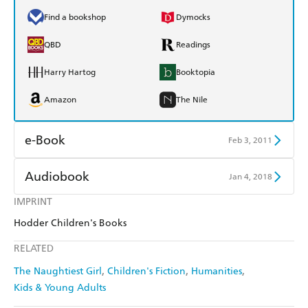
Find a bookshop
Dymocks
QBD
Readings
Harry Hartog
Booktopia
Amazon
The Nile
e-Book
Feb 3, 2011
Amazon Kindle
Apple Books
Audiobook
Jan 4, 2018
Kobo
Google Play
IMPRINT
Audible
Spotify
Hodder Children's Books
Ebooks.com
Booktopia
Apple Books
Libro FM
RELATED
The Naughtiest Girl
Children's Fiction
Humanities
Kids & Young Adults