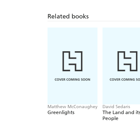
Related books
Matthew McConaughey
David Sedaris
Greenlights
The Land and it
People