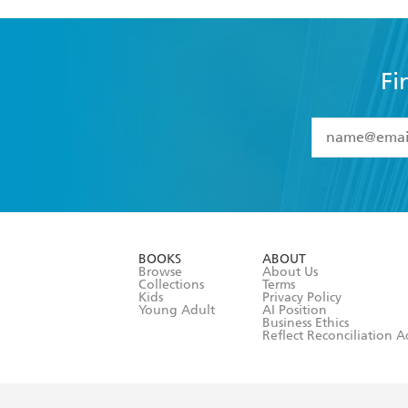
Fi
YES
I have 
YES
I am ove
YES
I have r
data as set o
BOOKS
ABOUT
consent at 
Browse
About Us
Collections
Terms
Kids
Privacy Policy
Young Adult
AI Position
Business Ethics
Reflect Reconciliation A