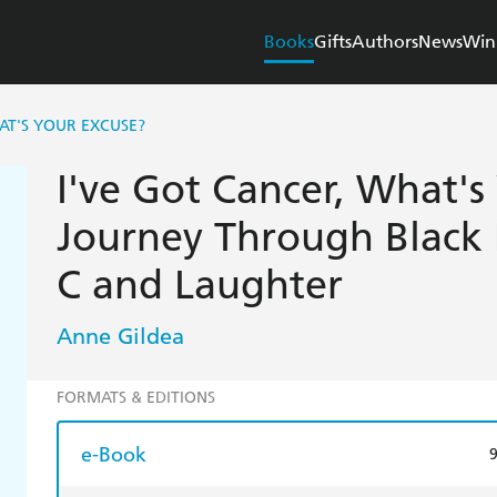
Books
Gifts
Authors
News
Win
AT'S YOUR EXCUSE?
I've Got Cancer, What's
Journey Through Black 
C and Laughter
Anne Gildea
FORMATS & EDITIONS
e-Book