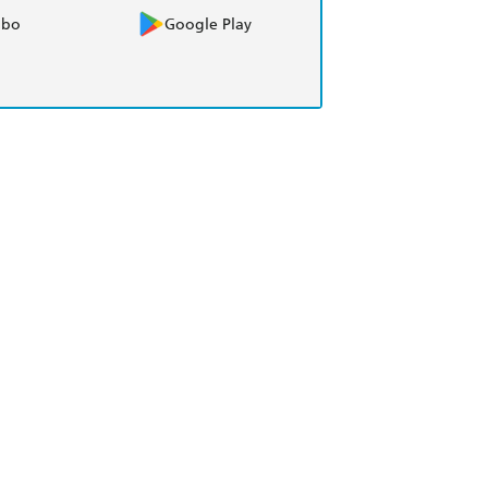
obo
Google Play