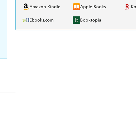
Amazon Kindle
Apple Books
K
Ebooks.com
Booktopia