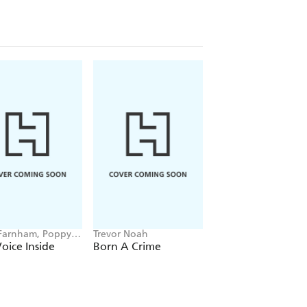
Farnham, Poppy
Trevor Noah
Hayden Panettiere
ll
oice Inside
Born A Crime
This Is Me