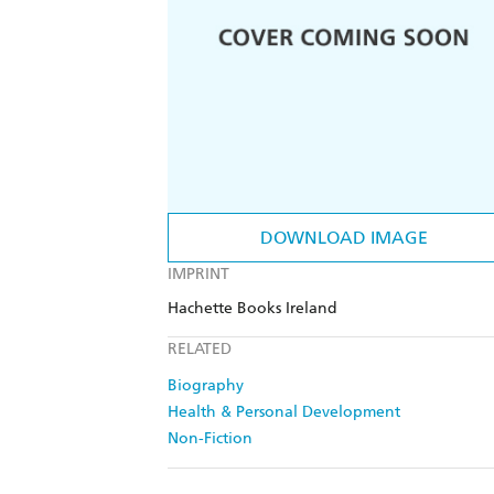
DOWNLOAD IMAGE
IMPRINT
Hachette Books Ireland
RELATED
Biography
Health & Personal Development
Non-Fiction