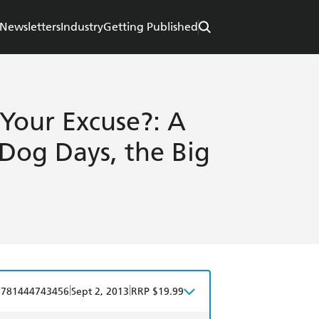
Newsletters
Industry
Getting Published
 Your Excuse?: A
Dog Days, the Big
|
|
9781444743456
Sept 2, 2013
RRP $19.99