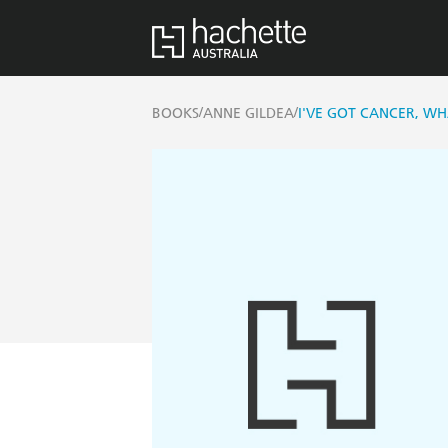
/
/
BOOKS
ANNE GILDEA
I'VE GOT CANCER, WH