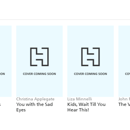
Christina Applegate
Liza Minnelli
John 
Stocke
s
You with the Sad
Kids, Wait Till You
The V
Eyes
Hear This!