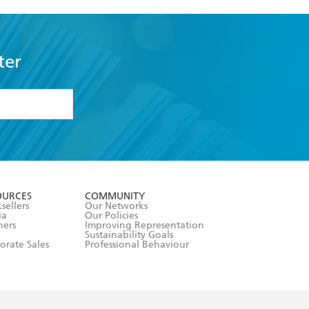
ter
formation or
withdraw my
OURCES
COMMUNITY
sellers
Our Networks
ia
Our Policies
hers
Improving Representation
Sustainability Goals
orate Sales
Professional Behaviour