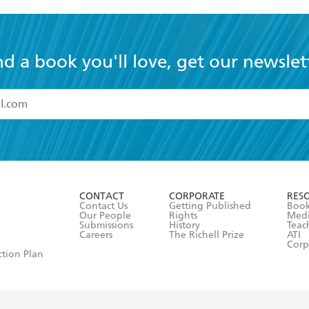
nd a book you'll love, get our newslet
read and accept the
Terms and Conditions
r 13 years of age
ead and consent to Hachette Australia using my personal in
ut in its
Privacy Policy
(and I understand I have the right to 
CONTACT
CORPORATE
RES
any time).
Contact Us
Getting Published
Book
Our People
Rights
Med
Submissions
History
Teac
Careers
The Richell Prize
ATI
Corp
ction Plan