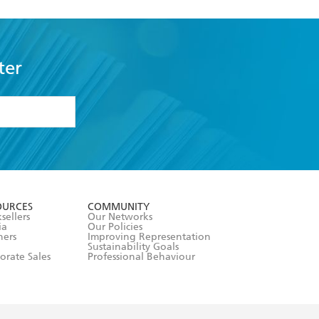
ter
formation or
withdraw my
OURCES
COMMUNITY
sellers
Our Networks
ia
Our Policies
hers
Improving Representation
Sustainability Goals
orate Sales
Professional Behaviour