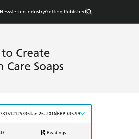
Newsletters
Industry
Getting Published
to Create
n Care Soaps
|
|
781612125336
Jan 26, 2016
RRP $36.99
BD
Readings