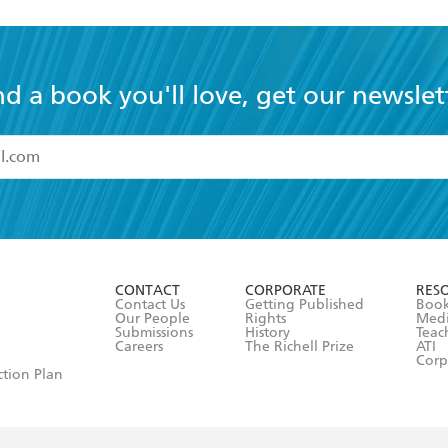
nd a book you'll love, get our newslet
read and accept the
Terms and Conditions
r 13 years of age
ead and consent to Hachette Australia using my personal in
ut in its
Privacy Policy
(and I understand I have the right to 
CONTACT
CORPORATE
RES
any time).
Contact Us
Getting Published
Book
Our People
Rights
Med
Submissions
History
Teac
Careers
The Richell Prize
ATI
Corp
ction Plan