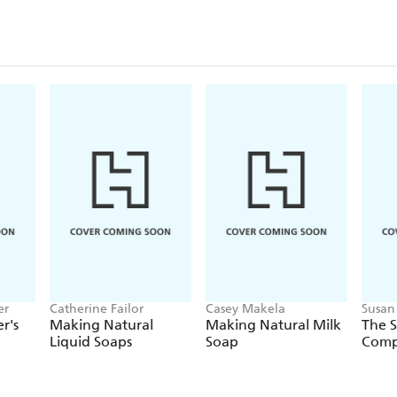
er
Catherine Failor
Casey Makela
Susan 
r's
Making Natural
Making Natural Milk
The 
Liquid Soaps
Soap
Comp