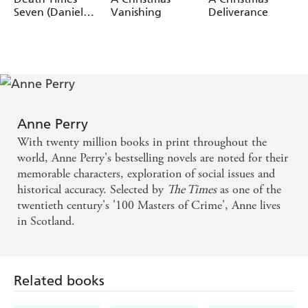
Seven (Daniel
Vanishing
Deliverance
Pitt Mystery 7)
Anne Perry
With twenty million books in print throughout the
world, Anne Perry's bestselling novels are noted for their
memorable characters, exploration of social issues and
historical accuracy. Selected by
The Times
as one of the
twentieth century's '100 Masters of Crime', Anne lives
in Scotland.
Related books