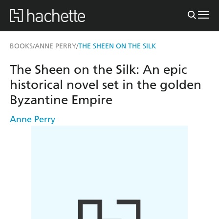
BOOKS
ANNE PERRY
THE SHEEN ON THE SILK
/
/
The Sheen on the Silk: An epic
historical novel set in the golden
Byzantine Empire
Anne Perry