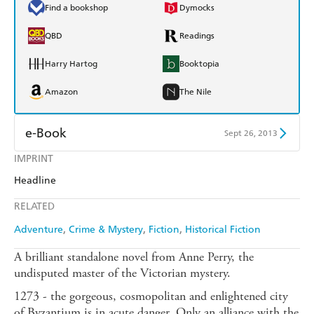
Find a bookshop
Dymocks
QBD
Readings
Harry Hartog
Booktopia
Amazon
The Nile
e-Book
Sept 26, 2013
IMPRINT
Amazon Kindle
Apple Books
Headline
Kobo
Google Play
RELATED
Ebooks.com
Booktopia
Adventure
Crime & Mystery
Fiction
Historical Fiction
A brilliant standalone novel from Anne Perry, the
undisputed master of the Victorian mystery.
1273 - the gorgeous, cosmopolitan and enlightened city
of Byzantium is in acute danger. Only an alliance with the