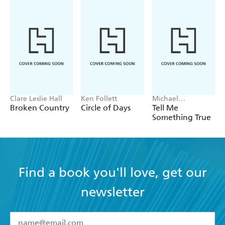
Clare Leslie Hall
Ken Follett
Michael
Robotham
Broken Country
Circle of Days
Tell Me
Something True
Find a book you'll love, get our
newsletter