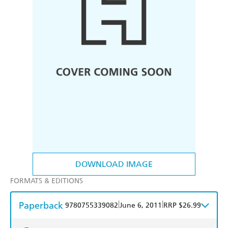
DOWNLOAD IMAGE
FORMATS & EDITIONS
Paperback
|
|
9780755339082
June 6, 2011
RRP $26.99