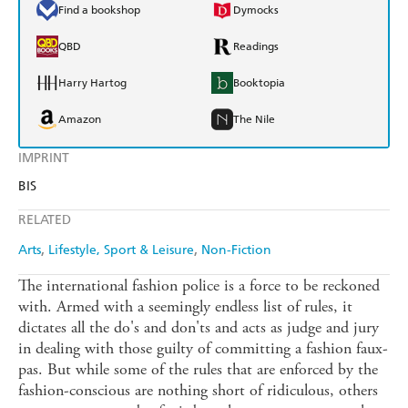
Find a bookshop
Dymocks
QBD
Readings
Harry Hartog
Booktopia
Amazon
The Nile
IMPRINT
BIS
RELATED
Arts
Lifestyle, Sport & Leisure
Non-Fiction
The international fashion police is a force to be reckoned
with. Armed with a seemingly endless list of rules, it
dictates all the do's and don'ts and acts as judge and jury
in dealing with those guilty of committing a fashion faux-
pas. But while some of the rules that are enforced by the
fashion-conscious are nothing short of ridiculous, others