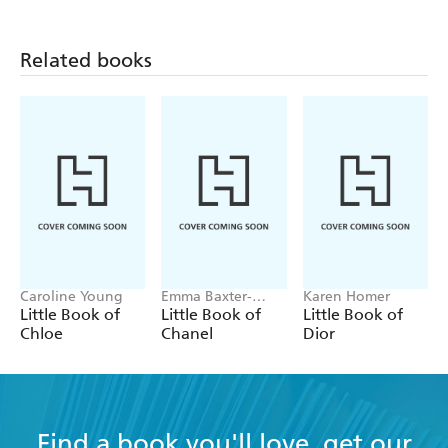
Related books
Caroline Young
Emma Baxter-
Karen Homer
Wright, Welbeck
Little Book of
Little Book of
Little Book of
Chloe
Chanel
Dior
Find a book you'll love, get our