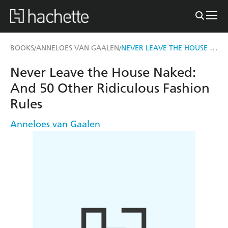
NEVER LEAVE THE HOUSE NAKED
BOOKS
ANNELOES VAN GAALEN
/
/
Never Leave the House Naked:
And 50 Other Ridiculous Fashion
Rules
Anneloes van Gaalen