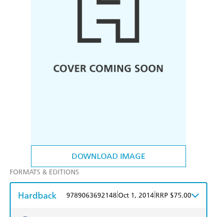
DOWNLOAD IMAGE
FORMATS & EDITIONS
Hardback
|
|
9789063692148
Oct 1, 2014
RRP $75.00