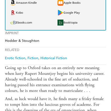
Amazon Kindle
Apple Books
Kobo
Google Play
Ebooks.com
Booktopia
IMPRINT
Hodder & Stoughton
RELATED
Erotic fiction
Fiction
Historical Fiction
Going up to Oxford takes on an entirely new meaning
when lusty Rupert Mountjoy begins his university career.
Already well-schooled in the fine art of seduction, and
having passed his entrance examinations with flying
colours, he is more than ready to matriculate . . .
And, as luck would have it, he finds many a frisky female
to tempt him into the luscious groves of academe. For
this is the dawning of the era of emancipation, when