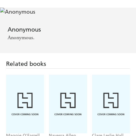
Anonymous
Anonymous.
Related books
Maggie O'Farrell
Navessa Allen
Clare Leslie Hall