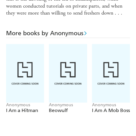
women conducted tutorials on private parts, and when
they were more than willing to send freshers down . . .
More books by Anonymous
Anonymous
Anonymous
Anonymous
I Am a Hitman
Beowulf
I Am A Mob Boss