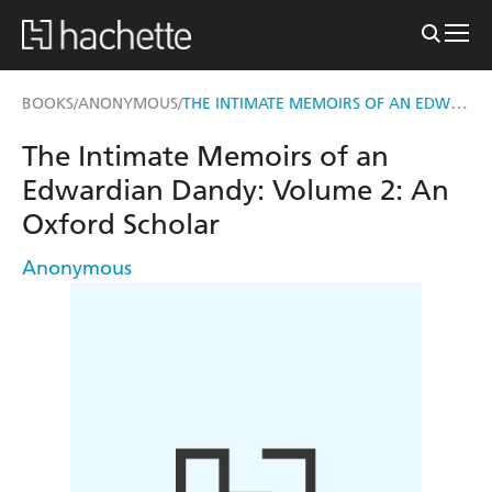
THE INTIMATE MEMOIRS OF AN EDWARDIAN DANDY: VOLUME 2
BOOKS
ANONYMOUS
/
/
The Intimate Memoirs of an
Edwardian Dandy: Volume 2: An
Oxford Scholar
Anonymous