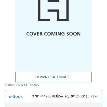
DOWNLOAD IMAGE
FORMATS & EDITIONS
e-Book
|
|
9781444766783
Dec 20, 2012
RRP $5.99