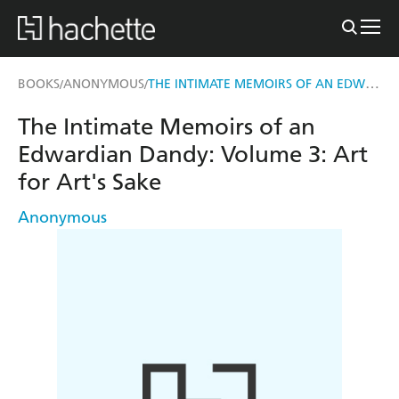
THE INTIMATE MEMOIRS OF AN EDWARDIAN DANDY: VOLUME 3
BOOKS
ANONYMOUS
/
/
The Intimate Memoirs of an
Edwardian Dandy: Volume 3: Art
for Art's Sake
Anonymous