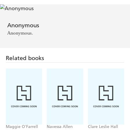
Anonymous
Anonymous.
Related books
Maggie O'Farrell
Navessa Allen
Clare Leslie Hall