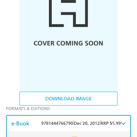
DOWNLOAD IMAGE
FORMATS & EDITIONS
e-Book
|
|
9781444766790
Dec 20, 2012
RRP $5.99