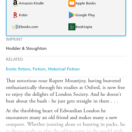
Amazon Kindle
Apple Books
Kobo
Google Play
Ebooks.com
Booktopia
IMPRINT
Hodder & Stoughton
RELATED
Erotic fiction
Fiction
Historical Fiction
That notorious roue Rupert Mountjoy, having beavered
enthusiastically through his studies at Oxford, is now free
to enjoy the delights of London Society. And he doesn't
beat about the bush - he just gets straight in there . . .
At the throbbing heart of Edwardian London he
encounters many an old friend and makes many a new
conquest. Whether jousting alone or hunting in packs, he
is always ready to play the oldest game in the world with