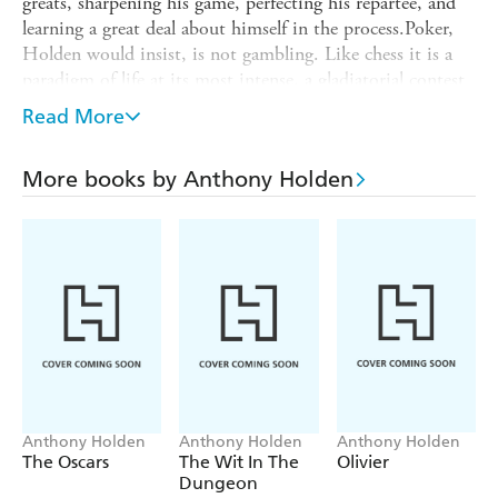
greats, sharpening his game, perfecting his repartee, and
learning a great deal about himself in the process.Poker,
Holden would insist, is not gambling. Like chess it is a
paradigm of life at its most intense, a gladiatorial contest
that brings out the best as well as the worst in people. Its
Read More
heroes, its eccentrics and is comedians stalk the pages of
this remarkable book, along with all the hair-raising, nail-
More books by Anthony Holden
biting excitement of the games themselves.A classic of the
genre, BIG DEAL is here reissued with a new
introduction by the author.
Anthony Holden
Anthony Holden
Anthony Holden
The Oscars
The Wit In The
Olivier
Dungeon