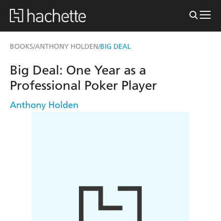
BOOKS
ANTHONY HOLDEN
BIG DEAL
/
/
Big Deal: One Year as a
Professional Poker Player
Anthony Holden