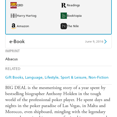
QBD
Readings
Harry Hartog
Booktopia
Amazon
The Nile
e-Book
June 9, 2016
IMPRINT
Amazon Kindle
Apple Books
Abacus
Kobo
Google Play
RELATED
Ebooks.com
Booktopia
Gift Books
Language
Lifestyle, Sport & Leisure
Non-Fiction
BIG DEAL is the mesmerising story of a year spent by
bestselling biographer Anthony Holden in the tough
world of the professional poker player. He spent days and
nights in the poker paradise of Las Vegas, in Malta and
Morocco, even shipboard, mingling with the legendary