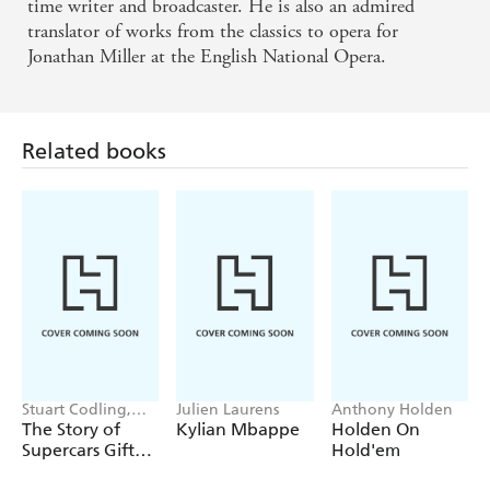
and all those wannabes, dreaming of raking in that
time writer and broadcaster. He is also an admired
translator of works from the classics to opera for
monster pot, will eat it up - IRISH TIMES
Jonathan Miller at the English National Opera.
Related books
Stuart Codling,
Julien Laurens
Anthony Holden
Alex Kalinauckas
The Story of
Kylian Mbappe
Holden On
Supercars Gift
Hold'em
Set