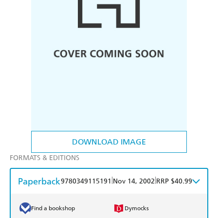
DOWNLOAD IMAGE
FORMATS & EDITIONS
Paperback
|
|
9780349115191
Nov 14, 2002
RRP $40.99
Find a bookshop
Dymocks