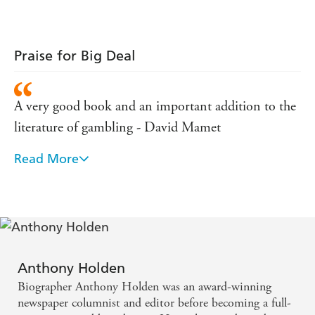
Praise for Big Deal
A very good book and an important addition to the
literature of gambling - David Mamet
Read More
A remarkable odyssey - part Damon Runyon, part
Dostoevsky - VANITY FAIR
The best book about poker I've ever read - Walter
Matthau
Anthony Holden
BIG DEAL is the classic book on big stakes poker.
Biographer Anthony Holden was an award-winning
Praised from high and low, all players love this book,
newspaper columnist and editor before becoming a full-