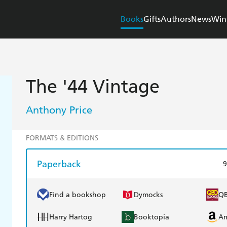
Books
Gifts
Authors
News
Win
The '44 Vintage
Anthony Price
FORMATS & EDITIONS
Paperback
9
Find a bookshop
Dymocks
Q
Harry Hartog
Booktopia
A