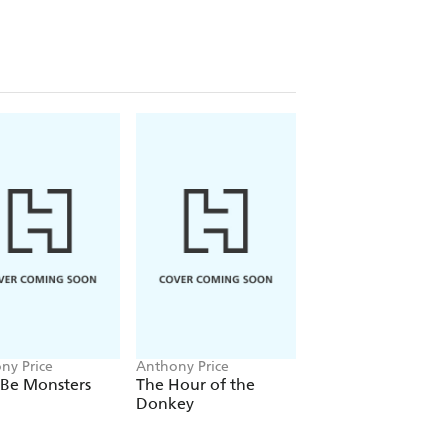
ny Price
Anthony Price
Anthony Price
 Be Monsters
The Hour of the
The Memory Trap
Donkey