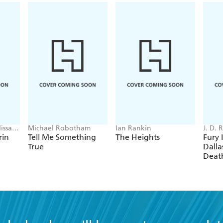
issa
Michael Robotham
Ian Rankin
J. D.
rin
Tell Me Something
The Heights
Fury 
True
Dallas
Deat