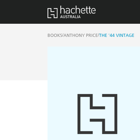
/
/
BOOKS
ANTHONY PRICE
THE '44 VINTAGE