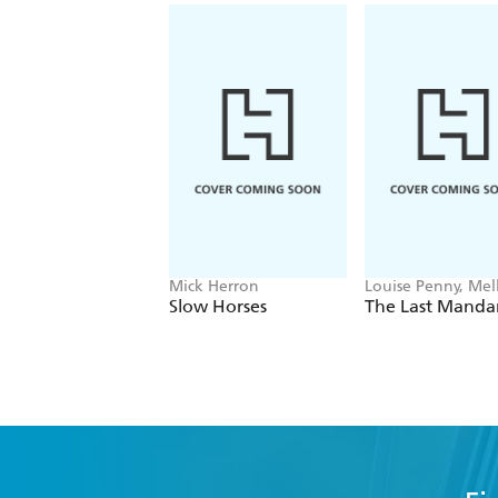
Mick Herron
Louise Penny, Mell
Fung
Slow Horses
The Last Manda