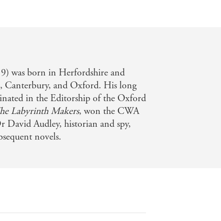
) was born in Herfordshire and
l, Canterbury, and Oxford. His long
inated in the Editorship of the Oxford
he Labyrinth Makers
, won the CWA
Dr David Audley, historian and spy,
ubsequent novels.