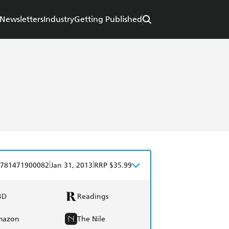
Newsletters
Industry
Getting Published
|
|
781471900082
Jan 31, 2013
RRP $35.99
BD
Readings
mazon
The Nile