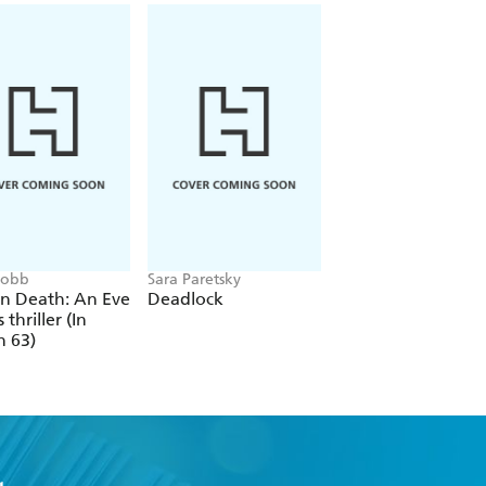
 Robb
Sara Paretsky
Alex Michaelides
In Death: An Eve
Deadlock
The Silent Patient
 thriller (In
h 63)