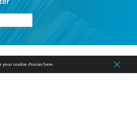
ter
formation or
withdraw my
OURCES
COMMUNITY
e your cookie choices
here
.
sellers
Our Networks
ia
Our Policies
hers
Improving Representation
Sustainability Goals
orate Sales
Professional Behaviour
 Custodians of Country throughout Australia
slander peoples. Our head office is located on