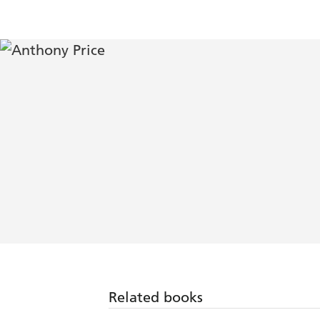
Related books