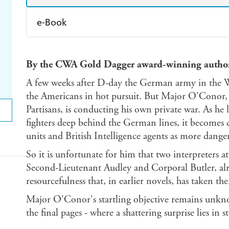
e-Book
Amazon Kindle
Apple Books
K
By the CWA Gold Dagger award-winning autho
Ebooks.com
Booktopia
A few weeks after D-day the German army in the Wes
the Americans in hot pursuit. But Major O'Conor, e
Partisans, is conducting his own private war. As he 
fighters deep behind the German lines, it becomes c
units and British Intelligence agents as more dang
So it is unfortunate for him that two interpreters a
Second-Lieutenant Audley and Corporal Butler, al
resourcefulness that, in earlier novels, has taken the
Major O'Conor's startling objective remains unkno
the final pages - where a shattering surprise lies in s