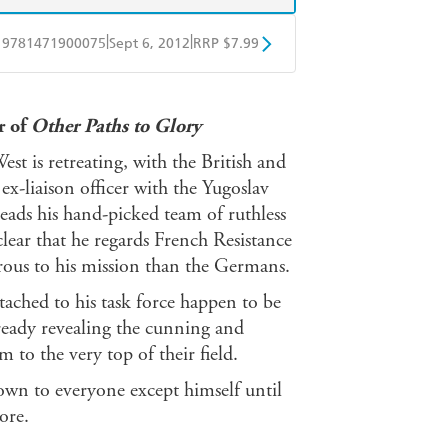
|
|
9781471900075
Sept 6, 2012
RRP $7.99
obo
Google Play
r of
Other Paths to Glory
t is retreating, with the British and
x-liaison officer with the Yugoslav
leads his hand-picked team of ruthless
lear that he regards French Resistance
erous to his mission than the Germans.
ttached to his task force happen to be
ready revealing the cunning and
m to the very top of their field.
wn to everyone except himself until
tore.