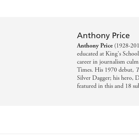
Anthony Price
Anthony Price
(1928-2019
educated at King's Schoo
career in journalism culm
Times. His 1970 debut,
T
Silver Dagger; his hero, 
featured in this and 18 s