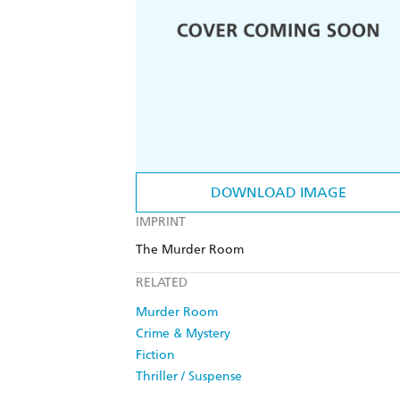
DOWNLOAD IMAGE
IMPRINT
The Murder Room
RELATED
Murder Room
Crime & Mystery
Fiction
Thriller / Suspense