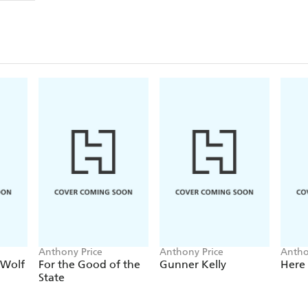
Anthony Price
Anthony Price
Antho
 Wolf
For the Good of the
Gunner Kelly
Here
State