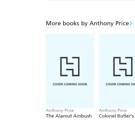
More books by Anthony Price
Anthony Price
Anthony Price
The Alamut Ambush
Colonel Butler's