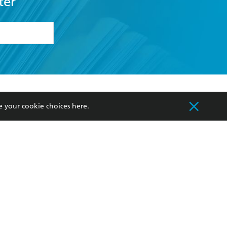
ter
formation or
withdraw my
OURCES
COMMUNITY
e your cookie choices
here
.
sellers
Our Networks
ia
Our Policies
hers
Improving Representation
Sustainability Goals
orate Sales
Professional Behaviour
 Custodians of Country throughout Australia
slander peoples. Our head office is located on