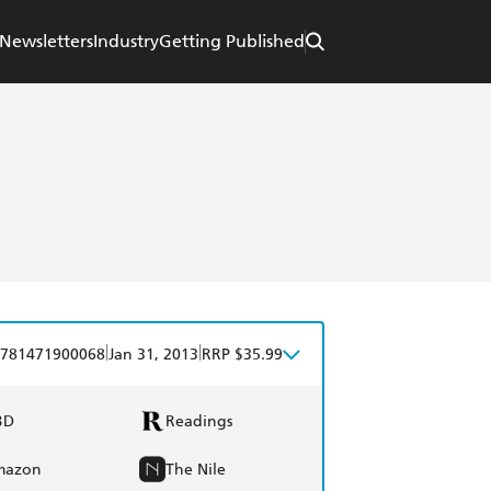
Newsletters
Industry
Getting Published
|
|
781471900068
Jan 31, 2013
RRP $35.99
BD
Readings
mazon
The Nile