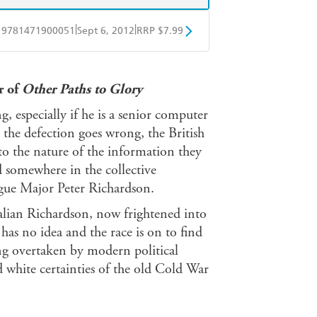
|
|
9781471900051
Sept 6, 2012
RRP $7.99
obo
Google Play
r of
Other Paths to Glory
g, especially if he is a senior computer
n the defection goes wrong, the British
 to the nature of the information they
 somewhere in the collective
gue Major Peter Richardson.
Italian Richardson, now frightened into
as no idea and the race is on to find
ing overtaken by modern political
d white certainties of the old Cold War