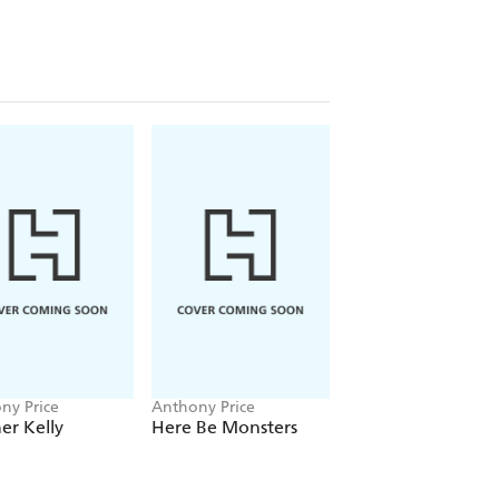
ny Price
Anthony Price
Anthony Price
er Kelly
Here Be Monsters
The Hour of the
Donkey