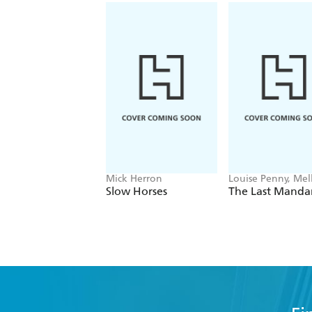
Mick Herron
Louise Penny, Mell
Fung
Slow Horses
The Last Manda