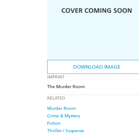
DOWNLOAD IMAGE
IMPRINT
The Murder Room
RELATED
Murder Room
Crime & Mystery
Fiction
Thriller / Suspense