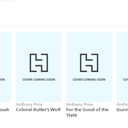
Anthony Price
Anthony Price
Antho
bush
Colonel Butler's Wolf
For the Good of the
Gunn
State