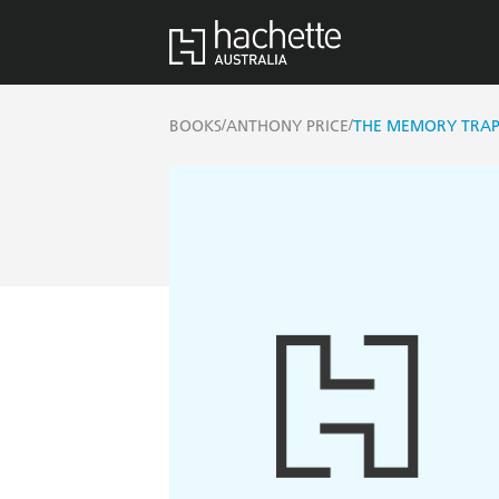
/
/
BOOKS
ANTHONY PRICE
THE MEMORY TRA