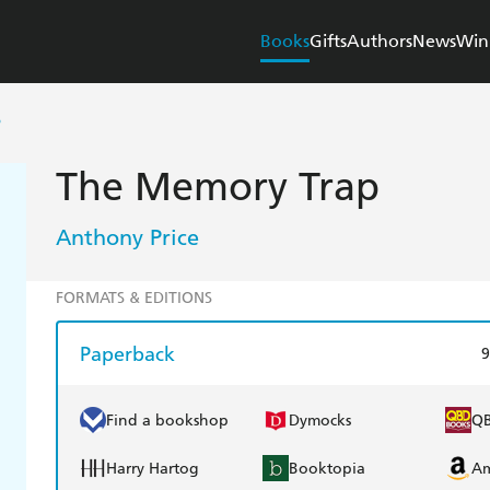
Books
Gifts
Authors
News
Win
P
The Memory Trap
Anthony Price
FORMATS & EDITIONS
Paperback
9
Find a bookshop
Dymocks
Q
Harry Hartog
Booktopia
A