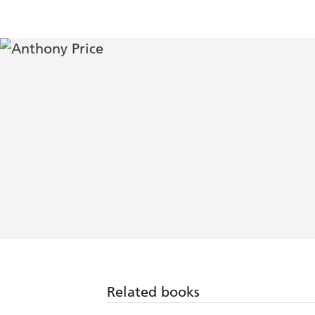
Related books