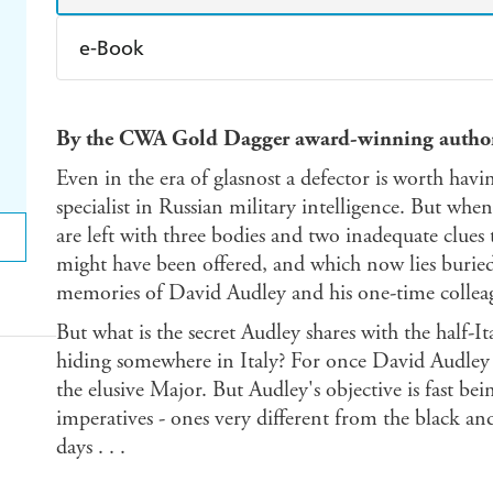
e-Book
Amazon Kindle
Apple Books
K
By the CWA Gold Dagger award-winning autho
Ebooks.com
Booktopia
Even in the era of glasnost a defector is worth havin
specialist in Russian military intelligence. But whe
are left with three bodies and two inadequate clues
might have been offered, and which now lies buried
memories of David Audley and his one-time collea
But what is the secret Audley shares with the half-
hiding somewhere in Italy? For once David Audley h
the elusive Major. But Audley's objective is fast be
imperatives - ones very different from the black an
days . . .