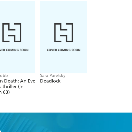
 Robb
Sara Paretsky
Alex Michaelides
In Death: An Eve
Deadlock
The Silent Patient
 thriller (In
h 63)