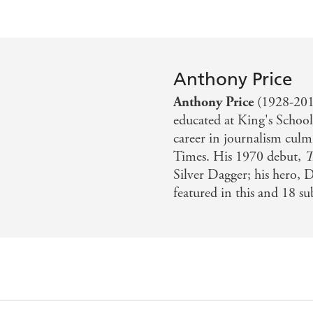
Anthony Price
Anthony Price
(1928-2019
educated at King's Schoo
career in journalism culm
Times. His 1970 debut,
T
Silver Dagger; his hero, 
featured in this and 18 s