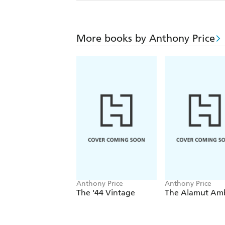
More books by Anthony Price
Anthony Price
Anthony Price
The '44 Vintage
The Alamut Am