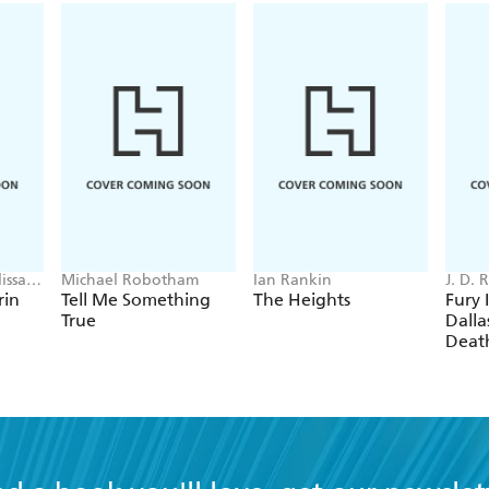
issa
Michael Robotham
Ian Rankin
J. D.
rin
Tell Me Something
The Heights
Fury 
True
Dallas
Deat