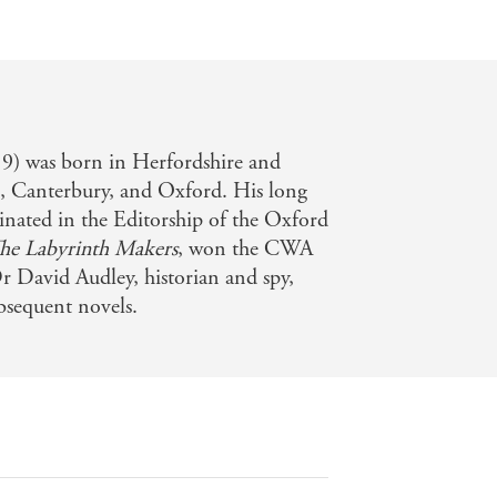
) was born in Herfordshire and
l, Canterbury, and Oxford. His long
inated in the Editorship of the Oxford
he Labyrinth Makers
, won the CWA
Dr David Audley, historian and spy,
ubsequent novels.