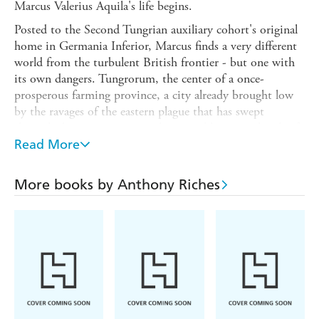
Marcus Valerius Aquila's life begins.
Posted to the Second Tungrian auxiliary cohort's original
home in Germania Inferior, Marcus finds a very different
world from the turbulent British frontier - but one with
its own dangers. Tungrorum, the center of a once-
prosperous farming province, a city already brought low
by the ravages of the eastern plague that has swept
through the empire, is now threatened by an outbreak of
brutally violent robbery. A bandit chieftain called Obduro,
Read More
his identity always hidden behind an iron cavalry helmet,
is robbing and killing with impunity.
More books by Anthony Riches
His sword - sharper, stronger and more deadly than any
known to the Roman army - is the lethal symbol of his
unstoppable power. And now he has moved beyond mere
theft and threatens to destabilize the whole northern
frontier of the empire...