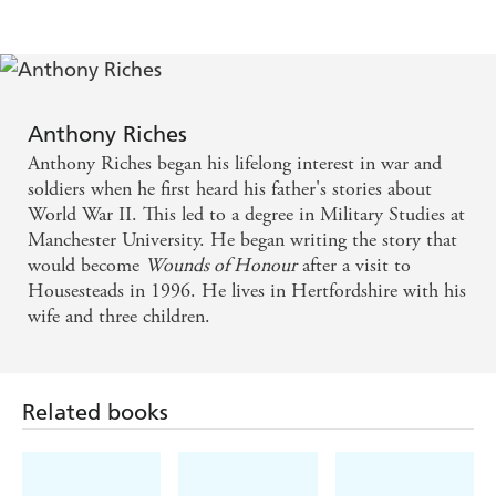
Ben Kane
Stands head and shoulders above a crowded field . . .
. real, live characters act out their battles on the
northern borders with an accuracy of detail and
Anthony Riches
depth of raw emotion that is a rare combination. -
Anthony Riches began his lifelong interest in war and
Manda Scott
soldiers when he first heard his father's stories about
World War II. This led to a degree in Military Studies at
Manchester University. He began writing the story that
Muscular in prose and approach, the novel is
would become
Wounds of Honour
after a visit to
riveting and direct. - History Today on THE
Housesteads in 1996. He lives in Hertfordshire with his
LEOPARD SWORD
wife and three children.
This is a fast-paced, action-packed read. Anthony
Riches brings alive the harsh reality of the Roman
Related books
world - the period, people, and culture - in a frenetic
and exciting novel which is well researched and