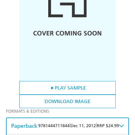
PLAY SAMPLE
DOWNLOAD IMAGE
FORMATS & EDITIONS
Paperback
|
|
9781444711844
Dec 11, 2012
RRP $24.99