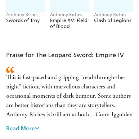
Anthony Riches
Anthony Riches
Anthony Riches
Swords of Troy
Empire XV: Field
Clash of Legions
of Blood
Praise for The Leopard Sword: Empire IV
This is fast-paced and gripping "read-through-the-
night" fiction, with marvellous characters and
occasional moments of dark humour. Some authors
are better historians than they are storytellers.
Anthony Riches is brilliant at both. - Conn Iggulden
Read More
A damn fine read . . . fast-paced, action-packed. -