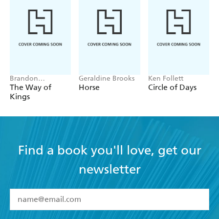
tinged with humour. The battle scenes are vivid and
expertly told . . . Difficult to put down, this is a
welcome addition to the genre . . . Recommended -
Historical Novels Review on THE LEOPARD
SWORD
Brandon
Geraldine Brooks
Ken Follett
Sanderson
The Way of
Horse
Circle of Days
Kings
Find a book you'll love, get our
newsletter