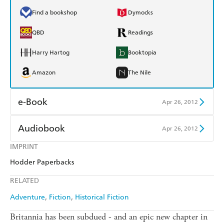
Find a bookshop
Dymocks
QBD
Readings
Harry Hartog
Booktopia
Amazon
The Nile
e-Book
Apr 26, 2012
Amazon Kindle
Apple Books
Audiobook
Apr 26, 2012
Kobo
Google Play
IMPRINT
Audible
Spotify
Hodder Paperbacks
Ebooks.com
Booktopia
Apple Books
Libro FM
RELATED
Adventure
Fiction
Historical Fiction
Britannia has been subdued - and an epic new chapter in