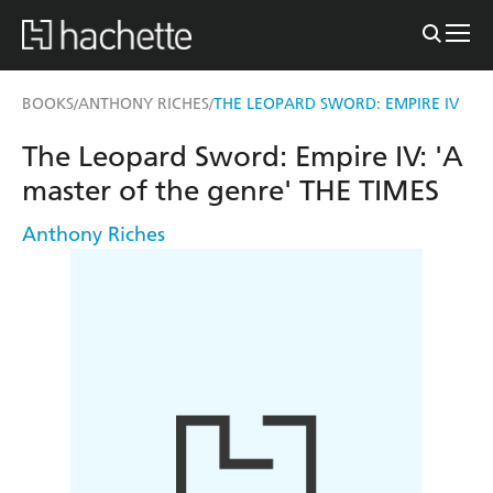
BOOKS
ANTHONY RICHES
THE LEOPARD SWORD: EMPIRE IV
/
/
The Leopard Sword: Empire IV: 'A
master of the genre' THE TIMES
Anthony Riches