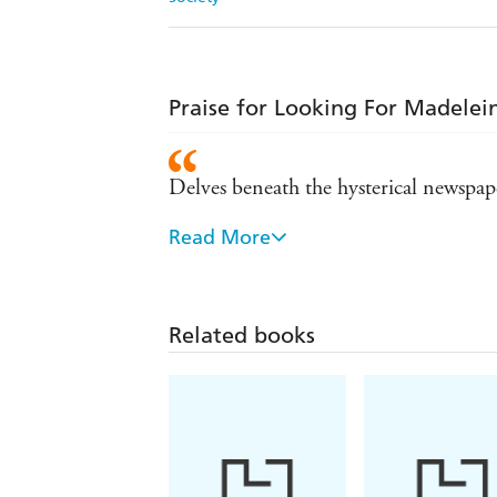
Praise for Looking For Madelei
Delves beneath the hysterical newspape
Read More
Explosive - Sun
Genuinely frightening . . . forensicall
Related books