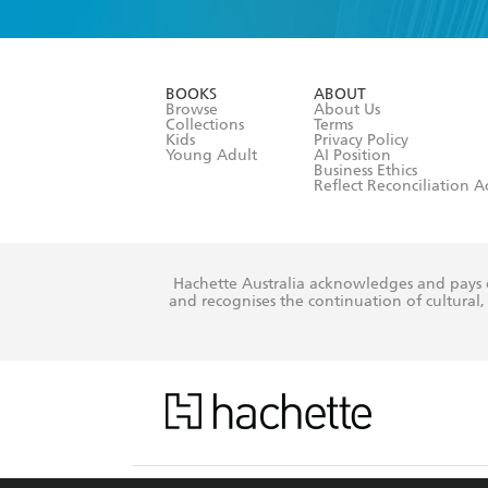
YES
I am ove
YES
I have r
data as set o
BOOKS
ABOUT
consent at 
Browse
About Us
Collections
Terms
Kids
Privacy Policy
Young Adult
AI Position
Business Ethics
Reflect Reconciliation A
Hachette Australia acknowledges and pays o
and recognises the continuation of cultural, 