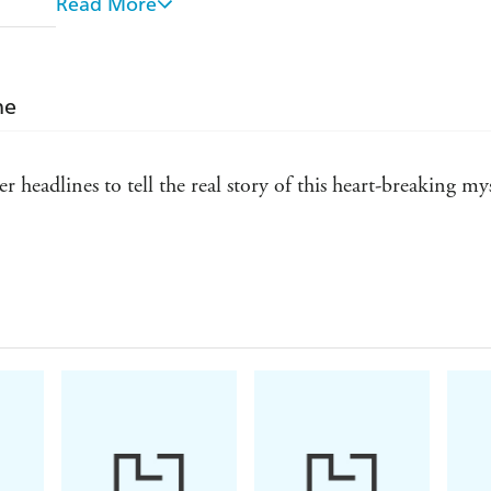
Read More
Pinpoints the misreading of forensic evidence that 
McCann into formal suspects
ne
Follows the clues indicating that the McCanns' apa
apartment had been visited by a phoney "charity co
Reports, in frightening detail, on the many earlier s
r headlines to tell the real story of this heart-breaking 
area
Twelve years on, as Scotland Yard and Portuguese in
Yard is focusing on a specific suspect. A senior offic
y detailed - Judy Finnigan
solvable."
What readers have said about
LOOKING FOR 
"Lucidly written, superbly researched...non-judgeme
update."
"A wonderful book. I was engrossed from beginnin
"Extensive research...plausible and sensible conclusi