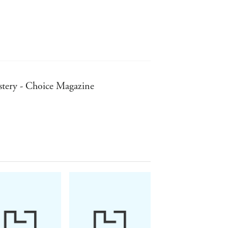
- for a time - turned Kate and Gerry
rtment was watched, that the
llector"
ex assaults on British children in the
mystery - Choice Magazine
vestigators continue their work, the
er told the authors: "The case is
MADELEINE:
ntal...An excellent, fascinating
g to end."
ons..."