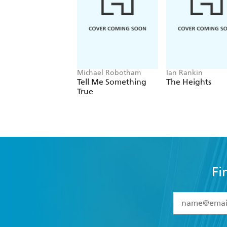
Michael Robotham
Ian Rankin
Tell Me Something
The Heights
True
Fi
YES
I have 