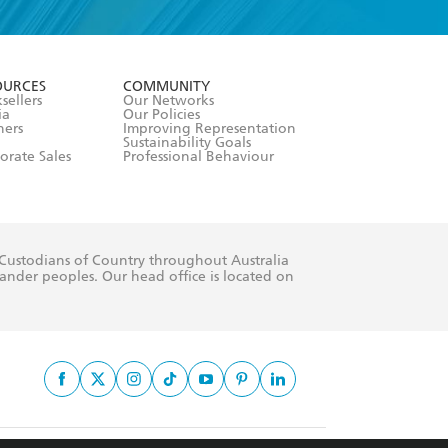
formation or
withdraw my
OURCES
COMMUNITY
sellers
Our Networks
ia
Our Policies
hers
Improving Representation
Sustainability Goals
orate Sales
Professional Behaviour
 Custodians of Country throughout Australia
slander peoples. Our head office is located on