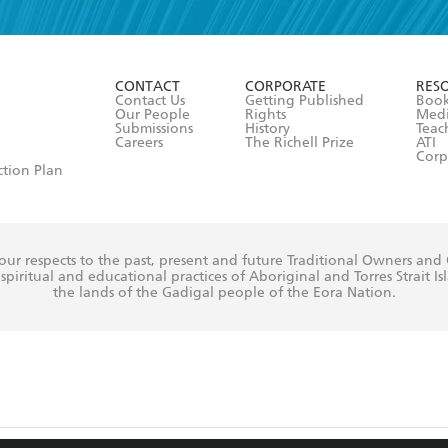
r 13 years of age
ead and consent to Hachette Australia using my personal in
ut in its
Privacy Policy
(and I understand I have the right to 
CONTACT
CORPORATE
RES
any time).
Contact Us
Getting Published
Book
Our People
Rights
Med
Submissions
History
Teac
Careers
The Richell Prize
ATI
Corp
ction Plan
ur respects to the past, present and future Traditional Owners and
spiritual and educational practices of Aboriginal and Torres Strait I
the lands of the Gadigal people of the Eora Nation.