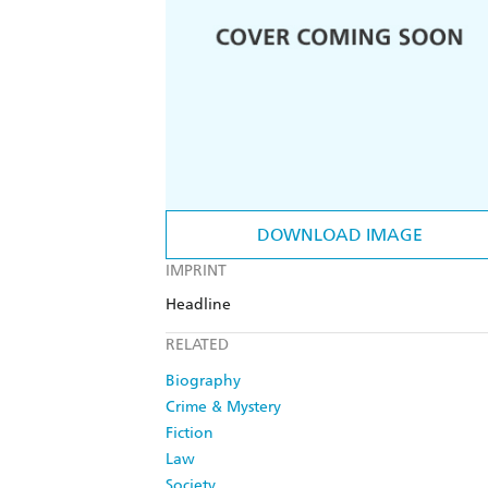
DOWNLOAD IMAGE
IMPRINT
Headline
RELATED
Biography
Crime & Mystery
Fiction
Law
Society