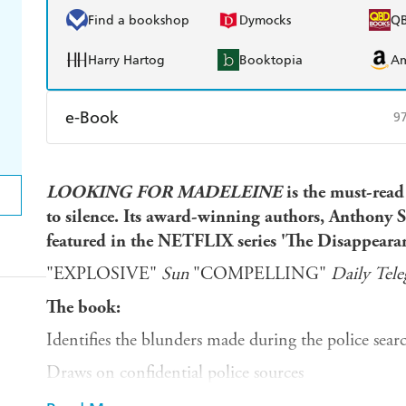
Find a bookshop
Dymocks
Q
Harry Hartog
Booktopia
A
e-Book
9
Amazon Kindle
Apple Books
K
LOOKING
FOR
MADELEINE
is the must-read
Ebooks.com
Booktopia
to silence. Its award-winning authors, Anthon
featured in the NETFLIX series 'The Disappear
"EXPLOSIVE"
Sun
"COMPELLING"
Daily
Tele
The book:
Identifies the blunders made during the police sea
Draws on confidential police sources
Analyses the thousands of pages of the Portuguese p