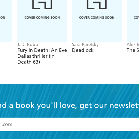
J. D. Robb
Sara Paretsky
Alex 
Fury In Death: An Eve
Deadlock
The S
Dallas thriller (In
Death 63)
nd a book you'll love, get our newslet
read and accept the
Terms and Conditions