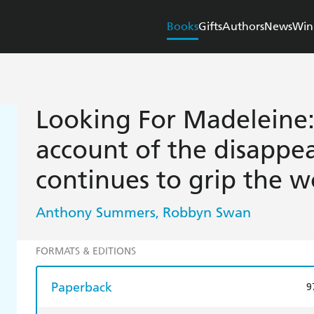
Books
Gifts
Authors
News
Win
Looking For Madeleine:
account of the disappe
continues to grip the w
Anthony Summers
Robbyn Swan
,
FORMATS & EDITIONS
Paperback
9