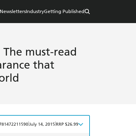
Newsletters
Industry
Getting Published
 The must-read
arance that
orld
|
|
781472211590
July 14, 2015
RRP $26.99