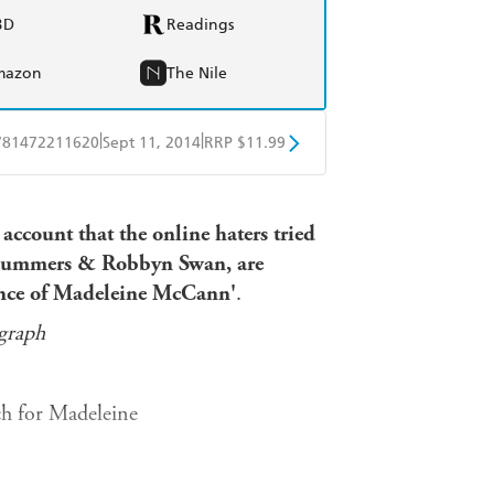
BD
Readings
mazon
The Nile
|
|
781472211620
Sept 11, 2014
RRP $11.99
obo
Google Play
 account that the online haters tried
y Summers & Robbyn Swan, are
ance of Madeleine McCann'
.
graph
rch for Madeleine
olice dossier