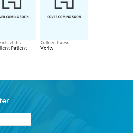
Michaelides
Colleen Hoover
Clare Leslie Hall
ilent Patient
Verity
Broken Country
ter