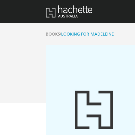
/
BOOKS
LOOKING FOR MADELEINE