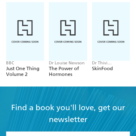
BBC
Dr Louise Newson
Dr Thivi
Maruthappu
Just One Thing
The Power of
SkinFood
Volume 2
Hormones
Find a book you'll love, get our
newsletter