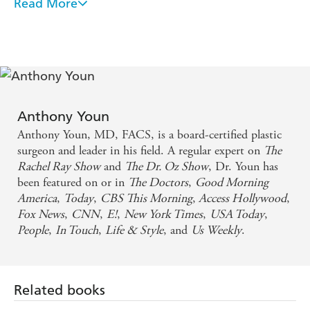
past 16 years researching the secrets of plastic surgeons,
Read More
dermatologists, makeup artists, and dietitians, and he's
compiled solutions to every cosmetic ageing problem in
this book.
THE AGE FIX provides advice on how to help readers
maintain youthful beauty, including a diet program that
explains which foods can help you look younger and
Anthony Youn
which foods are ageing. Filled with an abundance of
Anthony Youn, MD, FACS, is a board-certified plastic
actionable takeaways and insider advice, it will help
surgeon and leader in his field. A regular expert on
The
readers reclaim their youthful glow without spending a
Rachel Ray Show
and
The Dr. Oz Show
, Dr. Youn has
fortune or going under the knife!
been featured on or in
The Doctors
,
Good Morning
America
,
Today
,
CBS This Morning
,
Access Hollywood
,
Fox News
,
CNN
,
E!
,
New York Times
,
USA Today
,
People
,
In Touch
,
Life & Style
, and
Us Weekly
.
Related books