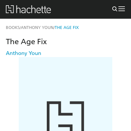
BOOKS
ANTHONY YOUN
THE AGE FIX
/
/
The Age Fix
Anthony Youn