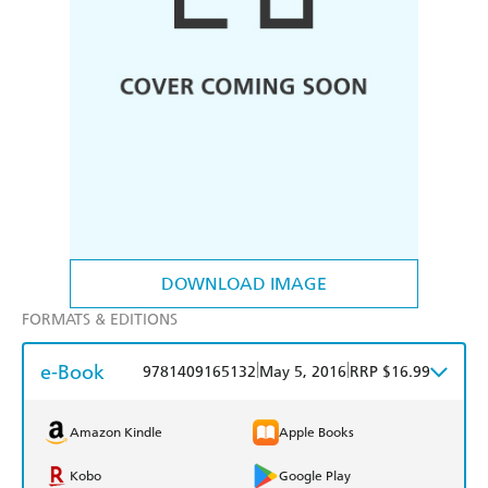
DOWNLOAD IMAGE
FORMATS & EDITIONS
e-Book
|
|
9781409165132
May 5, 2016
RRP $16.99
Amazon Kindle
Apple Books
Kobo
Google Play