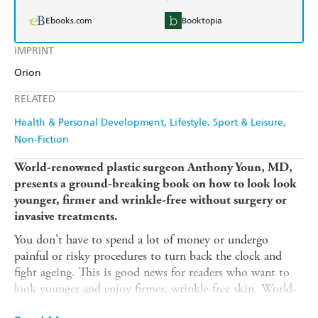
Ebooks.com
Booktopia
IMPRINT
Orion
RELATED
Health & Personal Development
Lifestyle, Sport & Leisure
Non-Fiction
World-renowned plastic surgeon Anthony Youn, MD,
presents a ground-breaking book on how to look look
younger, firmer and wrinkle-free without surgery or
invasive treatments.
You don't have to spend a lot of money or undergo
painful or risky procedures to turn back the clock and
fight ageing. This is good news for readers who want to
look younger and enjoy firmer, wrinkle-free skin. World-
renowned plastic surgeon Anthony Youn has spent the