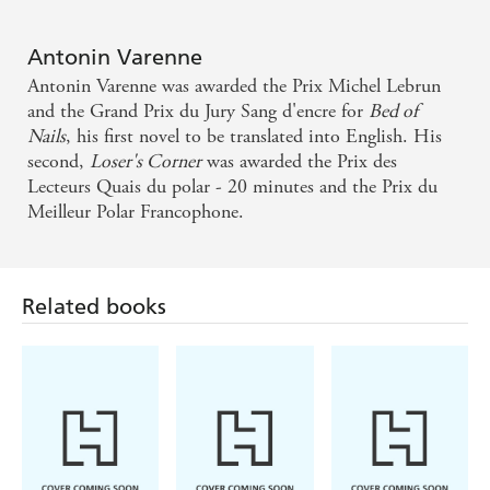
Antonin Varenne heralds the return of the great
adventure novel. Magnificent - Figaro magazine
Antonin Varenne
Antonin Varenne was awarded the Prix Michel Lebrun
A great adventure story . . . The excellent Three
and the Grand Prix du Jury Sang d'encre for
Bed of
Thousand Horsepower bears the mark of Joseph
Nails
, his first novel to be translated into English. His
second,
Loser's Corner
was awarded the Prix des
Conrad and Robert Louis Stevenson . . . Antonin
Lecteurs Quais du polar - 20 minutes and the Prix du
Varenne has dealt a masterstroke - L'Express
Meilleur Polar Francophone.
A literary firework: Antonin Varenne has written
one of the most thrilling, most original books of the
Related books
year - Lire
A flamboyant adventure story ... a powerful novel
that poses new questions about male violence -
Livres Hebdo