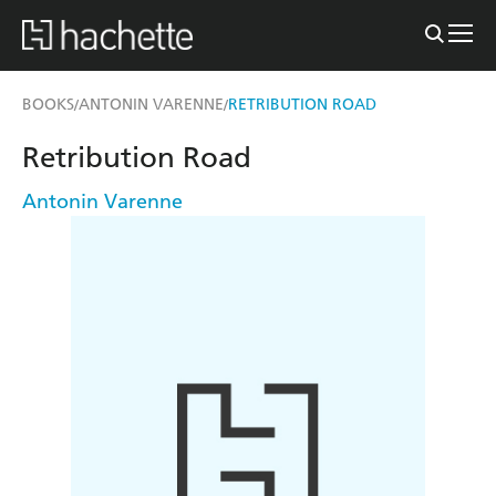
BOOKS
ANTONIN VARENNE
RETRIBUTION ROAD
/
/
Retribution Road
Antonin Varenne