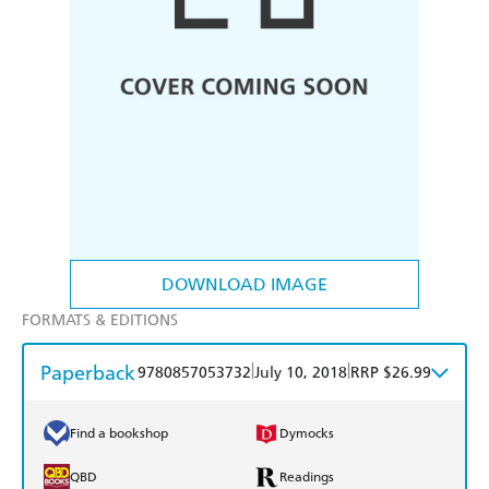
DOWNLOAD IMAGE
FORMATS & EDITIONS
Paperback
|
|
9780857053732
July 10, 2018
RRP $26.99
Find a bookshop
Dymocks
QBD
Readings