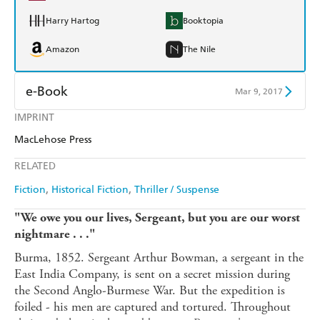
Harry Hartog
Booktopia
Amazon
The Nile
e-Book
Mar 9, 2017
IMPRINT
Amazon Kindle
Apple Books
MacLehose Press
Kobo
Google Play
RELATED
Ebooks.com
Booktopia
Fiction
Historical Fiction
Thriller / Suspense
"We owe you our lives, Sergeant, but you are our worst
nightmare . . ."
Burma, 1852. Sergeant Arthur Bowman, a sergeant in the
East India Company, is sent on a secret mission during
the Second Anglo-Burmese War. But the expedition is
foiled - his men are captured and tortured. Throughout