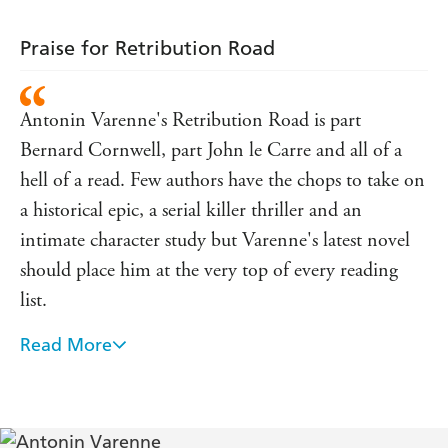
into the heart of darkness and will cross the globe in
search of vengeance and redemption.
Praise for Retribution Road
Translated from the French by Sam Taylor
Antonin Varenne's Retribution Road is part
Bernard Cornwell, part John le Carre and all of a
hell of a read. Few authors have the chops to take on
a historical epic, a serial killer thriller and an
intimate character study but Varenne's latest novel
should place him at the very top of every reading
list.
Read More
Unique, hair-raising, jam-packed, shocking, even
unsettling, the excellent Three Thousand
Horsepower is a new sensation - Le Monde