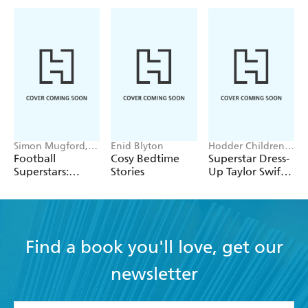
Simon Mugford,
Enid Blyton
Hodder Children's
Dan Green
Books, Melissa
Football
Cosy Bedtime
Superstar Dress-
Chaib
Superstars:
Stories
Up Taylor Swift:
Heroes of the
100% Unofficial
World Cup Rule
Find a book you'll love, get our
newsletter