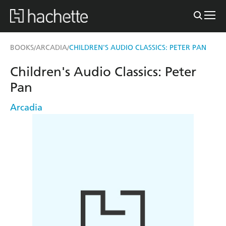
BOOKS
ARCADIA
CHILDREN'S AUDIO CLASSICS: PETER PAN
/
/
Children's Audio Classics: Peter
Pan
Arcadia