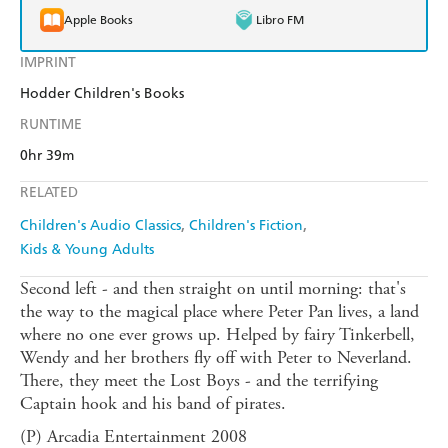
Apple Books
Libro FM
IMPRINT
Hodder Children's Books
RUNTIME
0hr 39m
RELATED
Children's Audio Classics
Children's Fiction
Kids & Young Adults
Second left - and then straight on until morning: that's
the way to the magical place where Peter Pan lives, a land
where no one ever grows up. Helped by fairy Tinkerbell,
Wendy and her brothers fly off with Peter to Neverland.
There, they meet the Lost Boys - and the terrifying
Captain hook and his band of pirates.
(P) Arcadia Entertainment 2008