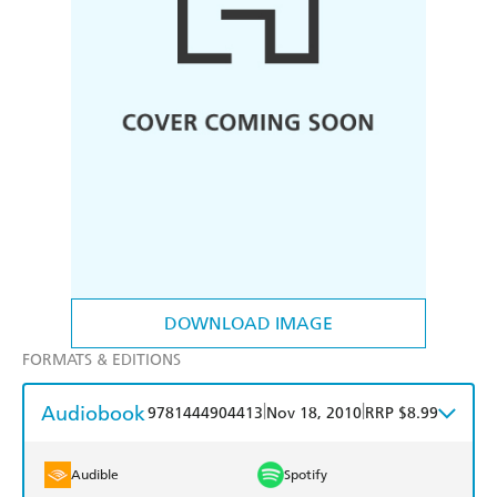
DOWNLOAD IMAGE
FORMATS & EDITIONS
Audiobook
|
|
9781444904413
Nov 18, 2010
RRP $8.99
Audible
Spotify