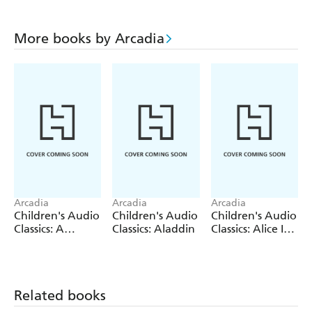
More books by Arcadia
Arcadia
Arcadia
Arcadia
Children's Audio
Children's Audio
Children's Audio
Classics: A
Classics: Aladdin
Classics: Alice In
Christmas Carol
Wonderland
Related books