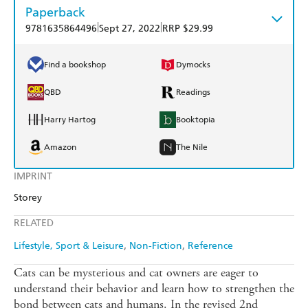
Paperback
|
|
9781635864496
Sept 27, 2022
RRP $29.99
Find a bookshop
Dymocks
QBD
Readings
Harry Hartog
Booktopia
Amazon
The Nile
IMPRINT
Storey
RELATED
Lifestyle, Sport & Leisure
Non-Fiction
Reference
Cats can be mysterious and cat owners are eager to
understand their behavior and learn how to strengthen the
bond between cats and humans. In the revised 2nd