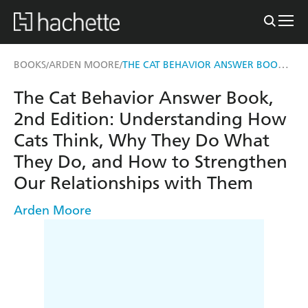
THE CAT BEHAVIOR ANSWER BOOK, 2ND EDITION
BOOKS
ARDEN MOORE
/
/
The Cat Behavior Answer Book,
2nd Edition: Understanding How
Cats Think, Why They Do What
They Do, and How to Strengthen
Our Relationships with Them
Arden Moore