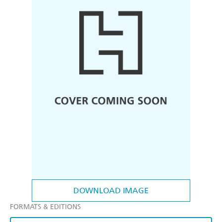
DOWNLOAD IMAGE
FORMATS & EDITIONS