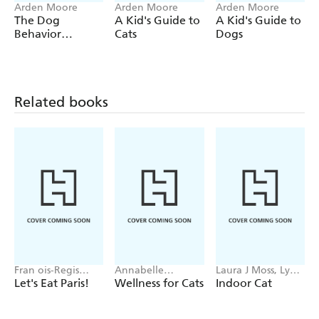
Arden Moore
Arden Moore
Arden Moore
The Dog
A Kid's Guide to
A Kid's Guide to
Behavior
Cats
Dogs
Answer Book,
2nd Edition
Related books
Fran ois-Regis
Annabelle
Laura J Moss, Lynn
Gaudry
Valentin
Bahr
Let's Eat Paris!
Wellness for Cats
Indoor Cat