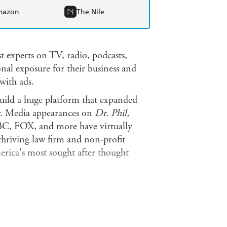
mazon
The Nile
t experts on TV, radio, podcasts,
onal exposure for their business and
with ads.
build a huge platform that expanded
ly. Media appearances on
Dr. Phil,
 FOX, and more have virtually
thriving law firm and non-profit
erica's most sought after thought
l what insiders know about the power
nd brand and get your core message
w to: