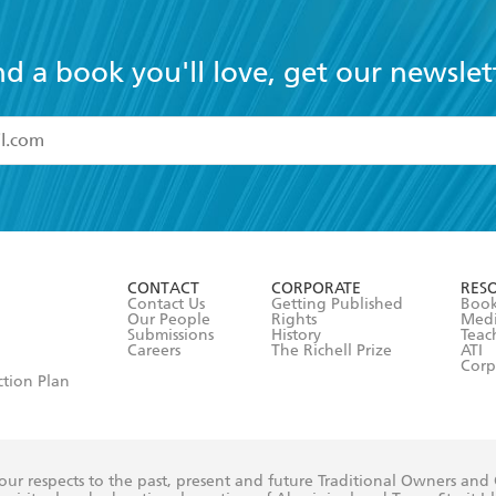
nd a book you'll love, get our newslet
read and accept the
Terms and Conditions
r 13 years of age
ead and consent to Hachette Australia using my personal in
ut in its
Privacy Policy
(and I understand I have the right to 
CONTACT
CORPORATE
RES
any time).
Contact Us
Getting Published
Book
Our People
Rights
Med
Submissions
History
Teac
Careers
The Richell Prize
ATI
Corp
ction Plan
ur respects to the past, present and future Traditional Owners and