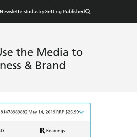
Newsletters
Industry
Getting Published
Use the Media to
iness & Brand
|
|
781478989882
May 14, 2019
RRP $26.99
BD
Readings