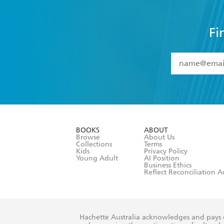
Fi
YES
I have 
YES
I am ove
YES
I have r
data as set o
BOOKS
ABOUT
consent at 
Browse
About Us
Collections
Terms
Kids
Privacy Policy
Young Adult
AI Position
Business Ethics
Reflect Reconciliation A
Hachette Australia acknowledges and pays o