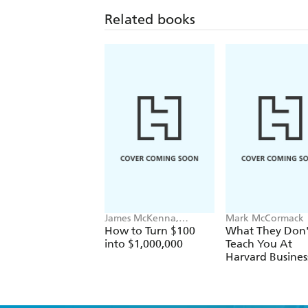
Related books
James McKenna,
Mark McCormack
Jeannine Glista, Matt
How to Turn $100
What They Don'
Fontaine
into $1,000,000
Teach You At
Harvard Busines
School