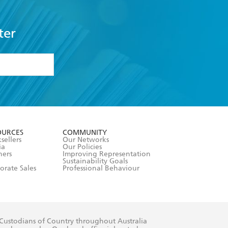
ter
formation or
withdraw my
OURCES
COMMUNITY
sellers
Our Networks
ia
Our Policies
hers
Improving Representation
Sustainability Goals
orate Sales
Professional Behaviour
 Custodians of Country throughout Australia