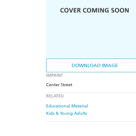
DOWNLOAD IMAGE
IMPRINT
Center Street
RELATED
Educational Material
Kids & Young Adults