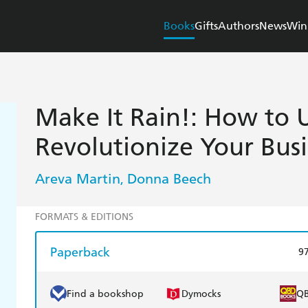
Books
Gifts
Authors
News
Win
Make It Rain!: How to 
Revolutionize Your Bus
Areva Martin
Donna Beech
,
FORMATS & EDITIONS
Paperback
9
Find a bookshop
Dymocks
Q