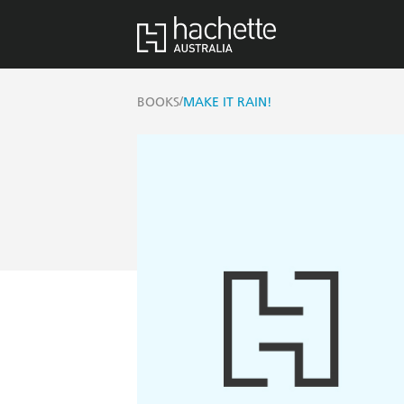
/
BOOKS
MAKE IT RAIN!