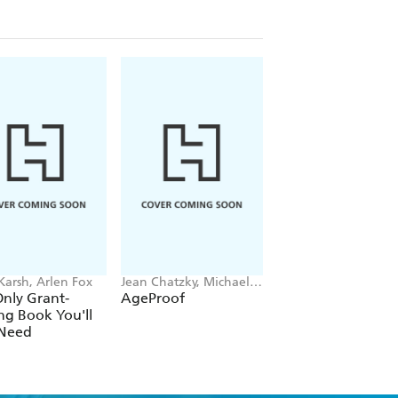
 venues
nmaker
Karsh, Arlen Fox
Jean Chatzky, Michael F.
Michael O'Sullivan
Roizen, Ted Spiker
nly Grant-
AgeProof
The Levelling
ng Book You'll
 Need