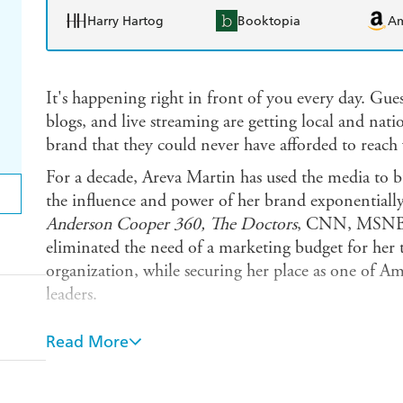
Harry Hartog
Booktopia
A
It's happening right in front of you every day. Gues
blogs, and live streaming are getting local and nati
brand that they could never have afforded to reach 
For a decade, Areva Martin has used the media to 
the influence and power of her brand exponential
Anderson Cooper 360, The Doctors
, CNN, MSNBC,
eliminated the need of a marketing budget for her 
organization, while securing her place as one of Am
leaders.
In
Make It Rain!
Areva breaks the silence to revea
Read More
of media appearances to revolutionize a business a
out to the people who need it most. You'll learn ho