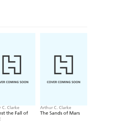
 C. Clarke
Arthur C. Clarke
Arthur C. Clarke
st the Fall of
The Sands of Mars
2001: A Space
t
Odyssey