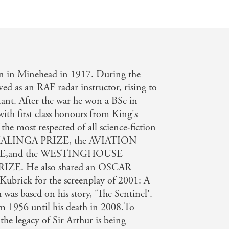
rn in Minehead in 1917. During the
d as an RAF radar instructor, rising to
nant. After the war he won a BSc in
ith first class honours from King's
he most respected of all science-fiction
he KALINGA PRIZE, the AVIATION
E,and the WESTINGHOUSE
E. He also shared an OSCAR
Kubrick for the screenplay of 2001: A
 based on his story, 'The Sentinel'.
m 1956 until his death in 2008.To
he legacy of Sir Arthur is being