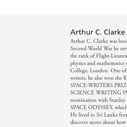
Arthur C. Clarke
Arthur C. Clarke was bo
Second World War he serve
the rank of Flight-Lieute
physics and mathematics w
College, London. One of t
writers, he also won t
SPACE-WRITERS PRIZ
SCIENCE WRITING PRIZ
nomination with Stanley 
SPACE ODYSSEY, which was
He lived in Sri Lanka fro
discover more about how t