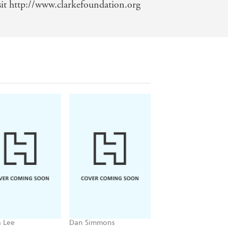
sit http://www.clarkefoundation.org
 Lee
Dan Simmons
Christopher Ruocchi