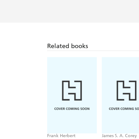
Related books
Frank Herbert
James S. A. Corey