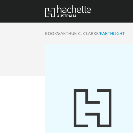
/
/
BOOKS
ARTHUR C. CLARKE
EARTHLIGHT