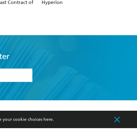
ast Contract of
Hyperion
Empire of Silence
ter
formation or
withdraw my
OURCES
COMMUNITY
e your cookie choices
here
.
sellers
Our Networks
ia
Our Policies
hers
Improving Representation
Sustainability Goals