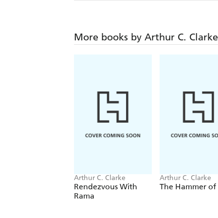
More books by Arthur C. Clarke
Arthur C. Clarke
Arthur C. Clarke
Rendezvous With
The Hammer of
Rama