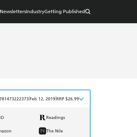
Newsletters
Industry
Getting Published
|
|
781473222373
Feb 12, 2019
RRP $26.99
BD
Readings
mazon
The Nile