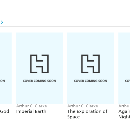
Arthur C. Clarke
Arthur C. Clarke
Arthur
 God
Imperial Earth
The Exploration of
Again
Space
Nigh