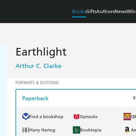
Books
Gifts
Authors
News
Win
Earthlight
Arthur C. Clarke
FORMATS & EDITIONS
Paperback
9
Find a bookshop
Dymocks
Q
Harry Hartog
Booktopia
A