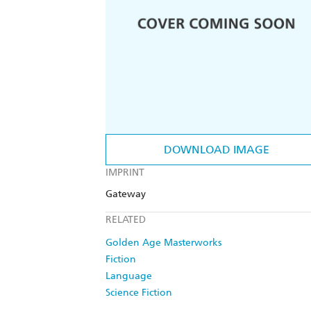
DOWNLOAD IMAGE
IMPRINT
Gateway
RELATED
Golden Age Masterworks
Fiction
Language
Science Fiction