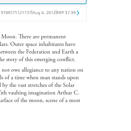
|
|
9780575121737
Aug 6, 2012
RRP $7.99
obo
Google Play
the Moon. There are permanent
rs. Outer space inhabitants have
 between the Federation and Earth a
story of this emerging conflict.
not owe allegiance to any nation on
tells of a time when man stands upon
by the vast stretches of the Solar
With vaulting imagination Arthur C.
surface of the moon, scene of a most