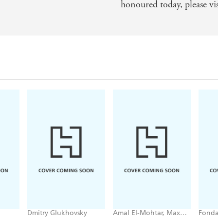
honoured today, please vi
Dmitry Glukhovsky
Amal El-Mohtar, Max
Fonda