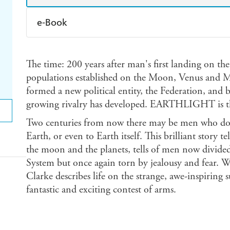
e-Book
Amazon Kindle
Apple Books
K
The time: 200 years after man's first landing on 
Ebooks.com
Booktopia
populations established on the Moon, Venus and Ma
formed a new political entity, the Federation, and
growing rivalry has developed. EARTHLIGHT is the 
Two centuries from now there may be men who do 
Earth, or even to Earth itself. This brilliant story 
the moon and the planets, tells of men now divided 
System but once again torn by jealousy and fear. 
Clarke describes life on the strange, awe-inspiring 
fantastic and exciting contest of arms.