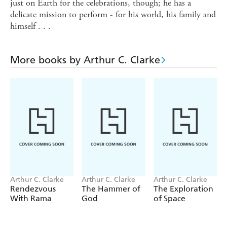
just on Earth for the celebrations, though; he has a
delicate mission to perform - for his world, his family and
himself . . .
More books by Arthur C. Clarke
Arthur C. Clarke
Arthur C. Clarke
Arthur C. Clarke
Rendezvous
The Hammer of
The Exploration
With Rama
God
of Space