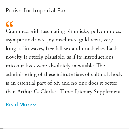
Praise for Imperial Earth
Crammed with fascinating gimmicks; polyominoes,
asymptotic drives, joy machines, gold reefs, very
long radio waves, free fall sex and much else. Each
novelty is utterly plausible, as if its introductions
into our lives were absolutely inevitable. The
administering of these minute fixes of cultural shock
is an essential part of SF, and no one does it better
than Arthur C. Clarke - Times Literary Supplement
Read More
A polished gem . . . a winner - Daily Mirror