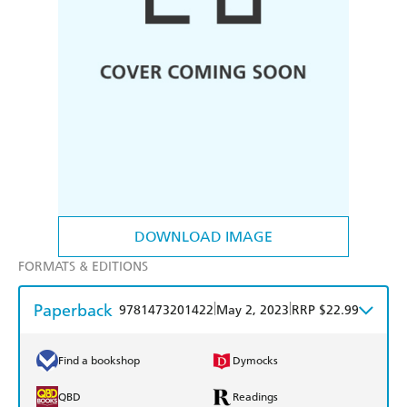
DOWNLOAD IMAGE
FORMATS & EDITIONS
Paperback
|
|
9781473201422
May 2, 2023
RRP $22.99
Find a bookshop
Dymocks
QBD
Readings