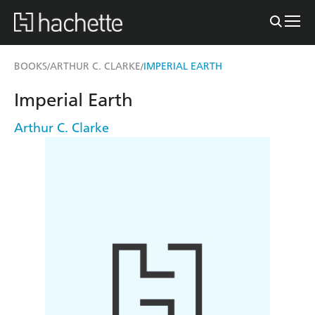
BOOKS
ARTHUR C. CLARKE
IMPERIAL EARTH
/
/
Imperial Earth
Arthur C. Clarke