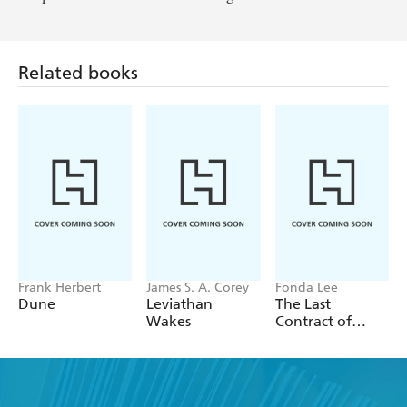
Related books
Frank Herbert
James S. A. Corey
Fonda Lee
Dune
Leviathan
The Last
Wakes
Contract of
Isako