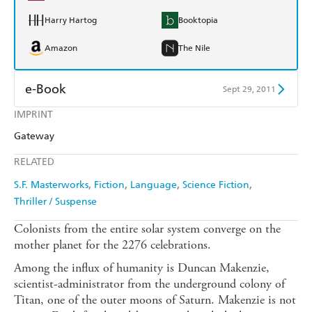
Harry Hartog
Booktopia
Amazon
The Nile
e-Book
Sept 29, 2011
IMPRINT
Amazon Kindle
Apple Books
Gateway
Kobo
Google Play
RELATED
Ebooks.com
Booktopia
S.F. Masterworks
Fiction
Language
Science Fiction
Thriller / Suspense
Colonists from the entire solar system converge on the
mother planet for the 2276 celebrations.
Among the influx of humanity is Duncan Makenzie,
scientist-administrator from the underground colony of
Titan, one of the outer moons of Saturn. Makenzie is not