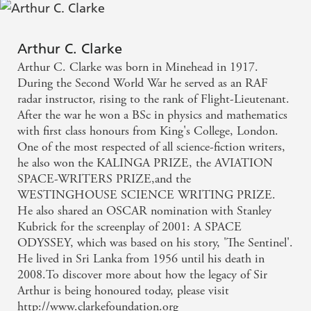
Arthur C. Clarke
Arthur C. Clarke was born in Minehead in 1917.
During the Second World War he served as an RAF
radar instructor, rising to the rank of Flight-Lieutenant.
After the war he won a BSc in physics and mathematics
with first class honours from King's College, London.
One of the most respected of all science-fiction writers,
he also won the KALINGA PRIZE, the AVIATION
SPACE-WRITERS PRIZE,and the
WESTINGHOUSE SCIENCE WRITING PRIZE.
He also shared an OSCAR nomination with Stanley
Kubrick for the screenplay of 2001: A SPACE
ODYSSEY, which was based on his story, 'The Sentinel'.
He lived in Sri Lanka from 1956 until his death in
2008.To discover more about how the legacy of Sir
Arthur is being honoured today, please visit
http://www.clarkefoundation.org