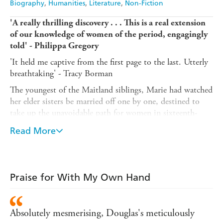
Biography
Humanities
Literature
Non-Fiction
'A really thrilling discovery . . . This is a real extension
of our knowledge of women of the period, engagingly
told' - Philippa Gregory
'It held me captive from the first page to the last. Utterly
breathtaking' - Tracy Borman
The youngest of the Maitland siblings, Marie had watched
her elder sisters be married off one by one, destined to
take up the unavoidable path for women in sixteenth-
century Scotland. However, as she neared marrying age,
Read More
her father, an influential judge, poet and Keeper of the
Privy Seal under Mary, Queen of Scots, went blind and
suddenly needed someone to act as his scribe and
secretary. In taking up this role, Marie indeed avoided the
Praise for With My Own Hand
unavoidable, dedicating her life to her father's work. After
his death, she put the finishing touches on the
Maitland
Quarto
, long recognised as significant for its preservation
Absolutely mesmerising, Douglas's meticulously
of the poetry of the male great-and-good of sixteenth-