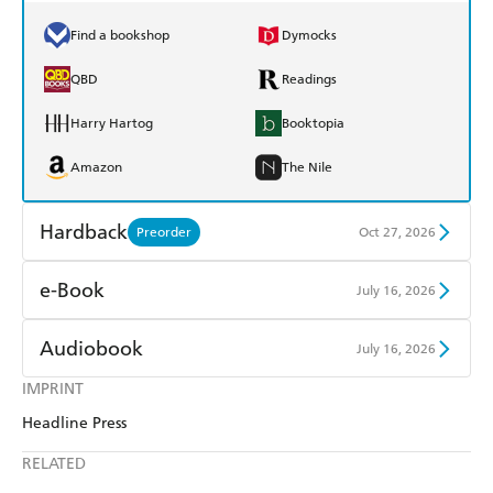
Find a bookshop
Dymocks
QBD
Readings
Harry Hartog
Booktopia
Amazon
The Nile
Hardback
Preorder
Oct 27, 2026
Find a bookshop
Dymocks
e-Book
July 16, 2026
QBD
Readings
Amazon Kindle
Apple Books
Audiobook
July 16, 2026
Harry Hartog
Booktopia
Kobo
Google Play
IMPRINT
Audible
Spotify
Amazon
The Nile
Headline Press
Ebooks.com
Booktopia
Apple Books
Libro FM
RELATED