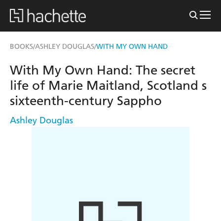
BOOKS
ASHLEY DOUGLAS
WITH MY OWN HAND
/
/
With My Own Hand: The secret
life of Marie Maitland, Scotland s
sixteenth-century Sappho
Ashley Douglas