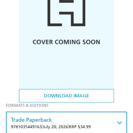
DOWNLOAD IMAGE
FORMATS & EDITIONS
Trade Paperback
|
|
9781035449163
July 20, 2026
RRP $34.99