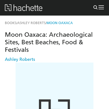
BOOKS
ASHLEY ROBERTS
MOON OAXACA
/
/
Moon Oaxaca: Archaeological
Sites, Best Beaches, Food &
Festivals
Ashley Roberts