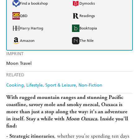
Find a bookshop
Dymocks
QBD
Readings
Harry Hartog
Booktopia
Amazon
The Nile
IMPRINT
Moon Travel
RELATED
Cooking
Lifestyle, Sport & Leisure
Non-Fiction
With rugged mountain ranges and stunning Pacific
coastline, savory mole and smoky mezcal, Oaxaca is
more than just a stop along the way: it's an adventure
in itself. Stay a while with
Moon Oaxaca
. Inside you'll
find:
, whether you're spending ten days
- Strategic itineraries