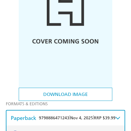
DOWNLOAD IMAGE
FORMATS & EDITIONS
Paperback
|
|
9798886471243
Nov 4, 2025
RRP $39.99