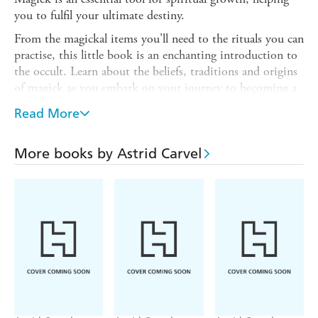
you to fulfil your ultimate destiny.
From the magickal items you'll need to the rituals you can
practise, this little book is an enchanting introduction to
the occult. Learn about the beliefs, traditions and origins
of magick as you embark on your journey to becoming a
modern witch.
Read More
Prepare yourself for a mystical journey of discovery with
the help of this pocket guide. Inside, you will read about
More books by Astrid Carvel
the foundations of magick, the essential spells and the
variety of ways you can approach your craft, and learn to
harness your power through practices such as palmistry,
tarot and astrology.
In this book you will discover:
- All the tools you need to get started
- The influence of the natural world, including the moon
phases