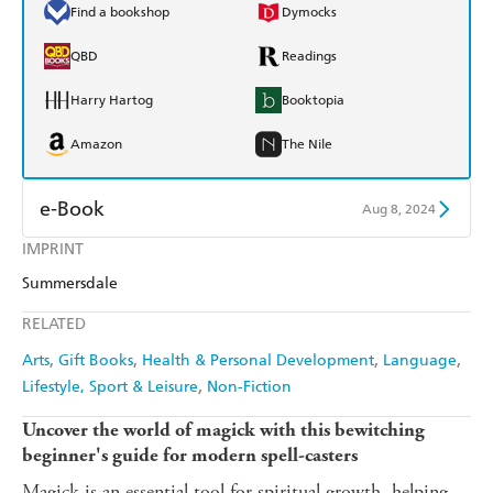
Find a bookshop
Dymocks
QBD
Readings
Harry Hartog
Booktopia
Amazon
The Nile
e-Book
Aug 8, 2024
IMPRINT
Amazon Kindle
Apple Books
Summersdale
Kobo
Google Play
RELATED
Ebooks.com
Booktopia
Arts
Gift Books
Health & Personal Development
Language
Lifestyle, Sport & Leisure
Non-Fiction
Uncover the world of magick with this bewitching
beginner's guide for modern spell-casters
Magick is an essential tool for spiritual growth, helping