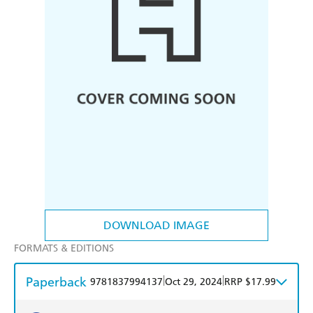
DOWNLOAD IMAGE
FORMATS & EDITIONS
Paperback
|
|
9781837994137
Oct 29, 2024
RRP $17.99