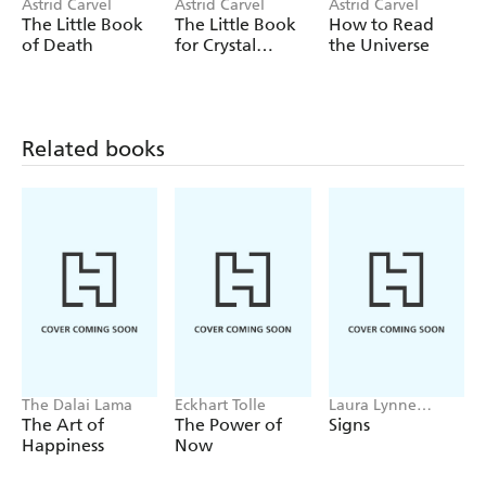
- The difference between black and white magick
Astrid Carvel
Astrid Carvel
Astrid Carvel
The Little Book
The Little Book
How to Read
- The important signs and symbols and their
of Death
for Crystal
the Universe
interpretations
Lovers
- The magickal deities and festivities you can celebrate
- How to unlock your inner magick and transform your
Related books
life!
The Dalai Lama
Eckhart Tolle
Laura Lynne
Jackson
The Art of
The Power of
Signs
Happiness
Now