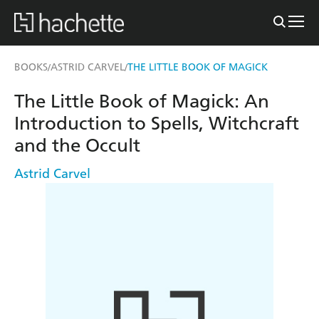
BOOKS
ASTRID CARVEL
THE LITTLE BOOK OF MAGICK
/
/
The Little Book of Magick: An
Introduction to Spells, Witchcraft
and the Occult
Astrid Carvel