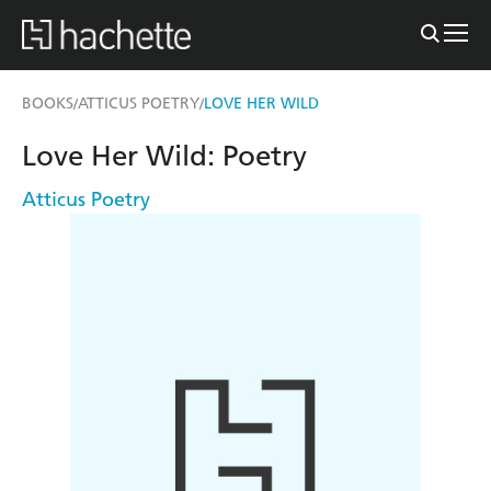
BOOKS
ATTICUS POETRY
LOVE HER WILD
/
/
Love Her Wild: Poetry
Atticus Poetry