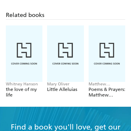
Related books
Whitney Hanson
Mary Oliver
Matthew
McConaughey
the love of my
Little Alleluias
Poems & Prayers:
life
Matthew
McConaughey's
brand new
inspirational
book
Find a book you'll love, get our