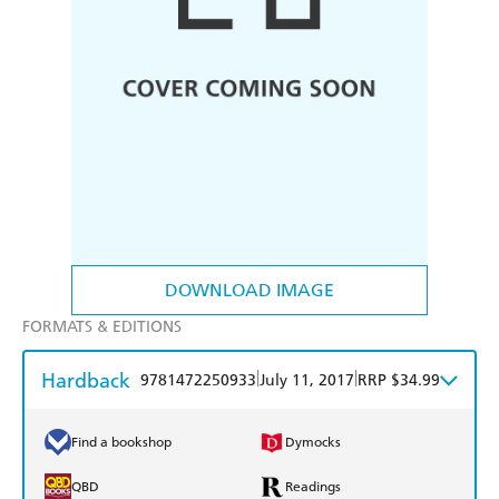
DOWNLOAD IMAGE
FORMATS & EDITIONS
Hardback
|
|
9781472250933
July 11, 2017
RRP $34.99
Find a bookshop
Dymocks
QBD
Readings