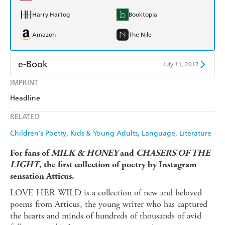
Harry Hartog
Booktopia
Amazon
The Nile
e-Book
July 11, 2017
IMPRINT
Amazon Kindle
Apple Books
Headline
Kobo
Google Play
RELATED
Ebooks.com
Booktopia
Children's Poetry
Kids & Young Adults
Language
Literature
For fans of
MILK & HONEY
and
CHASERS OF THE
LIGHT
, the first collection of poetry by Instagram
sensation Atticus.
LOVE HER WILD is a collection of new and beloved
poems from Atticus, the young writer who has captured
the hearts and minds of hundreds of thousands of avid