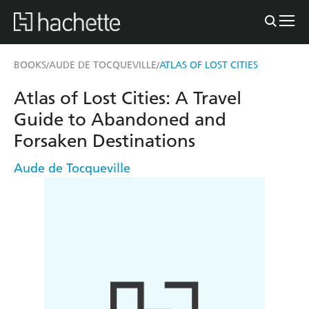
BOOKS
AUDE DE TOCQUEVILLE
ATLAS OF LOST CITIES
/
/
Atlas of Lost Cities: A Travel
Guide to Abandoned and
Forsaken Destinations
Aude de Tocqueville