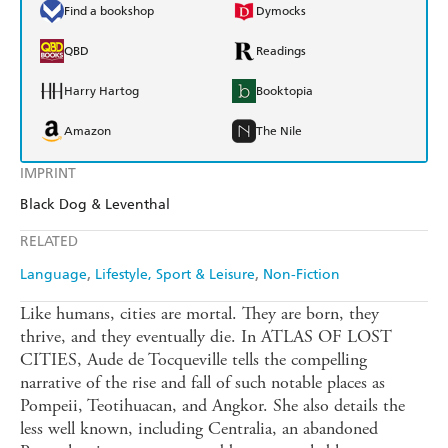
Find a bookshop
Dymocks
QBD
Readings
Harry Hartog
Booktopia
Amazon
The Nile
IMPRINT
Black Dog & Leventhal
RELATED
Language
Lifestyle, Sport & Leisure
Non-Fiction
Like humans, cities are mortal. They are born, they
thrive, and they eventually die. In ATLAS OF LOST
CITIES, Aude de Tocqueville tells the compelling
narrative of the rise and fall of such notable places as
Pompeii, Teotihuacan, and Angkor. She also details the
less well known, including Centralia, an abandoned