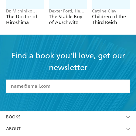
Dr. Michihiko
Dexter Ford, Henry
Catrine Clay
Hachiya
Oster
The Doctor of
The Stable Boy
Children of the
Hiroshima
of Auschwitz
Third Reich
Find a book you'll love, get our
newsletter
YES
I have read and accept the
Terms and Conditions
YES
I am over 13 years of age
BOOKS
YES
I have read and consent to Hachette Australia
using my personal information or data as set out in
Browse
ABOUT
its
Privacy Policy
(and I understand I have the right to