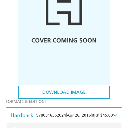
DOWNLOAD IMAGE
FORMATS & EDITIONS
Hardback
|
|
9780316352024
Apr 26, 2016
RRP $45.00