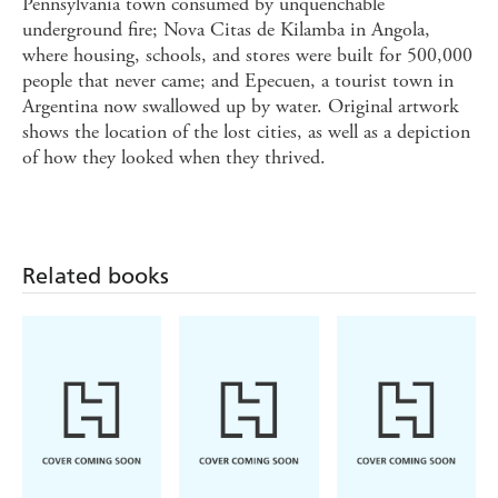
Pennsylvania town consumed by unquenchable
underground fire; Nova Citas de Kilamba in Angola,
where housing, schools, and stores were built for 500,000
people that never came; and Epecuen, a tourist town in
Argentina now swallowed up by water. Original artwork
shows the location of the lost cities, as well as a depiction
of how they looked when they thrived.
Related books