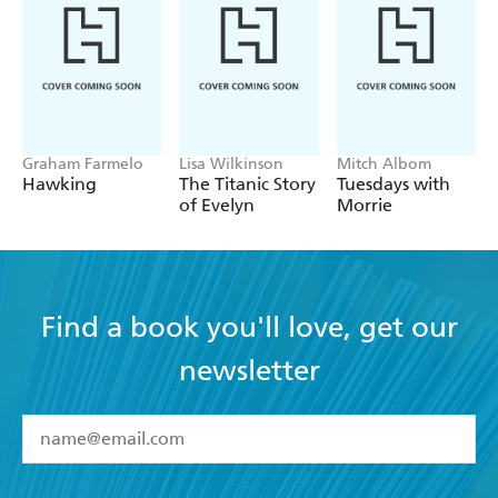
Graham Farmelo
Lisa Wilkinson
Mitch Albom
Hawking
The Titanic Story
Tuesdays with
of Evelyn
Morrie
Find a book you'll love, get our
newsletter
YES
I have read and accept the
Terms and Conditions