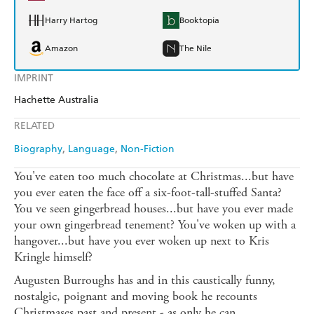
Harry Hartog
Booktopia
Amazon
The Nile
IMPRINT
Hachette Australia
RELATED
Biography
Language
Non-Fiction
You've eaten too much chocolate at Christmas...but have
you ever eaten the face off a six-foot-tall-stuffed Santa?
You ve seen gingerbread houses...but have you ever made
your own gingerbread tenement? You've woken up with a
hangover...but have you ever woken up next to Kris
Kringle himself?
Augusten Burroughs has and in this caustically funny,
nostalgic, poignant and moving book he recounts
Christmases past and present - as only he can.