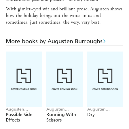
With gimlet-eyed wit and brilliant prose, Augusten shows
how the holiday brings out the worst in us and
sometimes, just sometimes, the very, very best.
More books by Augusten Burroughs
Augusten
Augusten
Augusten
Burroughs
Burroughs
Burroughs
Possible Side
Running With
Dry
Effects
Scissors