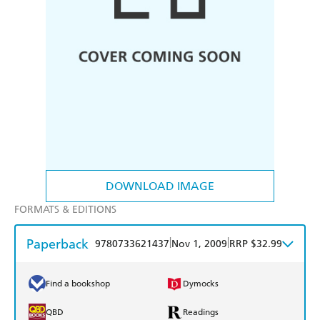
DOWNLOAD IMAGE
FORMATS & EDITIONS
Paperback
|
|
9780733621437
Nov 1, 2009
RRP $32.99
Find a bookshop
Dymocks
QBD
Readings